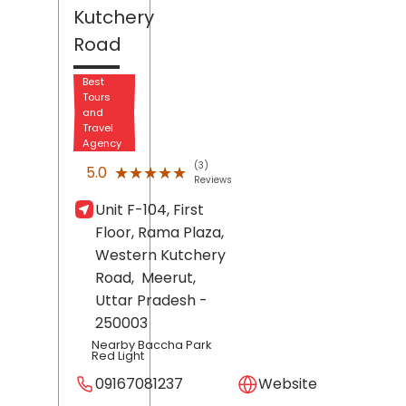
Kutchery
Road
Best
Tours
and
Travel
Agency
(3)
★★★★★
★★★★★
5.0
Reviews
Unit F-104, First
Floor, Rama Plaza,
Western Kutchery
Road,
Meerut
,
Uttar Pradesh
-
250003
Nearby Baccha Park
Red Light
09167081237
Website