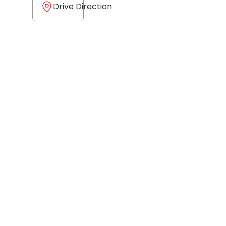
Drive Direction