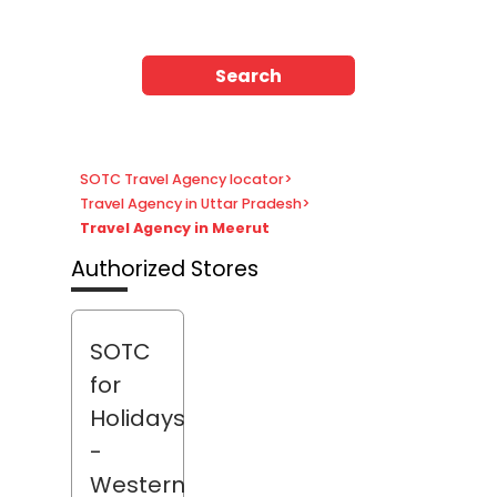
Search
SOTC Travel Agency locator
>
Travel Agency in Uttar Pradesh
>
Travel Agency in Meerut
Authorized Stores
SOTC
for
Holidays
-
Western