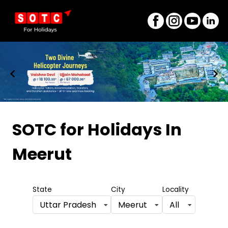
Item
1
SOTC for Holidays
In
of
Meerut
8
State
City
Locality
Uttar Pradesh
Meerut
All