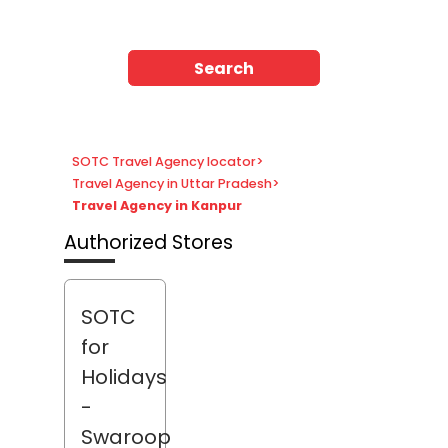
Search
SOTC Travel Agency locator
>
Travel Agency in Uttar Pradesh
>
Travel Agency in Kanpur
Authorized Stores
SOTC
for
Holidays
-
Swaroop