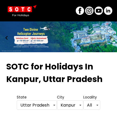
Item
1
SOTC for Holidays
In
of
Kanpur, Uttar Pradesh
8
State
City
Locality
Uttar Pradesh
Kanpur
All