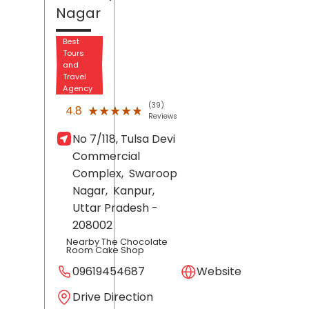
Nagar
Best
Tours
and
Travel
Agency
(39)
★★★★★
★★★★★
4.8
Reviews
No 7/118, Tulsa Devi
Commercial
Complex,
Swaroop
Nagar,
Kanpur
,
Uttar Pradesh
-
208002
Nearby The Chocolate
Room Cake Shop
09619454687
Website
Drive Direction