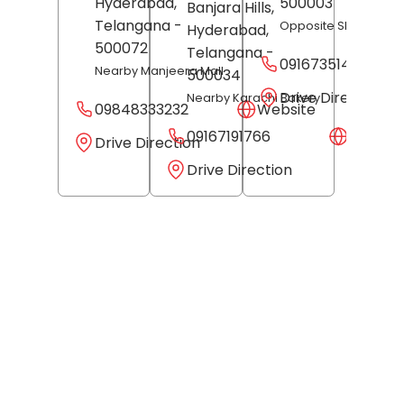
Hyderabad
,
500003
Banjara Hills,
Telangana
-
Opposite Shri Jewell
Hyderabad
,
500072
Telangana
-
09167351487
Nearby Manjeera Mall
500034
Drive Direction
Nearby Karachi Bakery
09848333232
Website
09167191766
Websit
Drive Direction
Drive Direction