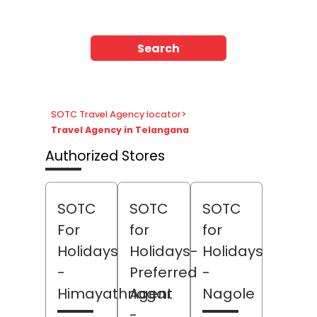
Search
SOTC Travel Agency locator
>
Travel Agency in Telangana
Authorized Stores
SOTC
SOTC
SOTC
For
for
for
Holidays
Holidays-
Holidays
-
Preferred
-
Himayathnagar
Agent
Nagole
-