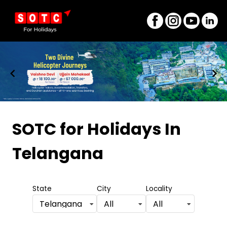
Item
1
SOTC for Holidays
In
of
Telangana
8
State
City
Locality
Telangana
All
All