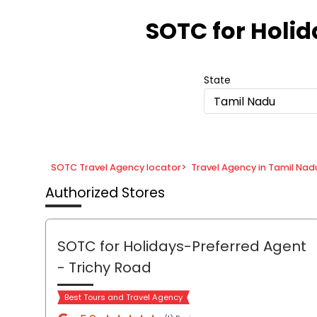
Item
1
SOTC for Holi
of
8
State
Tamil Nadu
SOTC Travel Agency locator
>
Travel Agency in Tamil Nad
Authorized Stores
SOTC for Holidays-Preferred Agent
- Trichy Road
Best Tours and Travel Agency