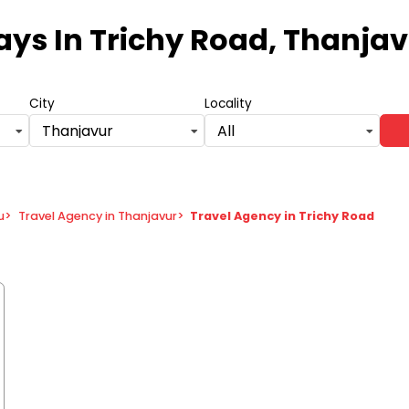
days
In Trichy Road, Thanja
City
Locality
Thanjavur
All
u
>
Travel Agency in Thanjavur
>
Travel Agency in Trichy Road