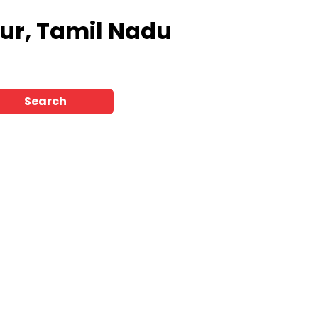
vur, Tamil Nadu
Search