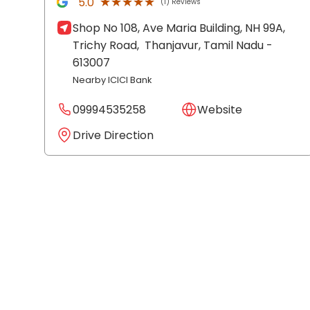
★★★★★
★★★★★
5.0
(1) Reviews
Shop No 108, Ave Maria Building, NH 99A,
Trichy Road,
Thanjavur
, Tamil Nadu
-
613007
Nearby ICICI Bank
09994535258
Website
Drive Direction