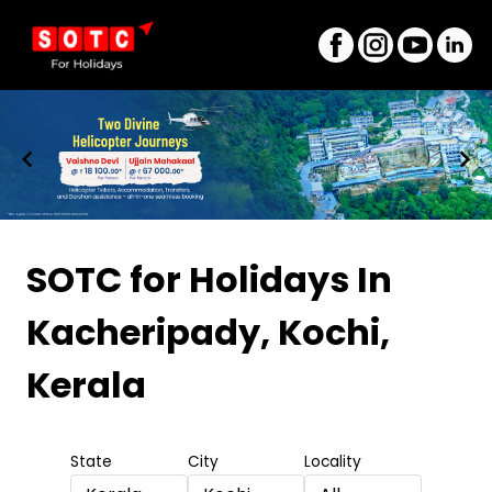
Item
1
SOTC for Holidays
In
of
Kacheripady, Kochi,
8
Kerala
State
City
Locality