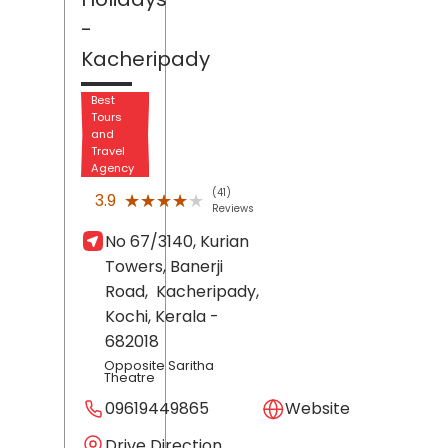
-
Kacheripady
Best
Tours
and
Travel
Agency
(41)
★★★★★
★★★★★
3.9
Reviews
No 67/3140, Kurian
Towers, Banerji
Road,
Kacheripady,
Kochi
, Kerala
-
682018
Opposite Saritha
Theatre
09619449865
Website
Drive Direction