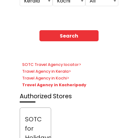
Kerala
Kochi
All
Search
SOTC Travel Agency locator
>
Travel Agency in Kerala
>
Travel Agency in Kochi
>
Travel Agency in Kacheripady
Authorized Stores
SOTC
for
Holidays