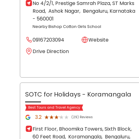
No 4/2/1, Prestige Samrah Plaza, ST Marks
Road,
Ashok Nagar,
Bengaluru
, Karnataka
- 560001
Nearby Bishop Cotton Girls School
09167203094
Website
Drive Direction
SOTC for Holidays
- Koramangala
Best Tours and Travel Agency
★★★★★
★★★★★
3.2
(29) Reviews
First Floor, Bhoomika Towers, Sixth Block,
60 Feet Road,
Koramangala,
Bengaluru
,