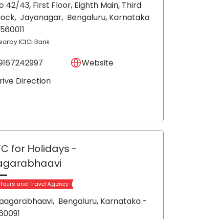
o 42/43, First Floor, Eighth Main, Third
lock,
Jayanagar,
Bengaluru
, Karnataka
 560011
earby ICICI Bank
9167242997
Website
rive Direction
C for Holidays
-
agarabhaavi
 Tours and Travel Agency
aagarabhaavi,
Bengaluru
, Karnataka
-
60091