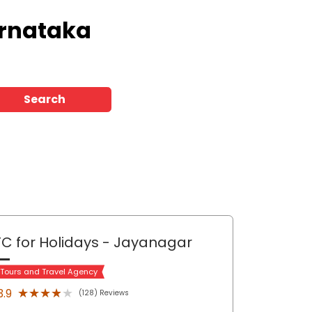
arnataka
Search
C for Holidays
- Jayanagar
 Tours and Travel Agency
★★★★★
★★★★★
3.9
(128) Reviews