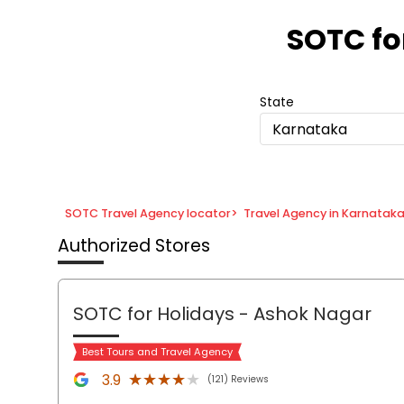
Item
1
SOTC fo
of
8
State
Karnataka
SOTC Travel Agency locator
>
Travel Agency in Karnatak
Authorized Stores
SOTC for Holidays
- Ashok Nagar
Best Tours and Travel Agency
★★★★★
★★★★★
3.9
(121) Reviews