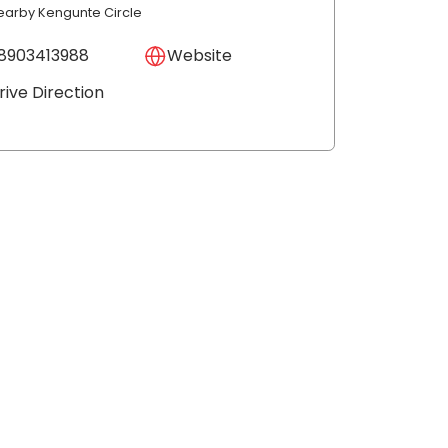
earby Kengunte Circle
8903413988
Website
rive Direction