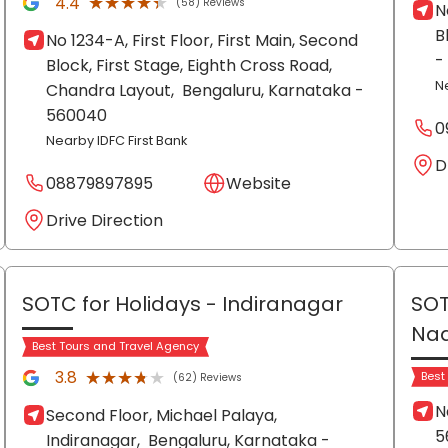
★★★★★
★★★★★
4.4
(58) Reviews
N
B
No 1234-A, First Floor, First Main, Second
-
Block, First Stage, Eighth Cross Road,
N
Chandra Layout,
Bengaluru
, Karnataka
-
560040
0
Nearby IDFC First Bank
D
08879897895
Website
Drive Direction
SOTC for Holidays
- Indiranagar
SOT
Na
Best Tours and Travel Agency
★★★★★
★★★★★
3.8
Best
(62) Reviews
N
Second Floor, Michael Palaya,
5
Indiranagar,
Bengaluru
, Karnataka
-