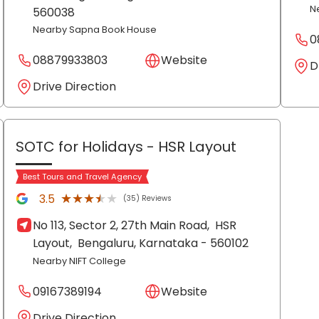
N
560038
Nearby Sapna Book House
0
08879933803
Website
D
Drive Direction
SOTC for Holidays
- HSR Layout
Best Tours and Travel Agency
★★★★★
★★★★★
3.5
(35) Reviews
No 113, Sector 2, 27th Main Road,
HSR
Layout,
Bengaluru
, Karnataka
- 560102
Nearby NIFT College
09167389194
Website
Drive Direction