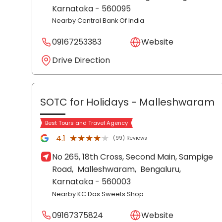
Karnataka
- 560095
Nearby Central Bank Of India
09167253383
Website
Drive Direction
SOTC for Holidays
- Malleshwaram
Best Tours and Travel Agency
★★★★★
★★★★★
4.1
(99) Reviews
No 265, 18th Cross, Second Main, Sampige
Road,
Malleshwaram,
Bengaluru
,
Karnataka
- 560003
Nearby KC Das Sweets Shop
09167375824
Website