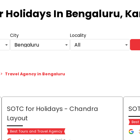
r Holidays
In Bengaluru, K
City
Locality
Bengaluru
All
a
>
Travel Agency in Bengaluru
SOTC for Holidays
- Chandra
SOT
Layout
Best
Best Tours and Travel Agency