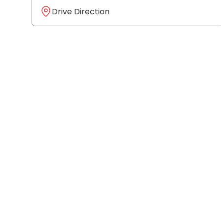
Drive Direction