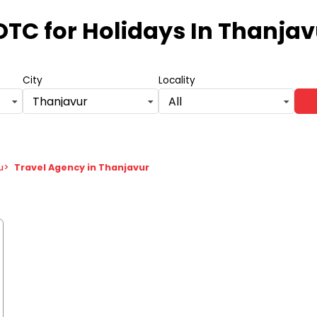
OTC for Holidays
In Thanjav
City
Locality
Thanjavur
All
u
>
Travel Agency in Thanjavur