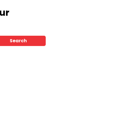
ur
Search