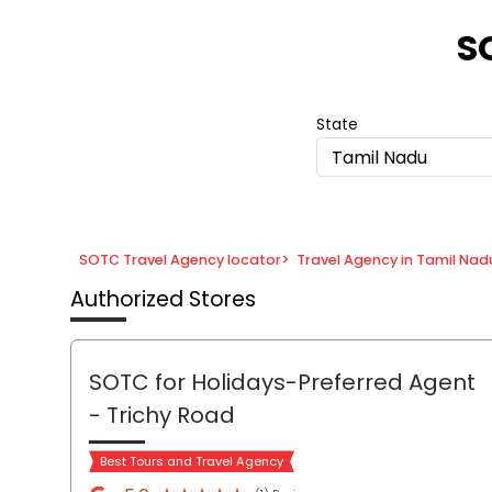
Item
1
S
of
8
State
Tamil Nadu
SOTC Travel Agency locator
>
Travel Agency in Tamil Nad
Authorized Stores
SOTC for Holidays-Preferred Agent
- Trichy Road
Best Tours and Travel Agency