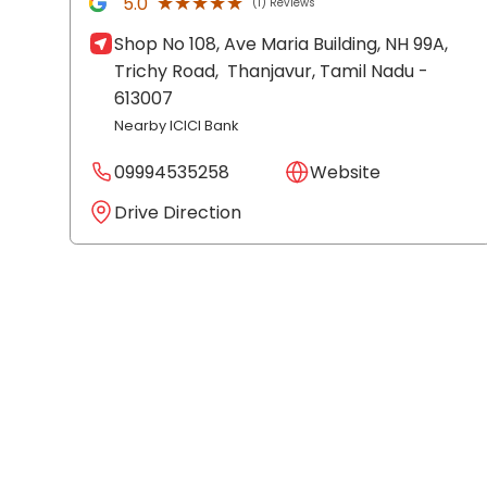
★★★★★
★★★★★
5.0
(1) Reviews
Shop No 108, Ave Maria Building, NH 99A,
Trichy Road,
Thanjavur
, Tamil Nadu
-
613007
Nearby ICICI Bank
09994535258
Website
Drive Direction