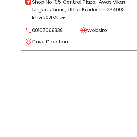
Shop No 105, Central Plaza,
Awas Vikas
Nagar,
Jhansi
, Uttar Pradesh
- 284003
Infront CBI Office
09167069339
Website
Drive Direction