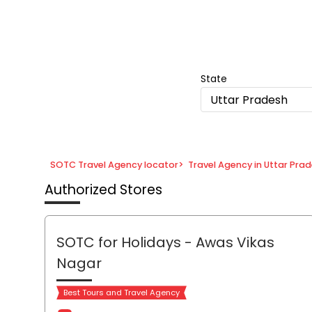
Item
1
of
8
State
Uttar Pradesh
SOTC Travel Agency locator
>
Travel Agency in Uttar Pra
Authorized Stores
SOTC for Holidays
- Awas Vikas
Nagar
Best Tours and Travel Agency