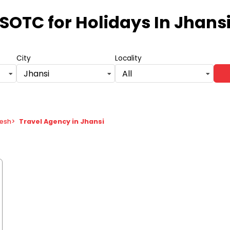
SOTC for Holidays
In Jhans
City
Locality
Jhansi
All
desh
>
Travel Agency in Jhansi