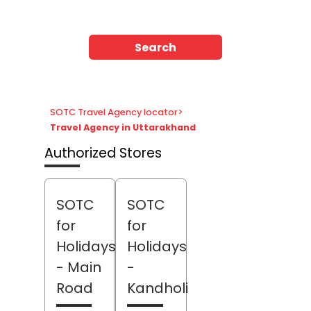
Search
SOTC Travel Agency locator
>
Travel Agency in Uttarakhand
Authorized Stores
SOTC
SOTC
for
for
Holidays
Holidays
- Main
-
Road
Kandholi