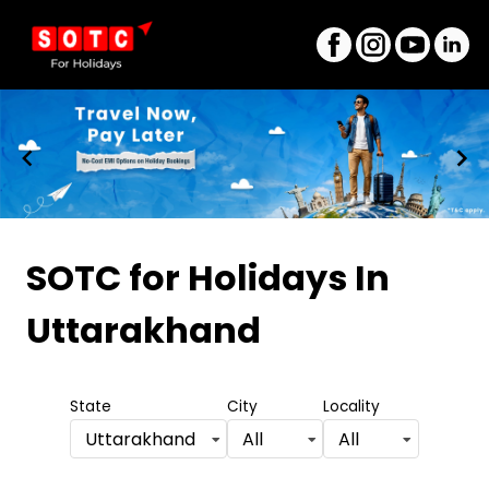
Item
1
SOTC for Holidays
In
of
Uttarakhand
9
State
City
Locality
Uttarakhand
All
All