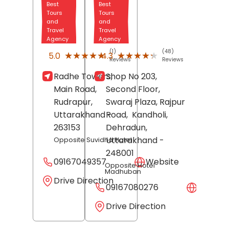
Best
Best
Tours
Tours
and
and
Travel
Travel
Agency
Agency
(1)
(48)
★★★★★
★★★★★
★★★★★
★★★★★
5.0
4.3
Reviews
Reviews
Radhe Towers,
Shop No 203,
Main Road,
Second Floor,
Rudrapur
,
Swaraj Plaza, Rajpur
Uttarakhand
-
Road,
Kandholi,
263153
Dehradun
,
Uttarakhand
-
Opposite Suvidha Hotel
248001
09167049357
Website
Opposite Hotel
Madhuban
Drive Direction
09167080276
Websit
Drive Direction