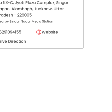
o 53-C, Jyoti Plaza Complex, Singar
agar,
Alambagh,
Lucknow
, Uttar
radesh
- 226005
earby Singar Nagar Metro Station
8291094155
Website
rive Direction