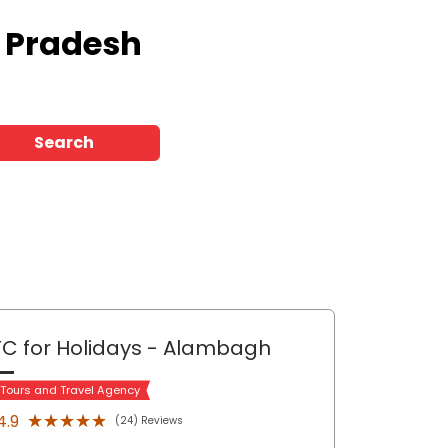
r Pradesh
Search
C for Holidays
- Alambagh
 Tours and Travel Agency
★★★★★
★★★★★
4.9
(24) Reviews