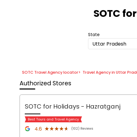
Item
1
SOTC for
of
8
State
Uttar Pradesh
SOTC Travel Agency locator
>
Travel Agency in Uttar Pra
Authorized Stores
SOTC for Holidays
- Hazratganj
Best Tours and Travel Agency
★★★★★
★★★★★
4.6
(102) Reviews