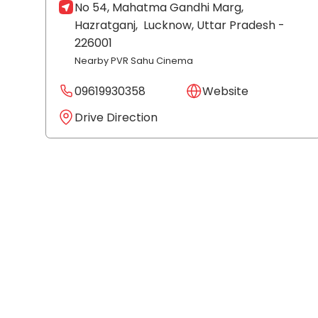
No 54, Mahatma Gandhi Marg,
Hazratganj,
Lucknow
, Uttar Pradesh
-
226001
Nearby PVR Sahu Cinema
09619930358
Website
Drive Direction