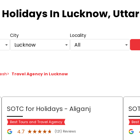
 Holidays
In Lucknow, Utta
City
Locality
Lucknow
All
desh
>
Travel Agency in Lucknow
SOTC for Holidays
- Aliganj
SOT
Best Tours and Travel Agency
Best
★★★★★
★★★★★
4.7
(121) Reviews