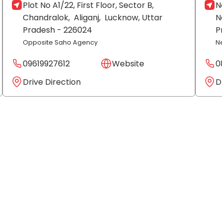
Plot No A1/22, First Floor, Sector B,
N
Chandralok,
Aliganj,
Lucknow
, Uttar
N
Pradesh
- 226024
P
Opposite Saho Agency
N
09619927612
Website
0
Drive Direction
D