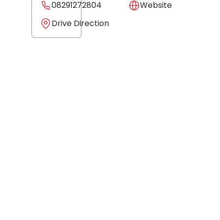
08291272804
Website
Drive Direction