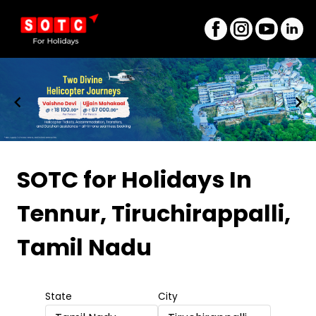
Item
1
SOTC for Holidays
In
of
Tennur, Tiruchirappalli,
8
Tamil Nadu
State
City