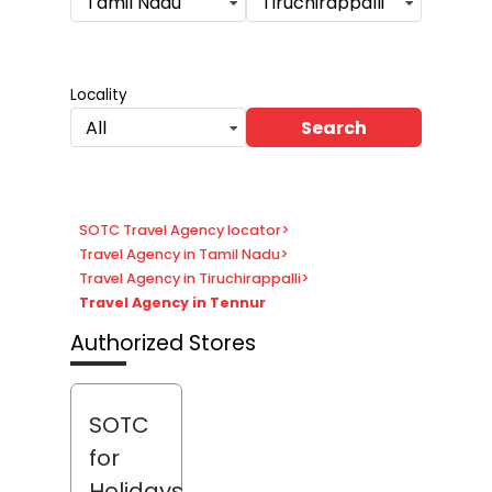
Tamil Nadu
Tiruchirappalli
Locality
Search
All
SOTC Travel Agency locator
>
Travel Agency in Tamil Nadu
>
Travel Agency in Tiruchirappalli
>
Travel Agency in Tennur
Authorized Stores
SOTC
for
Holidays