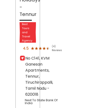
-
Tennur
Best
Tours
and
Travel
Agency
(4)
★★★★★
★★★★★
4.5
Reviews
No C141, KVM
Ganesan
Apartments,
Tennur,
Tiruchirappalli
,
Tamil Nadu
-
620018
Next To State Bank Of
India