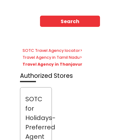
Search
SOTC Travel Agency locator
>
Travel Agency in Tamil Nadu
>
Travel Agency in Thanjavur
Authorized Stores
SOTC
for
Holidays-
Preferred
Agent