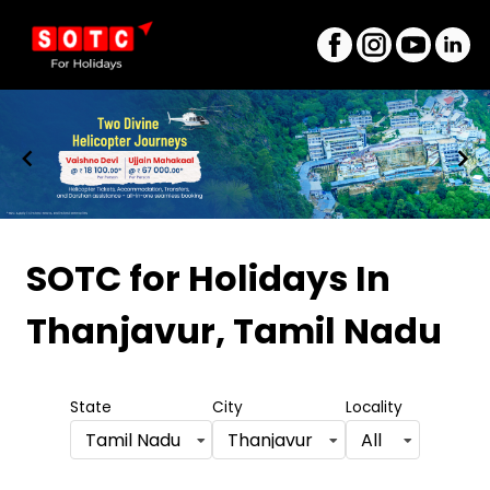
Item
1
SOTC for Holidays
In
of
Thanjavur, Tamil Nadu
8
State
City
Locality
Tamil Nadu
Thanjavur
All