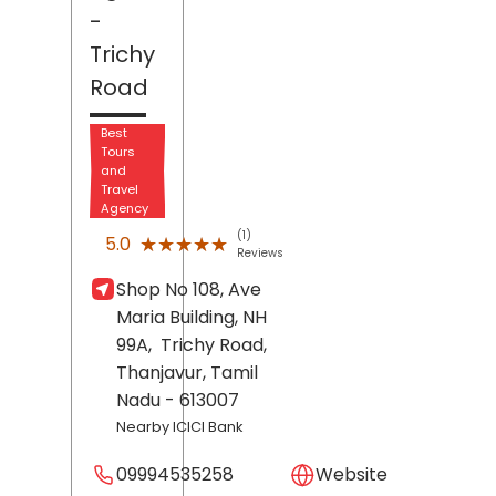
-
Trichy
Road
Best
Tours
and
Travel
Agency
(1)
★★★★★
★★★★★
5.0
Reviews
Shop No 108, Ave
Maria Building, NH
99A,
Trichy Road,
Thanjavur
, Tamil
Nadu
- 613007
Nearby ICICI Bank
09994535258
Website