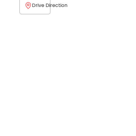
Drive Direction