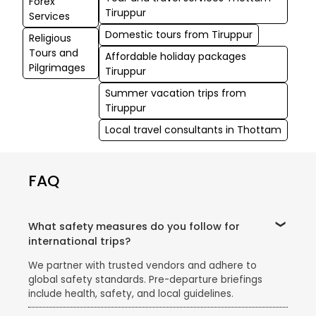
Forex
Tiruppur
Services
Domestic tours from Tiruppur
Religious
Tours and
Affordable holiday packages
Pilgrimages
Tiruppur
Summer vacation trips from
Tiruppur
Local travel consultants in Thottam
FAQ
What safety measures do you follow for
international trips?
We partner with trusted vendors and adhere to
global safety standards. Pre-departure briefings
include health, safety, and local guidelines.