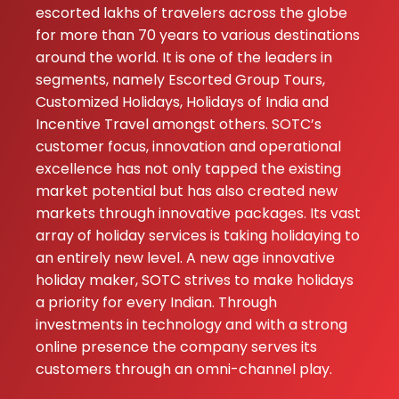
escorted lakhs of travelers across the globe
for more than 70 years to various destinations
around the world. It is one of the leaders in
segments, namely Escorted Group Tours,
Customized Holidays, Holidays of India and
Incentive Travel amongst others. SOTC’s
customer focus, innovation and operational
excellence has not only tapped the existing
market potential but has also created new
markets through innovative packages. Its vast
array of holiday services is taking holidaying to
an entirely new level. A new age innovative
holiday maker, SOTC strives to make holidays
a priority for every Indian. Through
investments in technology and with a strong
online presence the company serves its
customers through an omni-channel play.