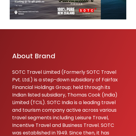
About Brand
SOTC Travel Limited (Formerly SOTC Travel
Pvt. Ltd.) is a step-down subsidiary of Fairfax
Financial Holdings Group; held through its
Indian listed subsidiary, Thomas Cook (India)
Limited (TCIL). SOTC India is a leading travel
and tourism company active across various
travel segments including Leisure Travel,
Incentive Travel and Business Travel. SOTC
was established in 1949. Since then, it has