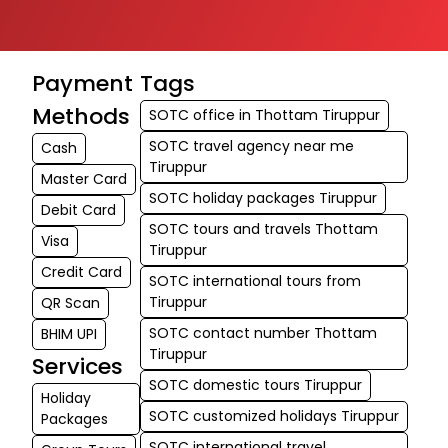
Payment
Tags
Methods
SOTC office in Thottam Tiruppur
SOTC travel agency near me
Cash
Tiruppur
Master Card
SOTC holiday packages Tiruppur
Debit Card
SOTC tours and travels Thottam
Visa
Tiruppur
Credit Card
SOTC international tours from
Tiruppur
QR Scan
SOTC contact number Thottam
BHIM UPI
Tiruppur
Services
SOTC domestic tours Tiruppur
Holiday
SOTC customized holidays Tiruppur
Packages
SOTC international travel