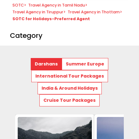
SOTC
>
Travel Agency in Tamil Nadu
>
Travel Agency in Tiruppur
>
Travel Agency in Thottam
>
SOTC for Holidays-Preferred Agent
Category
Darshans
Summer Europe
International Tour Packages
India & Around Holidays
Cruise Tour Packages