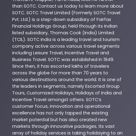
than
SOTC
. Contact us today to learn more about
SOTC
. SOTC Travel Limited (Formerly SOTC Travel
Pvt. Ltd.) is a step-down subsidiary of Fairfax
Financial Holdings Group; held through its Indian
listed subsidiary, Thomas Cook (India) Limited
(TCIL). SOTC India is a leading travel and tourism
company active across various travel segments
including Leisure Travel, Incentive Travel and
Business Travel. SOTC was established in 1949.
Since then, it has escorted lakhs of travelers
across the globe for more than 70 years to
various destinations around the world. It is one of
the leaders in segments, namely Escorted Group
Tours, Customized Holidays, Holidays of India and
Incentive Travel amongst others. SOTC’s
customer focus, innovation and operational
excellence has not only tapped the existing
market potential but has also created new
markets through innovative packages. Its vast
array of holiday services is taking holidaying to an