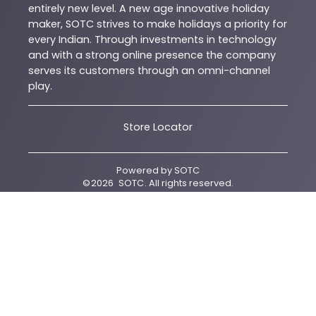
entirely new level. A new age innovative holiday
maker, SOTC strives to make holidays a priority for
every Indian. Through investments in technology
and with a strong online presence the company
serves its customers through an omni-channel
play.
Store Locator
Powered by
SOTC
©
2026
SOTC
. All rights reserved.