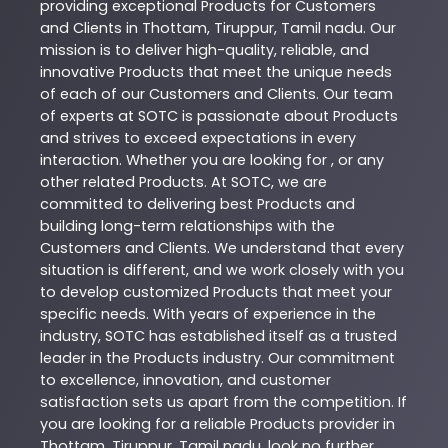
providing exceptional
Products
for Customers
and Clients in
Thottam
,
Tiruppur
,
Tamil nadu
. Our
mission is to deliver high-quality, reliable, and
innovative
Products
that meet the unique needs
of each of our Customers and Clients. Our team
of experts at
SOTC
is passionate about
Products
and strives to exceed expectations in every
interaction. Whether you are looking for , or any
other related
Products
. At
SOTC
, we are
committed to delivering best
Products
and
building long-term relationships with the
Customers and Clients. We understand that every
situation is different, and we work closely with you
to develop customized
Products
that meet your
specific needs. With years of experience in the
industry,
SOTC
has established itself as a trusted
leader in the
Products
industry. Our commitment
to excellence, innovation, and customer
satisfaction sets us apart from the competition. If
you are looking for a reliable
Products
provider in
Thottam
,
Tiruppur
,
Tamil nadu
, look no further