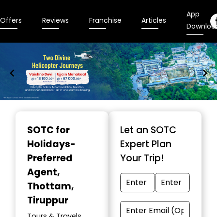
App
Offers
Reviews
Franchise
Articles
Downloa
Item
1
SOTC for
Let an SOTC
of
Holidays-
Expert Plan
9
Preferred
Your Trip!
Agent
,
Thottam,
Tiruppur
Tours & Travels