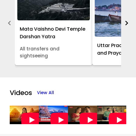
Mata Vaishno Devi Temple
Darshan Yatra
Uttar Pradesh -
All transfers and
and Prayagraj 
sightseeing
Item
1
of
Videos
View All
5