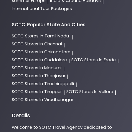
Summer Europe
India & Around Holidays
|
|
International Tour Packages
SOTC
Popular State And Cities
SOTC
Stores In Tamil Nadu
|
SOTC
Stores In Chennai
|
SOTC
Stores In Coimbatore
|
SOTC
Stores In Cuddalore
SOTC
Stores In Erode
|
|
SOTC
Stores In Madurai
|
SOTC
Stores In Thanjavur
|
SOTC
Stores In Tiruchirappalli
|
SOTC
Stores In Tiruppur
SOTC
Stores In Vellore
|
|
SOTC
Stores In Virudhunagar
Details
Welcome to
SOTC
Travel Agency
dedicated to