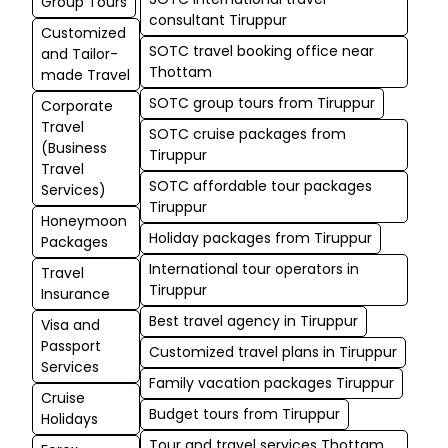
Group Tours
consultant Tiruppur
Customized
SOTC travel booking office near
and Tailor-
Thottam
made Travel
SOTC group tours from Tiruppur
Corporate
Travel
SOTC cruise packages from
(Business
Tiruppur
Travel
SOTC affordable tour packages
Services)
Tiruppur
Honeymoon
Holiday packages from Tiruppur
Packages
International tour operators in
Travel
Tiruppur
Insurance
Best travel agency in Tiruppur
Visa and
Passport
Customized travel plans in Tiruppur
Services
Family vacation packages Tiruppur
Cruise
Budget tours from Tiruppur
Holidays
Tour and travel services Thottam