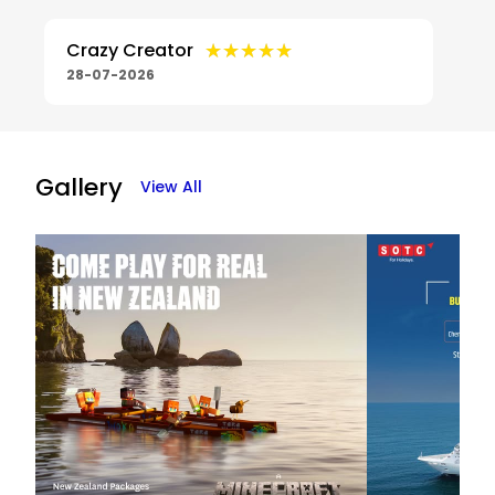
★★★★★
★★★★★
Crazy Creator
28-07-2026
Gallery
View All