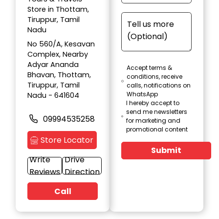
Store in Thottam,
Tiruppur, Tamil
Nadu
No 560/A, Kesavan
Complex, Nearby
Adyar Ananda
Accept terms &
Bhavan, Thottam,
conditions, receive
Tiruppur, Tamil
calls, notifications on
WhatsApp
Nadu - 641604
I hereby accept to
send me newsletters
09994535258
for marketing and
promotional content
Store Locator
Submit
Write
Drive
Reviews
Direction
Call