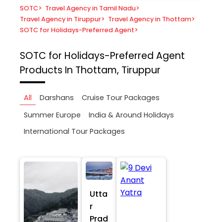
SOTC
>
Travel Agency in Tamil Nadu
>
Travel Agency in Tiruppur
>
Travel Agency in Thottam
>
SOTC for Holidays-Preferred Agent
>
SOTC for Holidays-Preferred Agent
Products In Thottam, Tiruppur
All
Darshans
Cruise Tour Packages
Summer Europe
India & Around Holidays
International Tour Packages
Utta
r
Prad