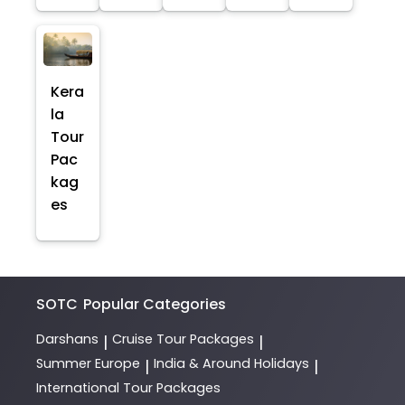
Kera
la
Tour
Pac
kag
es
SOTC
Popular Categories
Darshans
Cruise Tour Packages
|
|
Summer Europe
India & Around Holidays
|
|
International Tour Packages