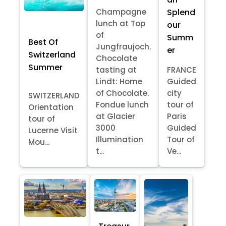
Splend
Champagne
lunch at Top
our
of
Summ
Best Of
Jungfraujoch.
er
Switzerland
Chocolate
Summer
tasting at
FRANCE
Lindt: Home
Guided
of Chocolate.
city
SWITZERLAND
Fondue lunch
tour of
Orientation
at Glacier
Paris
tour of
3000
Guided
Lucerne Visit
Illumination
Tour of
Mou...
t...
Ve...