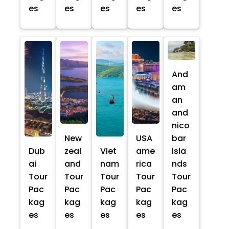
es
es
es
es
es
And
am
an
and
nico
New
USA
bar
Dub
zeal
Viet
ame
isla
ai
and
nam
rica
nds
Tour
Tour
Tour
Tour
Tour
Pac
Pac
Pac
Pac
Pac
kag
kag
kag
kag
kag
es
es
es
es
es