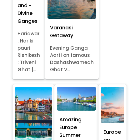
and -
Divine
Ganges
Varanasi
Haridwar
Getaway
: Har ki
pauri
Evening Ganga
Rishikesh
Aarti on famous
: Triveni
Dashashwamedh
Ghat |...
Ghat V...
Amazing
Europe
Europe
Summer
an