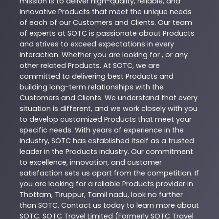
mission is to deliver high-quality, reliable, and
innovative
Products
that meet the unique needs
of each of our Customers and Clients. Our team
of experts at
SOTC
is passionate about
Products
and strives to exceed expectations in every
interaction. Whether you are looking for , or any
other related
Products
. At
SOTC
, we are
committed to delivering best
Products
and
building long-term relationships with the
Customers and Clients. We understand that every
situation is different, and we work closely with you
to develop customized
Products
that meet your
specific needs. With years of experience in the
industry,
SOTC
has established itself as a trusted
leader in the
Products
industry. Our commitment
to excellence, innovation, and customer
satisfaction sets us apart from the competition. If
you are looking for a reliable
Products
provider in
Thottam
,
Tiruppur
,
Tamil nadu
, look no further
than
SOTC
. Contact us today to learn more about
SOTC
. SOTC Travel Limited (Formerly SOTC Travel