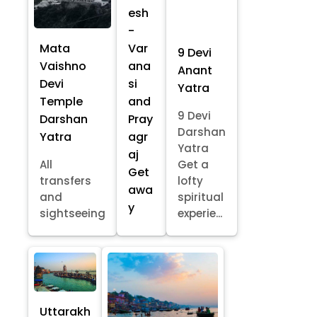
esh
-
Mata
Var
9 Devi
Vaishno
ana
Anant
Devi
si
Yatra
Temple
and
9 Devi
Darshan
Pray
Darshan
Yatra
agr
Yatra
aj
All
Get a
Get
transfers
lofty
awa
and
spiritual
y
sightseeing
experie...
Uttarakh