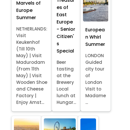
Treasur
Marvels of
es of
Europe
East
Summer
Europe
- Senior
NETHERLANDS:
Europea
Visit
Citizen'
n Whirl
Keukenhof
s
Summer
(Till 10th
Special
May) | Visit
LONDON
Madurodam
Beer
Guided
(From 11th
tasting
city tour
May) | Visit
at the
of
Wooden Shoe
Brewery
London
and Cheese
Local
Visit to
Factory |
lunch at
Madame
Enjoy Amst...
Hungar...
...