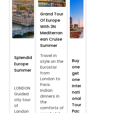
Grand Tour
Of Europe
With 3N
Mediterran
ean Cruise
Summer
Travel in
Splendid
Buy
style on the
Europe
one
Eurostar
Summer
from
get
London to
one
Paris.
inter
LONDON
Indian
nati
Guided
dinners in
onal
city tour
the
Tour
of
comforts of
Pac
London