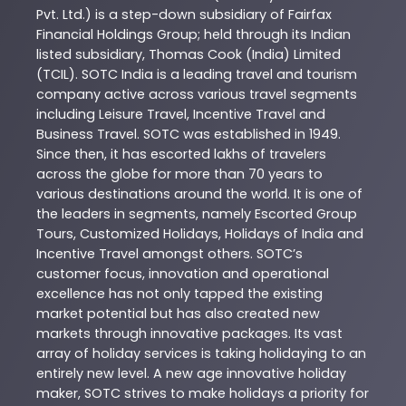
Pvt. Ltd.) is a step-down subsidiary of Fairfax
Financial Holdings Group; held through its Indian
listed subsidiary, Thomas Cook (India) Limited
(TCIL). SOTC India is a leading travel and tourism
company active across various travel segments
including Leisure Travel, Incentive Travel and
Business Travel. SOTC was established in 1949.
Since then, it has escorted lakhs of travelers
across the globe for more than 70 years to
various destinations around the world. It is one of
the leaders in segments, namely Escorted Group
Tours, Customized Holidays, Holidays of India and
Incentive Travel amongst others. SOTC’s
customer focus, innovation and operational
excellence has not only tapped the existing
market potential but has also created new
markets through innovative packages. Its vast
array of holiday services is taking holidaying to an
entirely new level. A new age innovative holiday
maker, SOTC strives to make holidays a priority for