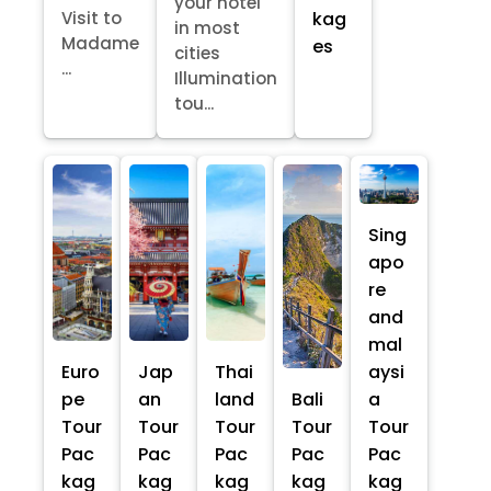
your hotel
kag
Visit to
in most
Madame
es
cities
...
Illumination
tou...
Sing
apo
re
and
mal
Euro
Jap
Thai
aysi
pe
an
land
Bali
a
Tour
Tour
Tour
Tour
Tour
Pac
Pac
Pac
Pac
Pac
kag
kag
kag
kag
kag