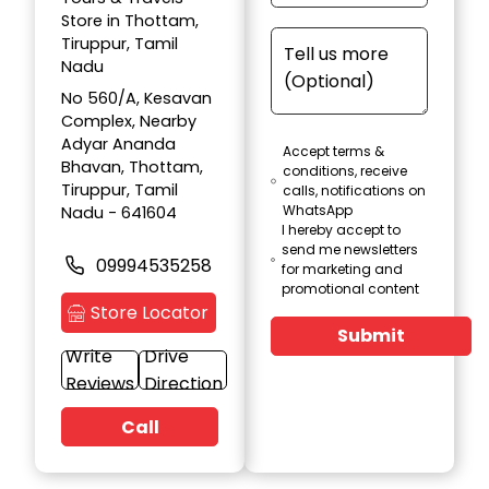
Store in Thottam,
Tiruppur, Tamil
Nadu
No 560/A, Kesavan
Complex, Nearby
Adyar Ananda
Accept terms &
Bhavan, Thottam,
conditions, receive
Tiruppur, Tamil
calls, notifications on
WhatsApp
Nadu - 641604
I hereby accept to
send me newsletters
09994535258
for marketing and
promotional content
Store Locator
Submit
Write
Drive
Reviews
Direction
Call