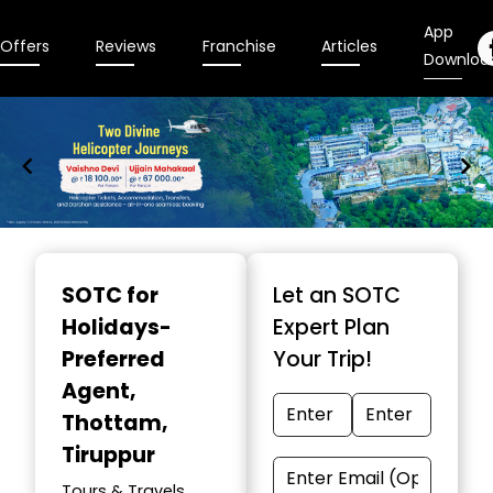
App
Offers
Reviews
Franchise
Articles
Downloa
Item
1
SOTC for
Let an SOTC
of
Holidays-
Expert Plan
9
Preferred
Your Trip!
Agent
,
Thottam,
Tiruppur
Tours & Travels