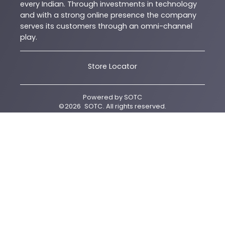
every Indian. Through investments in technology
and with a strong online presence the company
serves its customers through an omni-channel
play.
Store Locator
Powered by
SOTC
©
2026
SOTC
. All rights reserved.