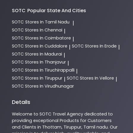
SOTC
Popular State And Cities
SOTC
Stores In Tamil Nadu
|
SOTC
Stores In Chennai
|
SOTC
Stores In Coimbatore
|
SOTC
Stores In Cuddalore
SOTC
Stores In Erode
|
|
SOTC
Stores In Madurai
|
SOTC
Stores In Thanjavur
|
SOTC
Stores In Tiruchirappalli
|
SOTC
Stores In Tiruppur
SOTC
Stores In Vellore
|
|
SOTC
Stores In Virudhunagar
Details
Welcome to
SOTC
Travel Agency
dedicated to
providing exceptional
Products
for Customers
and Clients in
Thottam
,
Tiruppur
,
Tamil nadu
. Our