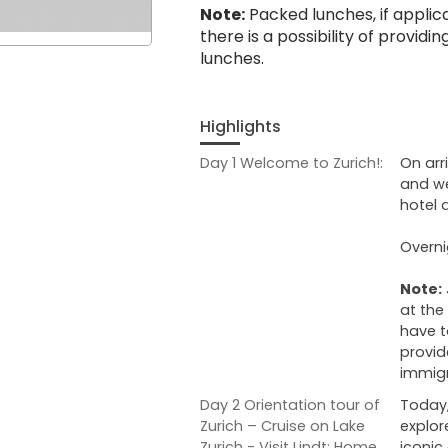
Note:
Packed lunches, if applicab
there is a possibility of provid
lunches.
Highlights
Day 1 Welcome to Zurich!:
On arr
and we
hotel 
Overni
Note:
at the
have t
provid
immigr
Day 2 Orientation tour of
Today,
Zurich – Cruise on Lake
explor
Zurich - Visit Lindt: Home
iconic