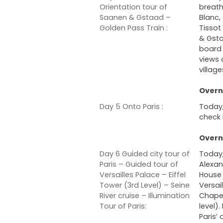
Orientation tour of
breath
Saanen & Gstaad –
Blanc,
Golden Pass Train :
Tissot
& Gsta
board 
views 
village
Overni
Day 5 Onto Paris :
Today,
check 
Overni
Day 6 Guided city tour of
Today,
Paris – Guided tour of
Alexan
Versailles Palace – Eiffel
House 
Tower (3rd Level) – Seine
Versai
River cruise – Illumination
Chapel 
Tour of Paris:
level)
Paris’ 