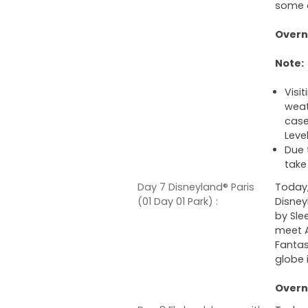
some o
Overni
Note:
Visit
weat
case 
Level
Due 
take
Day 7 Disneyland® Paris
Today,
(01 Day 01 Park) :
Disney
by Sle
meet A
Fantas
globe 
Overni