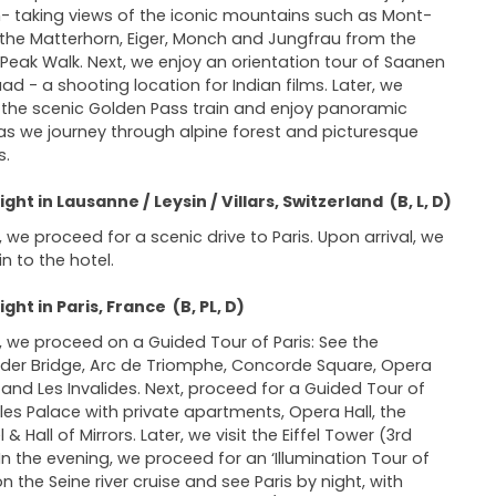
- taking views of the iconic mountains such as Mont-
 the Matterhorn, Eiger, Monch and Jungfrau from the
 Peak Walk. Next, we enjoy an orientation tour of Saanen
ad - a shooting location for Indian films. Later, we
the scenic Golden Pass train and enjoy panoramic
as we journey through alpine forest and picturesque
s.
ght in Lausanne / Leysin / Villars, Switzerland (B, L, D)
 we proceed for a scenic drive to Paris. Upon arrival, we
in to the hotel.
ght in Paris, France (B, PL, D)
 we proceed on a Guided Tour of Paris: See the
der Bridge, Arc de Triomphe, Concorde Square, Opera
and Les Invalides. Next, proceed for a Guided Tour of
lles Palace with private apartments, Opera Hall, the
& Hall of Mirrors. Later, we visit the Eiffel Tower (3rd
. In the evening, we proceed for an ‘Illumination Tour of
on the Seine river cruise and see Paris by night, with