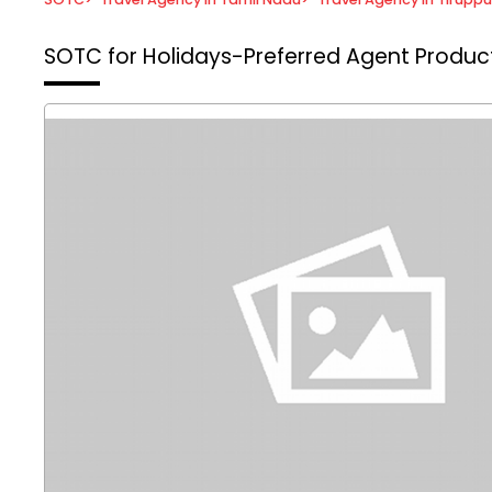
SOTC for Holidays-Preferred Agent
Product