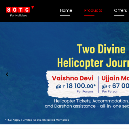
Home
Products
Offers