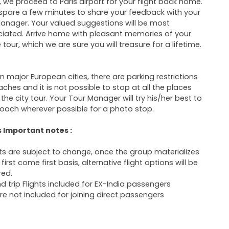
 we proceed to Paris airport for your flight back home.
 spare a few minutes to share your feedback with your
anager. Your valued suggestions will be most
iated. Arrive home with pleasant memories of your
 tour, which we are sure you will treasure for a lifetime.
In major European cities, there are parking restrictions
aches and it is not possible to stop at all the places
 the city tour. Your Tour Manager will try his/her best to
oach wherever possible for a photo stop.
s Important notes :
hts are subject to change, once the group materializes
first come first basis, alternative flight options will be
red.
d trip Flights included for EX-India passengers
are not included for joining direct passengers