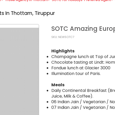
s In Thottam, Tiruppur
SOTC Amazing Eur
SKU: NEWSOTC7
Highlights
Champagne lunch at Top of Jun
Chocolate tasting at Lindt: Hom
Fondue lunch at Glacier 3000
Illumination tour of Paris.
Meals
Daily Continental Breakfast (Br
Juice, Milk & Coffee).
06 Indian Jain / Vegetarian / 
07 Indian Jain / Vegetarian / N