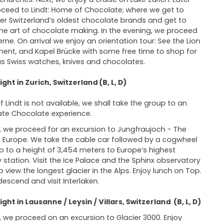
ceed to Lindt: Home of Chocolate; where we get to
er Switzerland’s oldest chocolate brands and get to
the art of chocolate making. In the evening, we proceed
erne. On arrival we enjoy an orientation tour: See the Lion
nt, and Kapel Brücke with some free time to shop for
 Swiss watches, knives and chocolates.
ght in Zurich, Switzerland (B, L, D)
If Lindt is not available, we shall take the group to an
ate Chocolate experience.
 we proceed for an excursion to Jungfraujoch - The
 Europe. We take the cable car followed by a cogwheel
up to a height of 3,454 meters to Europe’s highest
y station. Visit the Ice Palace and the Sphinx observatory
o view the longest glacier in the Alps. Enjoy lunch on Top.
 descend and visit Interlaken.
ght in Lausanne / Leysin / Villars, Switzerland (B, L, D)
 we proceed on an excursion to Glacier 3000. Enjoy