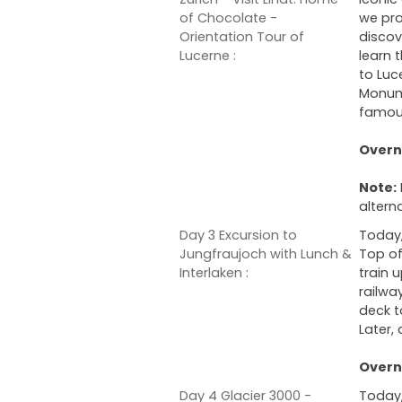
of Chocolate -
we pro
Orientation Tour of
discov
Lucerne :
learn 
to Luc
Monume
famous
Overni
Note:
altern
Day 3 Excursion to
Today,
Jungfraujoch with Lunch &
Top of
Interlaken :
train 
railwa
deck t
Later,
Overni
Day 4 Glacier 3000 -
Today,