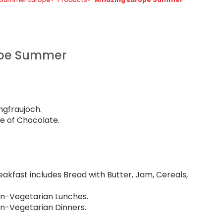
ope Summer
gfraujoch.
e of Chocolate.
eakfast includes Bread with Butter, Jam, Cereals,
Non-Vegetarian Lunches.
on-Vegetarian Dinners.