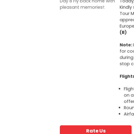
Day 8 Fly back home with
Today,
pleasant memories!:
Kindly
Tour M
apprec
Europe
(B)
Note:
for co
during
stop c
Flight
Flig
on a 
offe
Roun
Airf
Rate Us