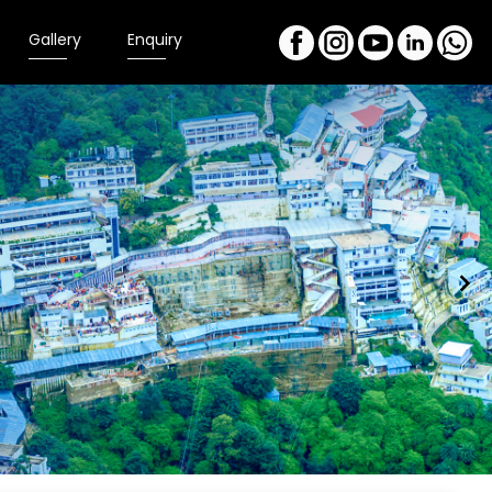
Gallery
Enquiry