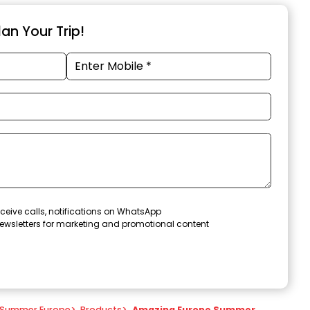
an Your Trip!
ceive calls, notifications on WhatsApp
ewsletters for marketing and promotional content
Summer Europe
>
Products
>
Amazing Europe Summer