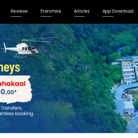
Reviews
Franchise
Articles
App Download