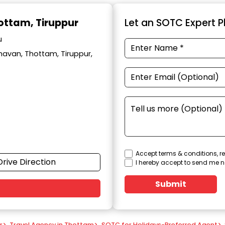
hottam, Tiruppur
Let an SOTC Expert Pl
u
avan, Thottam, Tiruppur,
Accept terms & conditions, re
Drive Direction
I hereby accept to send me n
Submit
r
>
Travel Agency in Thottam
>
SOTC for Holidays-Preferred Agent
>