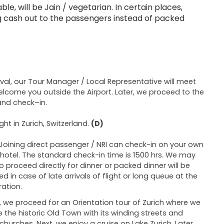
le, will be Jain / vegetarian. In certain places,
ing cash out to the passengers instead of packed
ival, our Tour Manager / Local Representative will meet
lcome you outside the Airport. Later, we proceed to the
and check–in.
ght in Zurich, Switzerland.
(D)
Joining direct passenger / NRI can check-in on your own
 hotel. The standard check-in time is 1500 hrs. We may
o proceed directly for dinner or packed dinner will be
ed in case of late arrivals of flight or long queue at the
ation.
 we proceed for an Orientation tour of Zurich where we
e the historic Old Town with its winding streets and
 churches. Next, we enjoy a cruise on Lake Zurich. Later