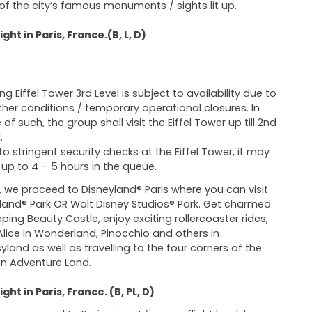
f the city’s famous monuments / sights lit up.
ght in Paris, France.(B, L, D)
ing Eiffel Tower 3rd Level is subject to availability due to
her conditions / temporary operational closures. In
of such, the group shall visit the Eiffel Tower up till 2nd
.
to stringent security checks at the Eiffel Tower, it may
 up to 4 – 5 hours in the queue.
 we proceed to Disneyland® Paris where you can visit
land® Park OR Walt Disney Studios® Park. Get charmed
eping Beauty Castle, enjoy exciting rollercoaster rides,
lice in Wonderland, Pinocchio and others in
yland as well as travelling to the four corners of the
in Adventure Land.
ght in Paris, France. (B, PL, D)