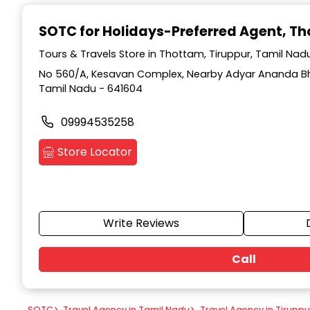
Item
1
SOTC for Holidays-Preferred Agent
, T
of
9
Tours & Travels Store in Thottam, Tiruppur, Tamil Nad
No 560/A, Kesavan Complex, Nearby Adyar Ananda Bh
Tamil Nadu - 641604
09994535258
Store Locator
Write Reviews
Call
SOTC
>
Travel Agency in Tamil Nadu
>
Travel Agency in Tiruppu