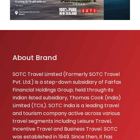
About Brand
SOTC Travel Limited (Formerly SOTC Travel
Pvt. Ltd.) is a step-down subsidiary of Fairfax
Financial Holdings Group; held through its
Indian listed subsidiary, Thomas Cook (India)
Limited (TCIL). SOTC India is a leading travel
and tourism company active across various
travel segments including Leisure Travel,
Incentive Travel and Business Travel. SOTC
was established in 1949. Since then, it has