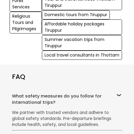
Forex
Tiruppur
Services
Domestic tours from Tiruppur
Religious
Tours and
Affordable holiday packages
Pilgrimages
Tiruppur
Summer vacation trips from
Tiruppur
Local travel consultants in Thottam
FAQ
What safety measures do you follow for
international trips?
We partner with trusted vendors and adhere to
global safety standards. Pre-departure briefings
include health, safety, and local guidelines.