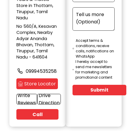
Store in Thottam,
Tiruppur, Tamil
Nadu
No 560/A, Kesavan
Complex, Nearby
Adyar Ananda
Accept terms &
Bhavan, Thottam,
conditions, receive
Tiruppur, Tamil
calls, notifications on
WhatsApp
Nadu - 641604
I hereby accept to
send me newsletters
09994535258
for marketing and
promotional content
Store Locator
Submit
Write
Drive
Reviews
Direction
Call