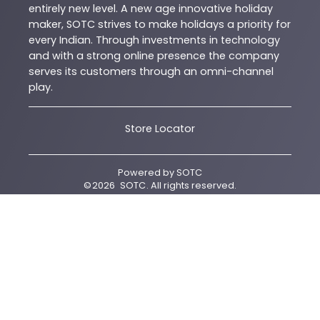
entirely new level. A new age innovative holiday
maker, SOTC strives to make holidays a priority for
every Indian. Through investments in technology
and with a strong online presence the company
serves its customers through an omni-channel
play.
Store Locator
Powered by
SOTC
©
2026
SOTC
. All rights reserved.