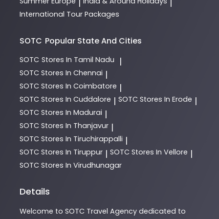
Summer Europe
India & Around Holidays
|
|
International Tour Packages
SOTC
Popular State And Cities
SOTC
Stores In Tamil Nadu
|
SOTC
Stores In Chennai
|
SOTC
Stores In Coimbatore
|
SOTC
Stores In Cuddalore
SOTC
Stores In Erode
|
|
SOTC
Stores In Madurai
|
SOTC
Stores In Thanjavur
|
SOTC
Stores In Tiruchirappalli
|
SOTC
Stores In Tiruppur
SOTC
Stores In Vellore
|
|
SOTC
Stores In Virudhunagar
Details
Welcome to
SOTC
Travel Agency
dedicated to