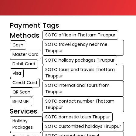
Payment
Tags
Methods
SOTC office in Thottam Tiruppur
SOTC travel agency near me
Cash
Tiruppur
Master Card
SOTC holiday packages Tiruppur
Debit Card
SOTC tours and travels Thottam
Visa
Tiruppur
Credit Card
SOTC international tours from
Tiruppur
QR Scan
SOTC contact number Thottam
BHIM UPI
Tiruppur
Services
SOTC domestic tours Tiruppur
Holiday
SOTC customized holidays Tiruppur
Packages
SOTC international travel