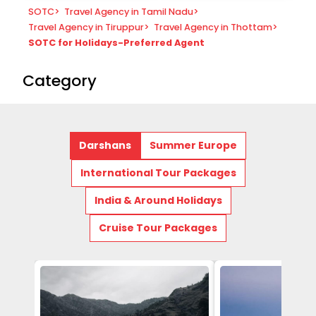
SOTC
>
Travel Agency in Tamil Nadu
>
Travel Agency in Tiruppur
>
Travel Agency in Thottam
>
SOTC for Holidays-Preferred Agent
Category
Darshans
Summer Europe
International Tour Packages
India & Around Holidays
Cruise Tour Packages