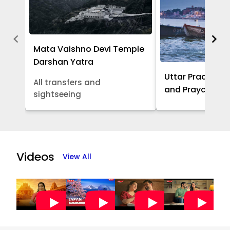
Mata Vaishno Devi Temple
Darshan Yatra
Uttar Pradesh -
All transfers and
and Prayagraj 
sightseeing
Item
1
of
Videos
View All
5