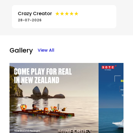
★★★★★
★★★★★
Crazy Creator
28-07-2026
Gallery
View All