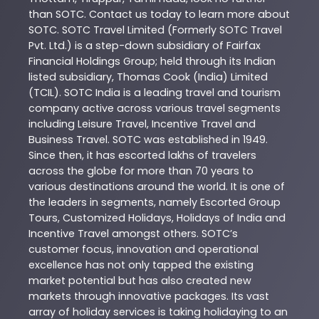
than
SOTC
. Contact us today to learn more about
SOTC
. SOTC Travel Limited (Formerly SOTC Travel
Pvt. Ltd.) is a step-down subsidiary of Fairfax
Financial Holdings Group; held through its Indian
listed subsidiary, Thomas Cook (India) Limited
(TCIL). SOTC India is a leading travel and tourism
company active across various travel segments
including Leisure Travel, Incentive Travel and
Business Travel. SOTC was established in 1949.
Since then, it has escorted lakhs of travelers
across the globe for more than 70 years to
various destinations around the world. It is one of
the leaders in segments, namely Escorted Group
Tours, Customized Holidays, Holidays of India and
Incentive Travel amongst others. SOTC’s
customer focus, innovation and operational
excellence has not only tapped the existing
market potential but has also created new
markets through innovative packages. Its vast
array of holiday services is taking holidaying to an