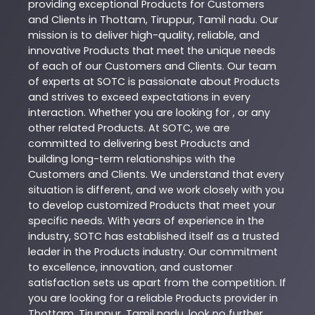
providing exceptional
Products
for Customers
and Clients in
Thottam
,
Tiruppur
,
Tamil nadu
. Our
mission is to deliver high-quality, reliable, and
innovative
Products
that meet the unique needs
of each of our Customers and Clients. Our team
of experts at
SOTC
is passionate about
Products
and strives to exceed expectations in every
interaction. Whether you are looking for , or any
other related
Products
. At
SOTC
, we are
committed to delivering best
Products
and
building long-term relationships with the
Customers and Clients. We understand that every
situation is different, and we work closely with you
to develop customized
Products
that meet your
specific needs. With years of experience in the
industry,
SOTC
has established itself as a trusted
leader in the
Products
industry. Our commitment
to excellence, innovation, and customer
satisfaction sets us apart from the competition. If
you are looking for a reliable
Products
provider in
Thottam
,
Tiruppur
,
Tamil nadu
, look no further