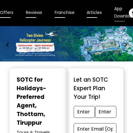
App
Offers
Reviews
Franchise
Articles
Downloa
Item
1
SOTC for
Let an SOTC
of
Holidays-
Expert Plan
9
Preferred
Your Trip!
Agent
,
Thottam,
Tiruppur
Tours & Travels