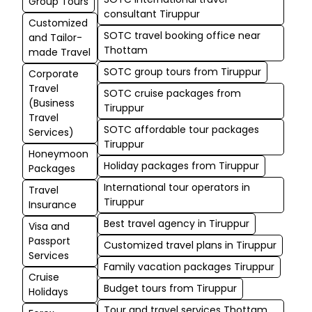
Group Tours
consultant Tiruppur
Customized
SOTC travel booking office near
and Tailor-
Thottam
made Travel
SOTC group tours from Tiruppur
Corporate
Travel
SOTC cruise packages from
(Business
Tiruppur
Travel
SOTC affordable tour packages
Services)
Tiruppur
Honeymoon
Holiday packages from Tiruppur
Packages
International tour operators in
Travel
Tiruppur
Insurance
Best travel agency in Tiruppur
Visa and
Passport
Customized travel plans in Tiruppur
Services
Family vacation packages Tiruppur
Cruise
Budget tours from Tiruppur
Holidays
Tour and travel services Thottam