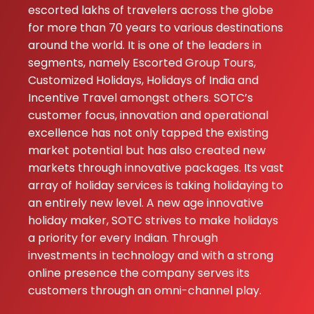
escorted lakhs of travelers across the globe
for more than 70 years to various destinations
around the world. It is one of the leaders in
segments, namely Escorted Group Tours,
Customized Holidays, Holidays of India and
Incentive Travel amongst others. SOTC’s
customer focus, innovation and operational
excellence has not only tapped the existing
market potential but has also created new
markets through innovative packages. Its vast
array of holiday services is taking holidaying to
an entirely new level. A new age innovative
holiday maker, SOTC strives to make holidays
a priority for every Indian. Through
investments in technology and with a strong
online presence the company serves its
customers through an omni-channel play.