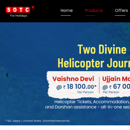
Home
Products
Offers