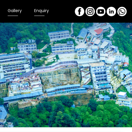
Gallery
Enquiry