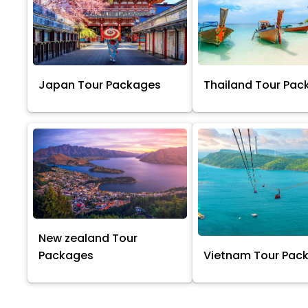
Japan Tour Packages
Thailand Tour Pac
New zealand Tour
Packages
Vietnam Tour Pac