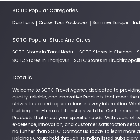
SOTC
Popular Categories
Darshans
Cruise Tour Packages
Summer Europe
In
|
|
|
SOTC
Popular State And Cities
SOTC
Stores In Tamil Nadu
SOTC
Stores In Chennai
|
|
SOTC
Stores In Thanjavur
SOTC
Stores In Tiruchirappalli
|
Details
Welcome to
SOTC
Travel Agency
dedicated to providin
quality, reliable, and innovative
Products
that meet the u
strives to exceed expectations in every interaction. Whet
building long-term relationships with the Customers and
Products
that meet your specific needs. With years of ex
excellence, innovation, and customer satisfaction sets u
no further than
SOTC
. Contact us today to learn more
Holdings Group; held through its Indian listed subsidiar