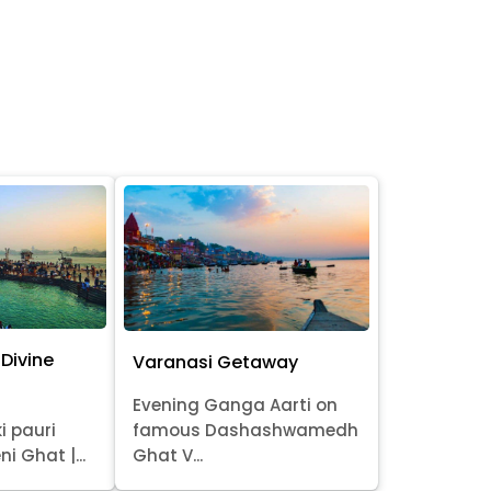
Divine
Varanasi Getaway
Evening Ganga Aarti on
i pauri
famous Dashashwamedh
ni Ghat |...
Ghat V...