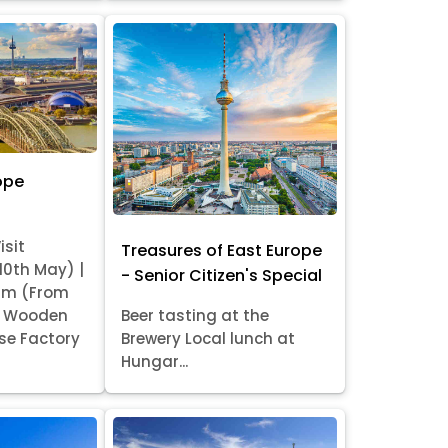
ope
isit
Treasures of East Europe
 10th May) |
- Senior Citizen's Special
am (From
it Wooden
Beer tasting at the
se Factory
Brewery Local lunch at
Hungar...