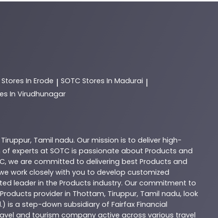
C
Stores In Erode
SOTC
Stores In Madurai
|
|
es In Virudhunagar
,
Tiruppur
,
Tamil nadu
. Our mission is to deliver high-
 of experts at
SOTC
is passionate about
Products
and
C
, we are committed to delivering best
Products
and
d we work closely with you to develop customized
sted leader in the
Products
industry. Our commitment to
Products
provider in
Thottam
,
Tiruppur
,
Tamil nadu
, look
.) is a step-down subsidiary of Fairfax Financial
 travel and tourism company active across various travel