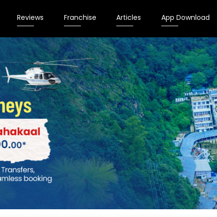
Reviews
Franchise
Articles
App Download