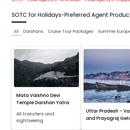
SOTC for Holidays-Preferred Agent
Product
All
Darshans
Cruise Tour Packages
Summer Europ
Mata Vaishno Devi
Temple Darshan Yatra
Uttar Pradesh - Va
All transfers and
and Prayagraj Ge
sightseeing