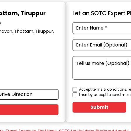
hottam, Tiruppur
Let an SOTC Expert Pl
u
avan, Thottam, Tiruppur,
Accept terms & conditions, re
Drive Direction
I hereby accept to send me n
Submit
r
>
Travel Agency in Thottam
>
SOTC for Holidays-Preferred Agent
>