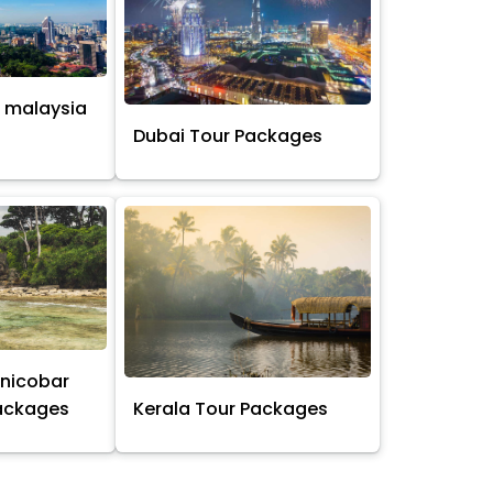
 malaysia
s
Dubai Tour Packages
nicobar
Packages
Kerala Tour Packages