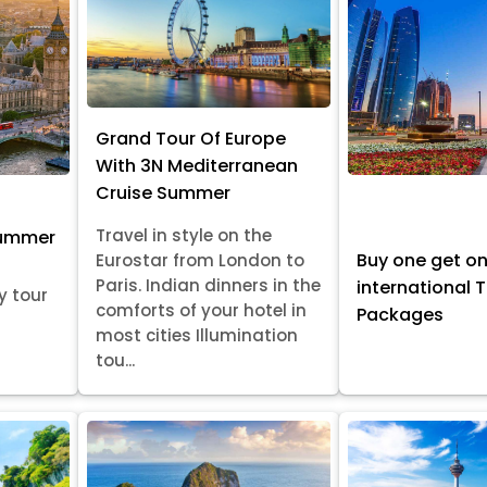
Grand Tour Of Europe
With 3N Mediterranean
Cruise Summer
Travel in style on the
Summer
Buy one get o
Eurostar from London to
Paris. Indian dinners in the
international 
y tour
comforts of your hotel in
Packages
most cities Illumination
tou...