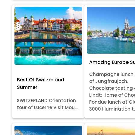
Amazing Europe 
Champagne lunch 
Best Of Switzerland
of Jungfraujoch.
Summer
Chocolate tasting 
Lindt: Home of Cho
SWITZERLAND Orientation
Fondue lunch at Gl
tour of Lucerne Visit Mou...
3000 Illumination t..