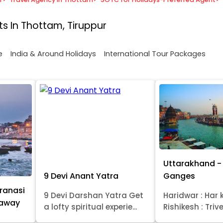
s In Thottam, Tiruppur
e
India & Around Holidays
International Tour Packages
Uttarakhand - 
9 Devi Anant Yatra
Ganges
ranasi
9 Devi Darshan Yatra Get
Haridwar : Har k
taway
a lofty spiritual experie...
Rishikesh : Trive