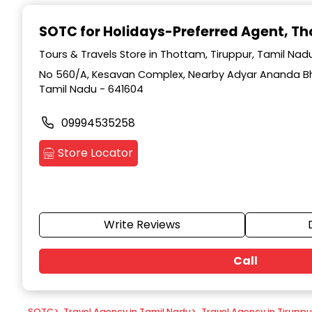
Item
1
SOTC for Holidays-Preferred Agent
, T
of
9
Tours & Travels Store in Thottam, Tiruppur, Tamil Nad
No 560/A, Kesavan Complex, Nearby Adyar Ananda Bh
Tamil Nadu - 641604
09994535258
Store Locator
Write Reviews
Call
SOTC
>
Travel Agency in Tamil Nadu
>
Travel Agency in Tiruppu