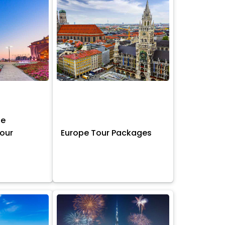
ne
Tour
Europe Tour Packages