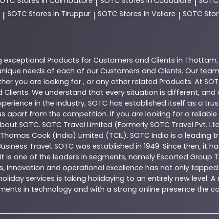
SOTC
Stores In Coimbatore
SOTC
Stores In Cuddalore
SOT
|
|
SOTC
Stores In Tiruppur
SOTC
Stores In Vellore
SOTC
Stor
|
|
|
g exceptional
Products
for Customers and Clients in
Thottam
nique needs of each of our Customers and Clients. Our team
her you are looking for , or any other related
Products
. At
SOT
 Clients. We understand that every situation is different, an
perience in the industry,
SOTC
has established itself as a tru
s apart from the competition. If you are looking for a reliable
 about
SOTC
. SOTC Travel Limited (Formerly SOTC Travel Pvt. Ltd
y, Thomas Cook (India) Limited (TCIL). SOTC India is a leading
Business Travel. SOTC was established in 1949. Since then, it h
 It is one of the leaders in segments, namely Escorted Group T
, innovation and operational excellence has not only tapped 
oliday services is taking holidaying to an entirely new level. 
estments in technology and with a strong online presence th