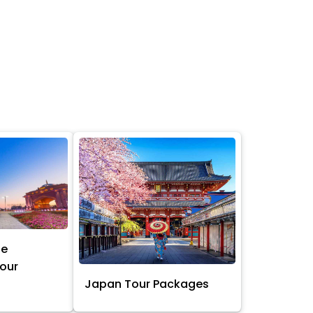
ne
Tour
Japan Tour Packages