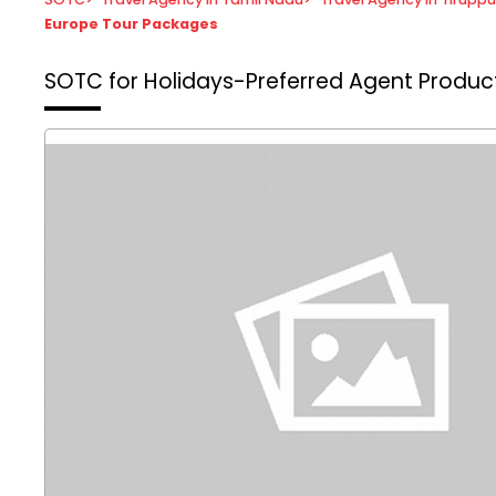
Europe Tour Packages
SOTC for Holidays-Preferred Agent
Product