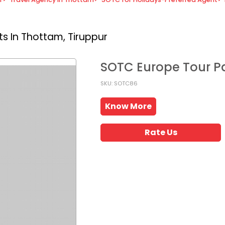
s In Thottam, Tiruppur
SOTC Europe Tour 
SKU: SOTC86
Know More
Rate Us