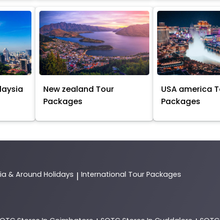
laysia
New zealand Tour
USA america T
Packages
Packages
dia & Around Holidays
International Tour Packages
|