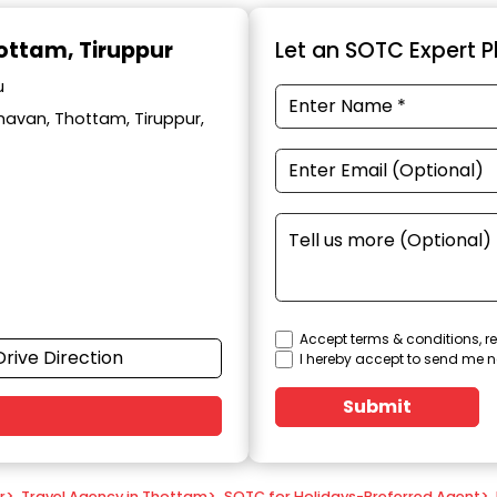
hottam, Tiruppur
Let an SOTC Expert Pl
u
avan, Thottam, Tiruppur,
Accept terms & conditions, re
Drive Direction
I hereby accept to send me n
Submit
r
>
Travel Agency in Thottam
>
SOTC for Holidays-Preferred Agent
>