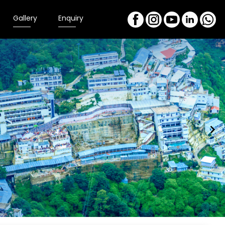
Gallery
Enquiry