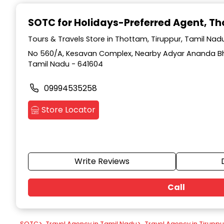
Item
1
SOTC for Holidays-Preferred Agent
, T
of
9
Tours & Travels Store in Thottam, Tiruppur, Tamil Nad
No 560/A, Kesavan Complex, Nearby Adyar Ananda Bh
Tamil Nadu - 641604
09994535258
Store Locator
Write Reviews
Call
SOTC
>
Travel Agency in Tamil Nadu
>
Travel Agency in Tiruppu