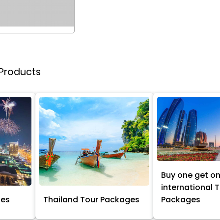
 Products
Buy one get o
international 
ges
Thailand Tour Packages
Packages