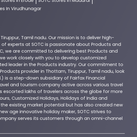
C
Stores In Erode
SOTC
Stores In Madurai
|
|
es In Virudhunagar
,
Tiruppur
,
Tamil nadu
. Our mission is to deliver high-
 of experts at
SOTC
is passionate about
Products
and
C
, we are committed to delivering best
Products
and
d we work closely with you to develop customized
sted leader in the
Products
industry. Our commitment to
Products
provider in
Thottam
,
Tiruppur
,
Tamil nadu
, look
.) is a step-down subsidiary of Fairfax Financial
 travel and tourism company active across various travel
as escorted lakhs of travelers across the globe for more
ours, Customized Holidays, Holidays of India and
the existing market potential but has also created new
A new age innovative holiday maker, SOTC strives to
e company serves its customers through an omni-channel