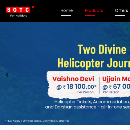
Home
Products
Offers