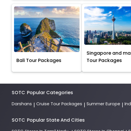
Singapore and ma
Bali Tour Packages
Tour Packages
SOTC
Popular Categories
Darshans
Cruise Tour Packages
Summer Europe
In
|
|
|
SOTC
Popular State And Cities