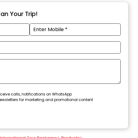
an Your Trip!
ceive calls, notifications on WhatsApp
ewsletters for marketing and promotional content
International Tour Packages
>
Products
>