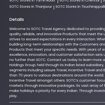
SOTC
Stores In Tamil Nadu
SOTC
Stores In Chennai
|
|
SOTC
Stores In Thanjavur
SOTC
Stores In Tiruchirappalli
|
Details
Welcome to
SOTC
Travel Agency
dedicated to providin
quality, reliable, and innovative
Products
that meet the u
strives to exceed expectations in every interaction. Whet
building long-term relationships with the Customers and
Products
that meet your specific needs. With years of ex
excellence, innovation, and customer satisfaction sets u
no further than
SOTC
. Contact us today to learn more
Holdings Group; held through its Indian listed subsidiar
segments including Leisure Travel, Incentive Travel and 
than 70 years to various destinations around the world.
Incentive Travel amongst others. SOTC’s customer focus
markets through innovative packages. Its vast array of h
make holidays a priority for every Indian. Through inv
play.