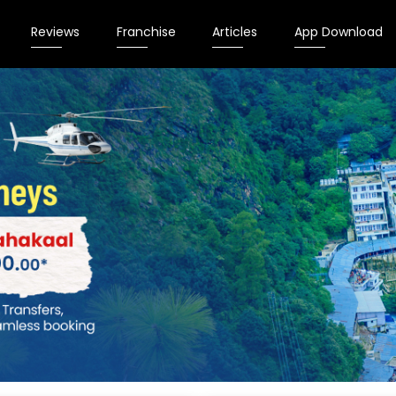
Reviews
Franchise
Articles
App Download