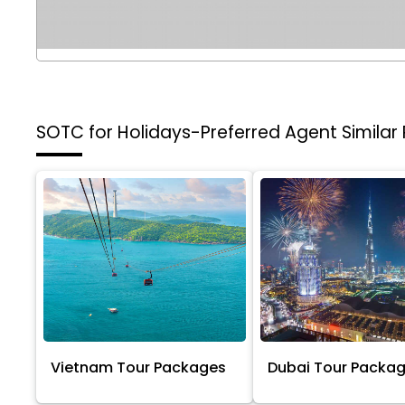
SOTC for Holidays-Preferred Agent
Similar
Vietnam Tour Packages
Dubai Tour Packa