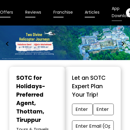
App
Offers
Reviews
Franchise
Articles
Downloa
Item
1
SOTC for
Let an SOTC
of
Holidays-
Expert Plan
9
Preferred
Your Trip!
Agent
,
Thottam,
Tiruppur
Tours & Travels