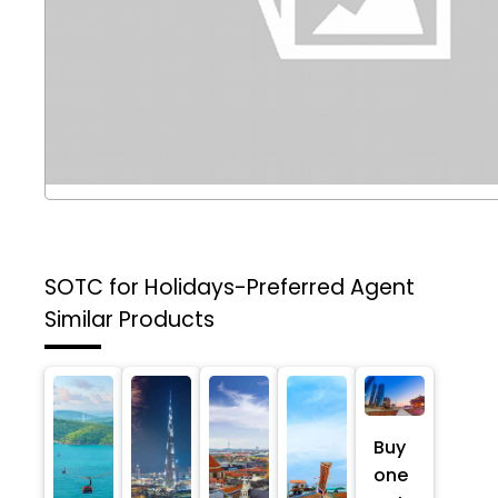
SOTC for Holidays-Preferred Agent
Similar Products
Buy
one