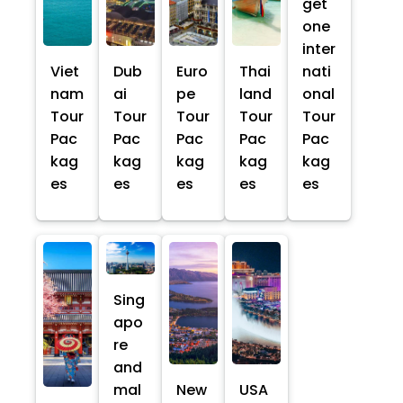
get
one
inter
Viet
Dub
Euro
Thai
nati
nam
ai
pe
land
onal
Tour
Tour
Tour
Tour
Tour
Pac
Pac
Pac
Pac
Pac
kag
kag
kag
kag
kag
es
es
es
es
es
Sing
apo
re
and
mal
New
USA