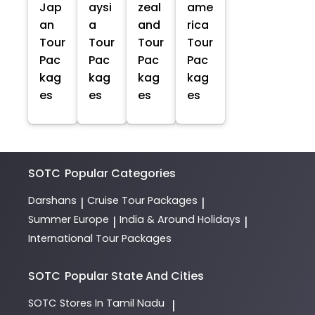
Jap
aysi
zeal
ame
an
a
and
rica
Tour
Tour
Tour
Tour
Pac
Pac
Pac
Pac
kag
kag
kag
kag
es
es
es
es
SOTC
Popular Categories
Darshans
Cruise Tour Packages
|
|
Summer Europe
India & Around Holidays
|
|
International Tour Packages
SOTC
Popular State And Cities
SOTC
Stores In Tamil Nadu
|