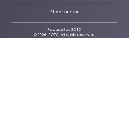
Store Locator
Powered by
SOTC
©
2026
SOTC
. All rights reserved.