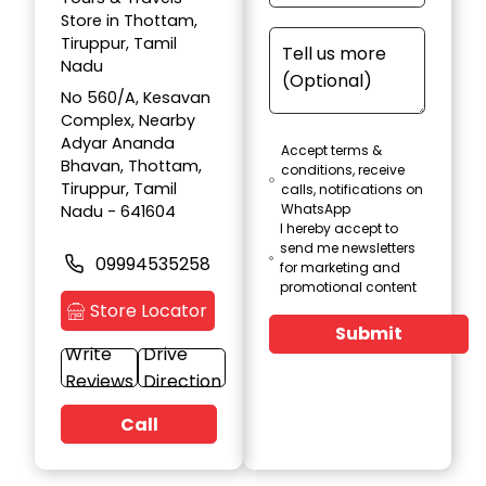
Store in Thottam,
Tiruppur, Tamil
Nadu
No 560/A, Kesavan
Complex, Nearby
Adyar Ananda
Accept terms &
Bhavan, Thottam,
conditions, receive
Tiruppur, Tamil
calls, notifications on
WhatsApp
Nadu - 641604
I hereby accept to
send me newsletters
09994535258
for marketing and
promotional content
Store Locator
Submit
Write
Drive
Reviews
Direction
Call