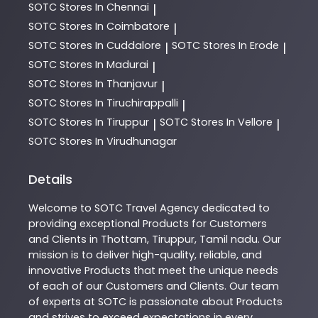
SOTC
Stores In Chennai
|
SOTC
Stores In Coimbatore
|
SOTC
Stores In Cuddalore
SOTC
Stores In Erode
|
|
SOTC
Stores In Madurai
|
SOTC
Stores In Thanjavur
|
SOTC
Stores In Tiruchirappalli
|
SOTC
Stores In Tiruppur
SOTC
Stores In Vellore
|
|
SOTC
Stores In Virudhunagar
Details
Welcome to
SOTC
Travel Agency
dedicated to
providing exceptional
Products
for Customers
and Clients in
Thottam
,
Tiruppur
,
Tamil nadu
. Our
mission is to deliver high-quality, reliable, and
innovative
Products
that meet the unique needs
of each of our Customers and Clients. Our team
of experts at
SOTC
is passionate about
Products
and strives to exceed expectations in every