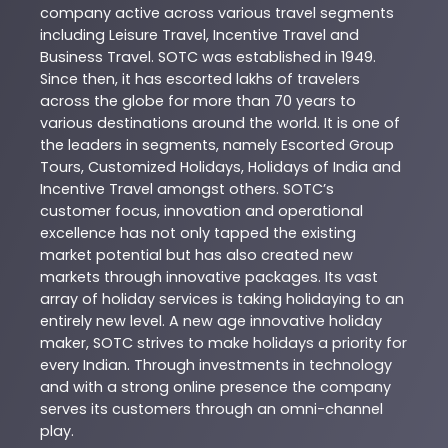
company active across various travel segments
including Leisure Travel, Incentive Travel and
Business Travel. SOTC was established in 1949.
Since then, it has escorted lakhs of travelers
across the globe for more than 70 years to
various destinations around the world. It is one of
the leaders in segments, namely Escorted Group
Tours, Customized Holidays, Holidays of India and
Incentive Travel amongst others. SOTC’s
customer focus, innovation and operational
excellence has not only tapped the existing
market potential but has also created new
markets through innovative packages. Its vast
array of holiday services is taking holidaying to an
entirely new level. A new age innovative holiday
maker, SOTC strives to make holidays a priority for
every Indian. Through investments in technology
and with a strong online presence the company
serves its customers through an omni-channel
play.