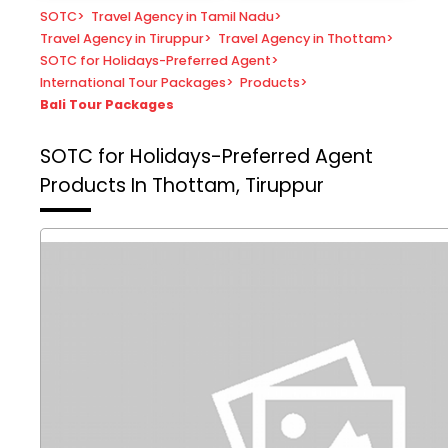
SOTC
>
Travel Agency in Tamil Nadu
>
Travel Agency in Tiruppur
>
Travel Agency in Thottam
>
SOTC for Holidays-Preferred Agent
>
International Tour Packages
>
Products
>
Bali Tour Packages
SOTC for Holidays-Preferred Agent
Products In Thottam, Tiruppur