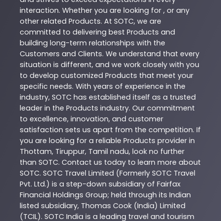
interaction. Whether you are looking for , or any
other related
Products
. At
SOTC
, we are
committed to delivering best
Products
and
building long-term relationships with the
Customers and Clients. We understand that every
situation is different, and we work closely with you
to develop customized
Products
that meet your
specific needs. With years of experience in the
industry,
SOTC
has established itself as a trusted
leader in the
Products
industry. Our commitment
to excellence, innovation, and customer
satisfaction sets us apart from the competition. If
you are looking for a reliable
Products
provider in
Thottam
,
Tiruppur
,
Tamil nadu
, look no further
than
SOTC
. Contact us today to learn more about
SOTC
. SOTC Travel Limited (Formerly SOTC Travel
Pvt. Ltd.) is a step-down subsidiary of Fairfax
Financial Holdings Group; held through its Indian
listed subsidiary, Thomas Cook (India) Limited
(TCIL). SOTC India is a leading travel and tourism