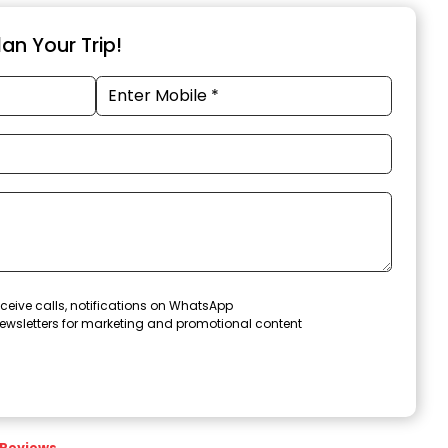
an Your Trip!
ceive calls, notifications on WhatsApp
ewsletters for marketing and promotional content
Reviews