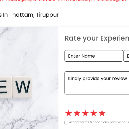
 In Thottam, Tiruppur
Rate your Experie
★
★
★
★
★
Accept terms & conditions, receive call