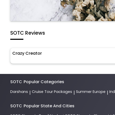
SOTC Reviews
Crazy Creator
SOTC
Popular Categories
Darshans
Cruise Tour Packages
Summer Europe
In
|
|
|
SOTC
Popular State And Cities