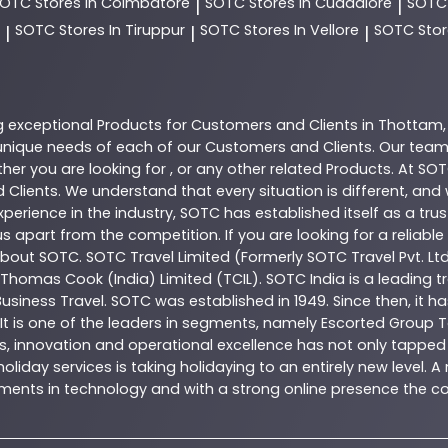
SOTC
Stores In Coimbatore
SOTC
Stores In Cuddalore
SOT
|
|
SOTC
Stores In Tiruppur
SOTC
Stores In Vellore
SOTC
Stor
|
|
|
g exceptional
Products
for Customers and Clients in
Thottam
nique needs of each of our Customers and Clients. Our team
her you are looking for , or any other related
Products
. At
SOT
 Clients. We understand that every situation is different, an
perience in the industry,
SOTC
has established itself as a tru
s apart from the competition. If you are looking for a reliable
 about
SOTC
. SOTC Travel Limited (Formerly SOTC Travel Pvt. Ltd
y, Thomas Cook (India) Limited (TCIL). SOTC India is a leading
Business Travel. SOTC was established in 1949. Since then, it h
 It is one of the leaders in segments, namely Escorted Group T
, innovation and operational excellence has not only tapped 
oliday services is taking holidaying to an entirely new level. 
estments in technology and with a strong online presence th