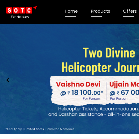
Home
Products
Offers