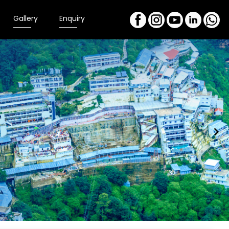
Gallery
Enquiry