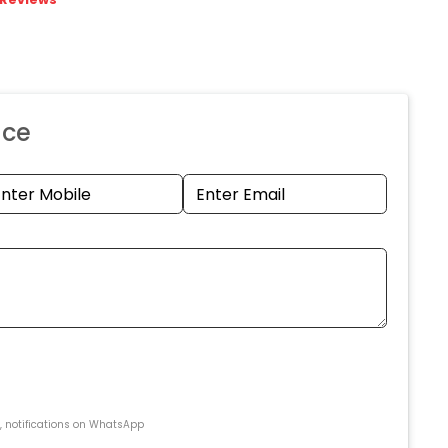
nce
s, notifications on WhatsApp