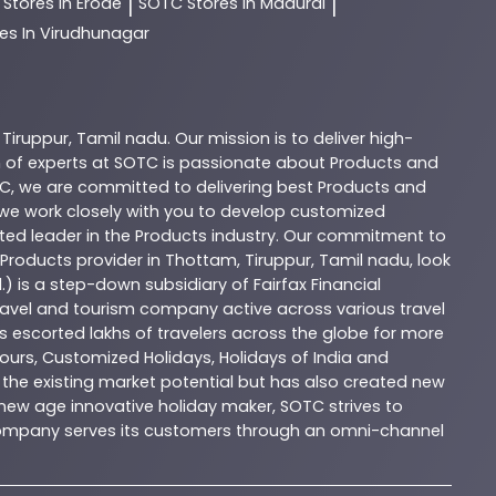
C
Stores In Erode
SOTC
Stores In Madurai
|
|
es In Virudhunagar
,
Tiruppur
,
Tamil nadu
. Our mission is to deliver high-
 of experts at
SOTC
is passionate about
Products
and
C
, we are committed to delivering best
Products
and
d we work closely with you to develop customized
sted leader in the
Products
industry. Our commitment to
Products
provider in
Thottam
,
Tiruppur
,
Tamil nadu
, look
.) is a step-down subsidiary of Fairfax Financial
 travel and tourism company active across various travel
as escorted lakhs of travelers across the globe for more
ours, Customized Holidays, Holidays of India and
the existing market potential but has also created new
A new age innovative holiday maker, SOTC strives to
e company serves its customers through an omni-channel