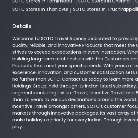
SOTC
Stores In Tamil Nadu
SOTC
Stores In Chennai
|
|
SOTC
Stores In Thanjavur
SOTC
Stores In Tiruchirappalli
|
Details
Welcome to
SOTC
Travel Agency
dedicated to providin
quality, reliable, and innovative
Products
that meet the u
strives to exceed expectations in every interaction. Whet
building long-term relationships with the Customers and
Products
that meet your specific needs. With years of ex
excellence, innovation, and customer satisfaction sets u
no further than
SOTC
. Contact us today to learn more
Holdings Group; held through its Indian listed subsidiar
segments including Leisure Travel, Incentive Travel and 
than 70 years to various destinations around the world.
Incentive Travel amongst others. SOTC’s customer focus
markets through innovative packages. Its vast array of h
make holidays a priority for every Indian. Through inv
play.