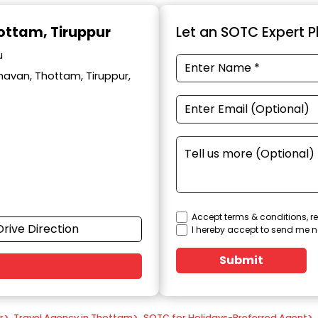
hottam, Tiruppur
Let an SOTC Expert Pl
u
avan, Thottam, Tiruppur,
Accept terms & conditions, re
Drive Direction
I hereby accept to send me n
Submit
r
>
Travel Agency in Thottam
>
SOTC for Holidays-Preferred Agent
>