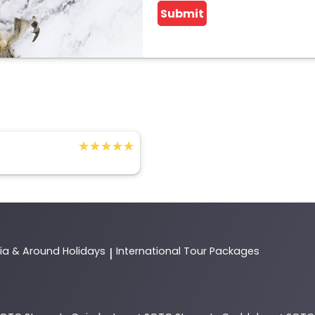
Submit
★★★★★
★★★★★
dia & Around Holidays
International Tour Packages
|