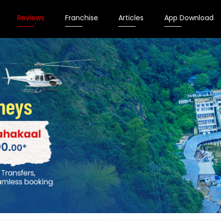
Reviews
Franchise
Articles
App Download