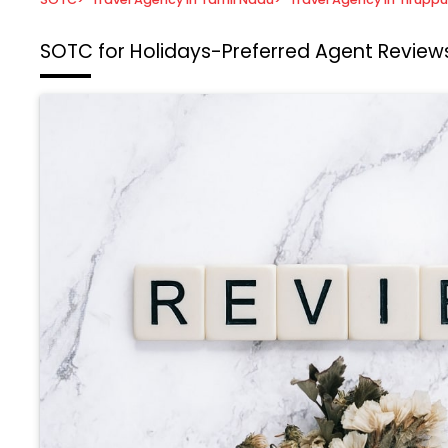
SOTC for Holidays-Preferred Agent
Reviews