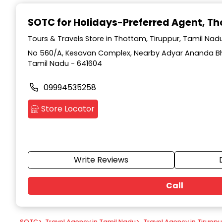
Item
1
SOTC for Holidays-Preferred Agent
, T
of
9
Tours & Travels Store in Thottam, Tiruppur, Tamil Nad
No 560/A, Kesavan Complex, Nearby Adyar Ananda Bh
Tamil Nadu - 641604
09994535258
Store Locator
Write Reviews
Call
SOTC
>
Travel Agency in Tamil Nadu
>
Travel Agency in Tiruppu