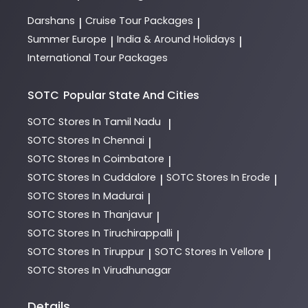
Darshans
Cruise Tour Packages
|
|
Summer Europe
India & Around Holidays
|
|
International Tour Packages
SOTC
Popular State And Cities
SOTC
Stores In Tamil Nadu
|
SOTC
Stores In Chennai
|
SOTC
Stores In Coimbatore
|
SOTC
Stores In Cuddalore
SOTC
Stores In Erode
|
|
SOTC
Stores In Madurai
|
SOTC
Stores In Thanjavur
|
SOTC
Stores In Tiruchirappalli
|
SOTC
Stores In Tiruppur
SOTC
Stores In Vellore
|
|
SOTC
Stores In Virudhunagar
Details