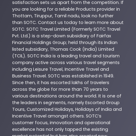
satisfaction sets us apart from the competition. If
you are looking for a reliable
Products
provider in
Thottam
,
Tiruppur
,
Tamil nadu
, look no further
than
SOTC
. Contact us today to learn more about
SOTC
. SOTC Travel Limited (Formerly SOTC Travel
Pvt. Ltd.) is a step-down subsidiary of Fairfax
Financial Holdings Group; held through its Indian
listed subsidiary, Thomas Cook (India) Limited
(TCIL). SOTC India is a leading travel and tourism
company active across various travel segments
including Leisure Travel, Incentive Travel and
Business Travel. SOTC was established in 1949.
Since then, it has escorted lakhs of travelers
across the globe for more than 70 years to
various destinations around the world. It is one of
the leaders in segments, namely Escorted Group
Tours, Customized Holidays, Holidays of India and
Incentive Travel amongst others. SOTC’s
customer focus, innovation and operational
excellence has not only tapped the existing