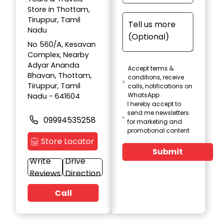
Store in Thottam,
Tiruppur, Tamil
Nadu
No 560/A, Kesavan
Complex, Nearby
Adyar Ananda
Accept terms &
Bhavan, Thottam,
conditions, receive
Tiruppur, Tamil
calls, notifications on
WhatsApp
Nadu - 641604
I hereby accept to
send me newsletters
09994535258
for marketing and
promotional content
Store Locator
Submit
Write
Drive
Reviews
Direction
Call