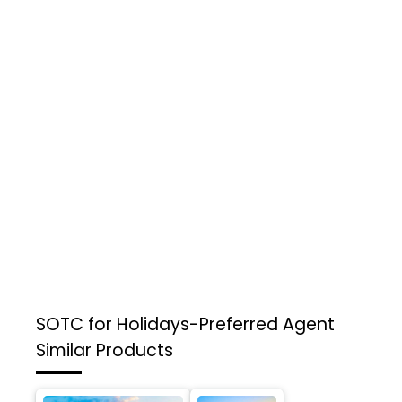
SOTC for Holidays-Preferred Agent
Similar Products