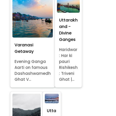
Uttarakh
and -
Divine
Ganges
Varanasi
Haridwar
Getaway
: Har ki
Evening Ganga
pauri
Aarti on famous
Rishikesh
Dashashwamedh
: Triveni
Ghat V...
Ghat |...
Utta