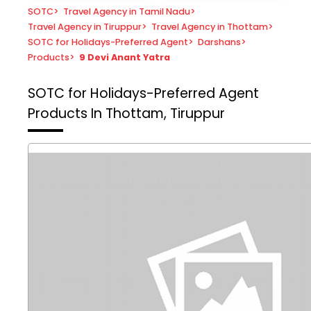
SOTC
>
Travel Agency in Tamil Nadu
>
Travel Agency in Tiruppur
>
Travel Agency in Thottam
>
SOTC for Holidays-Preferred Agent
>
Darshans
>
Products
>
9 Devi Anant Yatra
SOTC for Holidays-Preferred Agent
Products In Thottam, Tiruppur