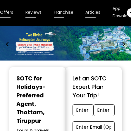
App
Offers
Reviews
Franchise
Articles
Downloa
Item
1
SOTC for
Let an SOTC
of
Holidays-
Expert Plan
9
Preferred
Your Trip!
Agent
,
Thottam,
Tiruppur
Tours & Travels