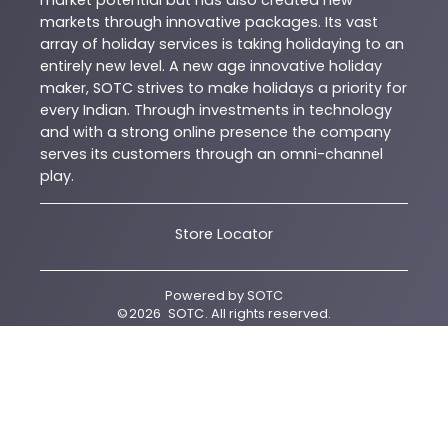
market potential but has also created new
markets through innovative packages. Its vast
array of holiday services is taking holidaying to an
entirely new level. A new age innovative holiday
maker, SOTC strives to make holidays a priority for
every Indian. Through investments in technology
and with a strong online presence the company
serves its customers through an omni-channel
play.
Store Locator
Powered by
SOTC
©
2026
SOTC
. All rights reserved.