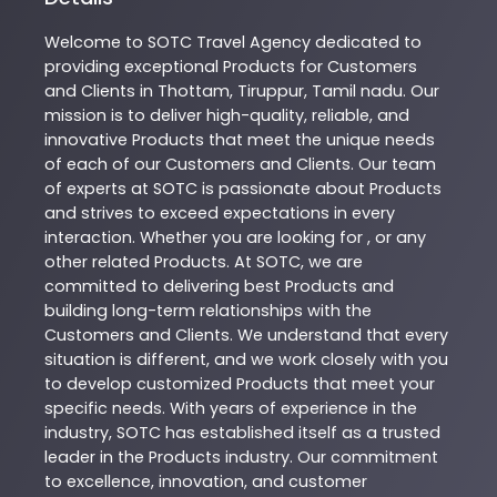
Welcome to
SOTC
Travel Agency
dedicated to
providing exceptional
Products
for Customers
and Clients in
Thottam
,
Tiruppur
,
Tamil nadu
. Our
mission is to deliver high-quality, reliable, and
innovative
Products
that meet the unique needs
of each of our Customers and Clients. Our team
of experts at
SOTC
is passionate about
Products
and strives to exceed expectations in every
interaction. Whether you are looking for , or any
other related
Products
. At
SOTC
, we are
committed to delivering best
Products
and
building long-term relationships with the
Customers and Clients. We understand that every
situation is different, and we work closely with you
to develop customized
Products
that meet your
specific needs. With years of experience in the
industry,
SOTC
has established itself as a trusted
leader in the
Products
industry. Our commitment
to excellence, innovation, and customer