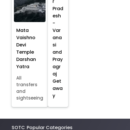
r
Prad
esh
-
Mata
Var
Vaishno
ana
Devi
si
Temple
and
Darshan
Pray
Yatra
agr
aj
All
Get
transfers
awa
and
y
sightseeing
SOTC
Popular Categories