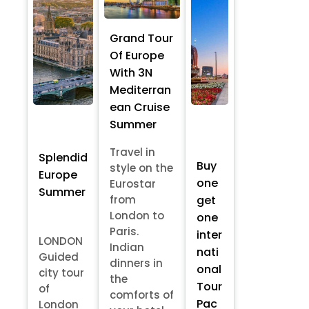
Grand Tour
Of Europe
With 3N
Mediterran
ean Cruise
Summer
Travel in
Splendid
Buy
style on the
Europe
one
Eurostar
Summer
from
get
London to
one
Paris.
inter
LONDON
Indian
nati
Guided
dinners in
onal
city tour
the
Tour
of
comforts of
Pac
London