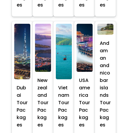
es
es
es
es
es
And
am
an
and
nico
New
USA
bar
Dub
zeal
Viet
ame
isla
ai
and
nam
rica
nds
Tour
Tour
Tour
Tour
Tour
Pac
Pac
Pac
Pac
Pac
kag
kag
kag
kag
kag
es
es
es
es
es