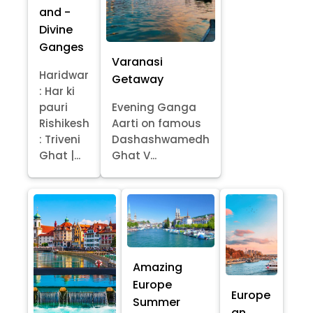
and -
Divine
Ganges
Varanasi
Haridwar
Getaway
: Har ki
pauri
Evening Ganga
Rishikesh
Aarti on famous
: Triveni
Dashashwamedh
Ghat |...
Ghat V...
Amazing
Europe
Europe
Summer
an