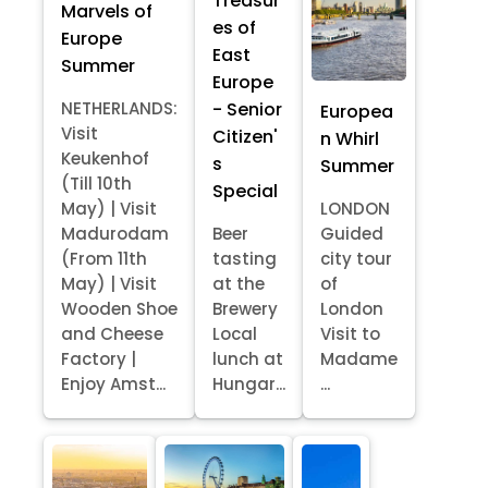
Treasur
Marvels of
es of
Europe
East
Summer
Europe
- Senior
NETHERLANDS:
Europea
Visit
Citizen'
n Whirl
Keukenhof
s
Summer
(Till 10th
Special
May) | Visit
LONDON
Madurodam
Beer
Guided
(From 11th
tasting
city tour
May) | Visit
at the
of
Wooden Shoe
Brewery
London
and Cheese
Local
Visit to
Factory |
lunch at
Madame
Enjoy Amst...
Hungar...
...