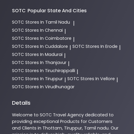
SOTC
Popular State And Cities
SOTC
Stores In Tamil Nadu
|
SOTC
Stores In Chennai
|
SOTC
Stores In Coimbatore
|
SOTC
Stores In Cuddalore
SOTC
Stores In Erode
|
|
SOTC
Stores In Madurai
|
SOTC
Stores In Thanjavur
|
SOTC
Stores In Tiruchirappalli
|
SOTC
Stores In Tiruppur
SOTC
Stores In Vellore
|
|
SOTC
Stores In Virudhunagar
Details
Welcome to
SOTC
Travel Agency
dedicated to
providing exceptional
Products
for Customers
and Clients in
Thottam
,
Tiruppur
,
Tamil nadu
. Our