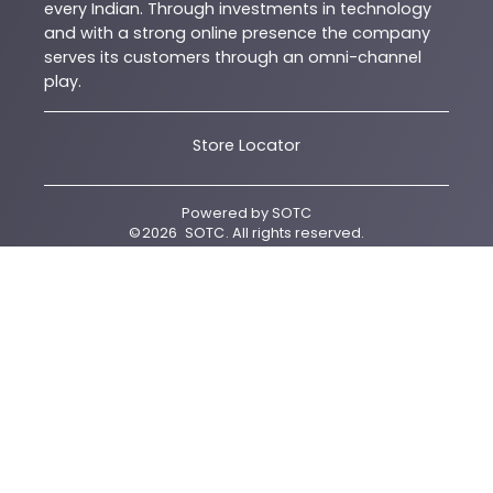
every Indian. Through investments in technology
and with a strong online presence the company
serves its customers through an omni-channel
play.
Store Locator
Powered by
SOTC
©
2026
SOTC
. All rights reserved.