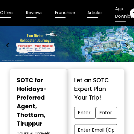
App
Offers
Reviews
Franchise
Articles
Downloa
Item
1
SOTC for
Let an SOTC
of
Holidays-
Expert Plan
9
Preferred
Your Trip!
Agent
,
Thottam,
Tiruppur
Tours & Travels