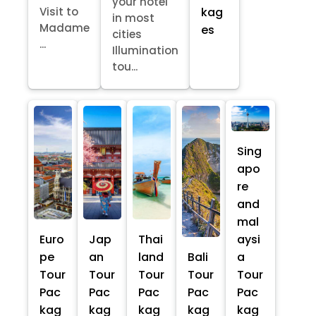
your hotel
kag
Visit to
in most
Madame
es
cities
...
Illumination
tou...
Sing
apo
re
and
mal
Euro
Jap
Thai
aysi
pe
an
land
Bali
a
Tour
Tour
Tour
Tour
Tour
Pac
Pac
Pac
Pac
Pac
kag
kag
kag
kag
kag