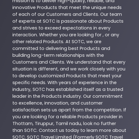
mission is to deliver high-quality, reliable, and
innovative
Products
that meet the unique needs
of each of our Customers and Clients. Our team
of experts at
SOTC
is passionate about
Products
and strives to exceed expectations in every
interaction. Whether you are looking for , or any
other related
Products
. At
SOTC
, we are
committed to delivering best
Products
and
building long-term relationships with the
Customers and Clients. We understand that every
situation is different, and we work closely with you
to develop customized
Products
that meet your
specific needs. With years of experience in the
industry,
SOTC
has established itself as a trusted
leader in the
Products
industry. Our commitment
to excellence, innovation, and customer
satisfaction sets us apart from the competition. If
you are looking for a reliable
Products
provider in
Thottam
,
Tiruppur
,
Tamil nadu
, look no further
than
SOTC
. Contact us today to learn more about
SOTC
. SOTC Travel Limited (Formerly SOTC Travel