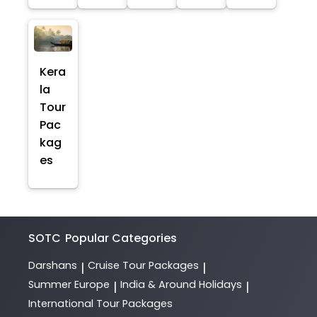
Kera
la
Tour
Pac
kag
es
SOTC
Popular Categories
Darshans
Cruise Tour Packages
|
|
Summer Europe
India & Around Holidays
|
|
International Tour Packages