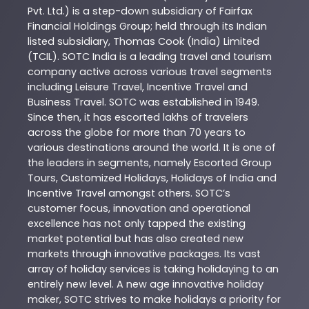
Pvt. Ltd.) is a step-down subsidiary of Fairfax
Financial Holdings Group; held through its Indian
listed subsidiary, Thomas Cook (India) Limited
(TCIL). SOTC India is a leading travel and tourism
company active across various travel segments
including Leisure Travel, Incentive Travel and
Business Travel. SOTC was established in 1949.
Since then, it has escorted lakhs of travelers
across the globe for more than 70 years to
various destinations around the world. It is one of
the leaders in segments, namely Escorted Group
Tours, Customized Holidays, Holidays of India and
Incentive Travel amongst others. SOTC’s
customer focus, innovation and operational
excellence has not only tapped the existing
market potential but has also created new
markets through innovative packages. Its vast
array of holiday services is taking holidaying to an
entirely new level. A new age innovative holiday
maker, SOTC strives to make holidays a priority for