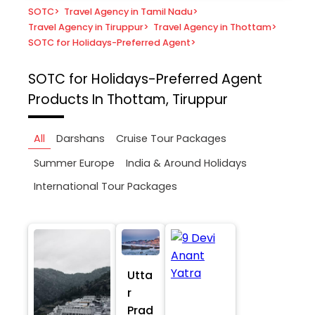
SOTC
>
Travel Agency in Tamil Nadu
>
Travel Agency in Tiruppur
>
Travel Agency in Thottam
>
SOTC for Holidays-Preferred Agent
>
SOTC for Holidays-Preferred Agent
Products In Thottam, Tiruppur
All
Darshans
Cruise Tour Packages
Summer Europe
India & Around Holidays
International Tour Packages
Utta
r
Prad