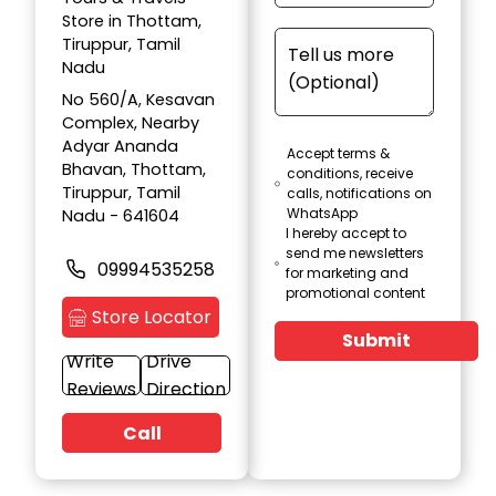
Store in Thottam,
Tiruppur, Tamil
Nadu
No 560/A, Kesavan
Complex, Nearby
Adyar Ananda
Accept terms &
Bhavan, Thottam,
conditions, receive
Tiruppur, Tamil
calls, notifications on
WhatsApp
Nadu - 641604
I hereby accept to
send me newsletters
09994535258
for marketing and
promotional content
Store Locator
Submit
Write
Drive
Reviews
Direction
Call