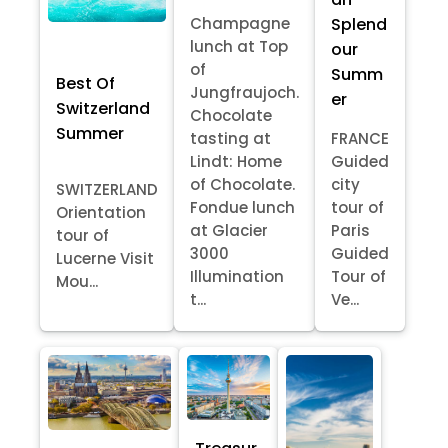
Splend
Champagne
lunch at Top
our
of
Summ
Best Of
Jungfraujoch.
er
Switzerland
Chocolate
Summer
tasting at
FRANCE
Lindt: Home
Guided
of Chocolate.
city
SWITZERLAND
Fondue lunch
tour of
Orientation
at Glacier
Paris
tour of
3000
Guided
Lucerne Visit
Illumination
Tour of
Mou...
t...
Ve...