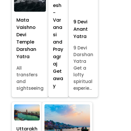
esh
-
Mata
Var
9 Devi
Vaishno
ana
Anant
Devi
si
Yatra
Temple
and
9 Devi
Darshan
Pray
Darshan
Yatra
agr
Yatra
aj
All
Get a
Get
transfers
lofty
awa
and
spiritual
y
sightseeing
experie...
Uttarakh