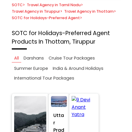
SOTC
>
Travel Agency in Tamil Nadu
>
Travel Agency in Tiruppur
>
Travel Agency in Thottam
>
SOTC for Holidays-Preferred Agent
>
SOTC for Holidays-Preferred Agent
Products In Thottam, Tiruppur
All
Darshans
Cruise Tour Packages
Summer Europe
India & Around Holidays
International Tour Packages
Utta
r
Prad