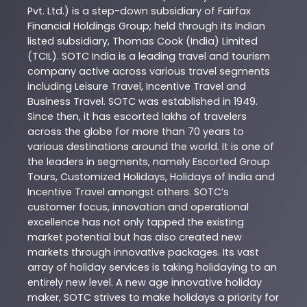
Pvt. Ltd.) is a step-down subsidiary of Fairfax
Financial Holdings Group; held through its Indian
listed subsidiary, Thomas Cook (India) Limited
(TCIL). SOTC India is a leading travel and tourism
company active across various travel segments
including Leisure Travel, Incentive Travel and
Business Travel. SOTC was established in 1949.
Since then, it has escorted lakhs of travelers
across the globe for more than 70 years to
various destinations around the world. It is one of
the leaders in segments, namely Escorted Group
Tours, Customized Holidays, Holidays of India and
Incentive Travel amongst others. SOTC’s
customer focus, innovation and operational
excellence has not only tapped the existing
market potential but has also created new
markets through innovative packages. Its vast
array of holiday services is taking holidaying to an
entirely new level. A new age innovative holiday
maker, SOTC strives to make holidays a priority for