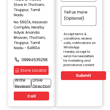
Store in Thottam,
Tiruppur, Tamil
Nadu
No 560/A, Kesavan
Complex, Nearby
Adyar Ananda
Accept terms &
Bhavan, Thottam,
conditions, receive
Tiruppur, Tamil
calls, notifications on
WhatsApp
Nadu - 641604
I hereby accept to
send me newsletters
09994535258
for marketing and
promotional content
Store Locator
Submit
Write
Drive
Reviews
Direction
Call