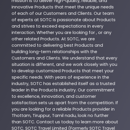
mission is to deliver high-quality, reliable, and
innovative
Products
that meet the unique needs
of each of our Customers and Clients. Our team
of experts at
SOTC
is passionate about
Products
and strives to exceed expectations in every
interaction. Whether you are looking for , or any
other related
Products
. At
SOTC
, we are
committed to delivering best
Products
and
building long-term relationships with the
Customers and Clients. We understand that every
situation is different, and we work closely with you
to develop customized
Products
that meet your
specific needs. With years of experience in the
industry,
SOTC
has established itself as a trusted
leader in the
Products
industry. Our commitment
to excellence, innovation, and customer
satisfaction sets us apart from the competition. If
you are looking for a reliable
Products
provider in
Thottam
,
Tiruppur
,
Tamil nadu
, look no further
than
SOTC
. Contact us today to learn more about
SOTC
. SOTC Travel Limited (Formerly SOTC Travel