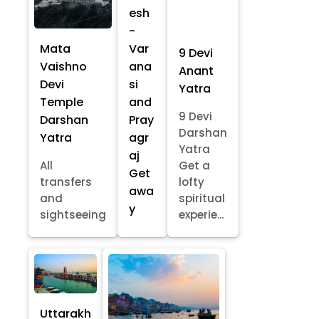
esh
-
Mata
Var
9 Devi
Vaishno
ana
Anant
Devi
si
Yatra
Temple
and
9 Devi
Darshan
Pray
Darshan
Yatra
agr
Yatra
aj
All
Get a
Get
transfers
lofty
awa
and
spiritual
y
sightseeing
experie...
Uttarakh