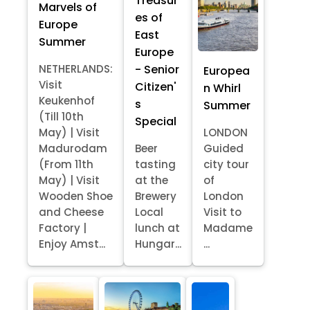
Treasur
Marvels of
es of
Europe
East
Summer
Europe
- Senior
NETHERLANDS:
Europea
Visit
Citizen'
n Whirl
Keukenhof
s
Summer
(Till 10th
Special
May) | Visit
LONDON
Madurodam
Beer
Guided
(From 11th
tasting
city tour
May) | Visit
at the
of
Wooden Shoe
Brewery
London
and Cheese
Local
Visit to
Factory |
lunch at
Madame
Enjoy Amst...
Hungar...
...