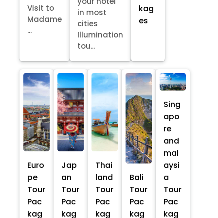
your hotel
kag
Visit to
in most
Madame
es
cities
...
Illumination
tou...
Sing
apo
re
and
mal
Euro
Jap
Thai
aysi
pe
an
land
Bali
a
Tour
Tour
Tour
Tour
Tour
Pac
Pac
Pac
Pac
Pac
kag
kag
kag
kag
kag