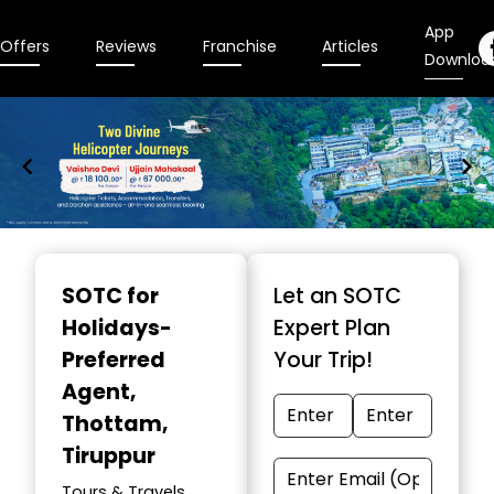
App
Offers
Reviews
Franchise
Articles
Downloa
Item
1
SOTC for
Let an SOTC
of
Holidays-
Expert Plan
9
Preferred
Your Trip!
Agent
,
Thottam,
Tiruppur
Tours & Travels