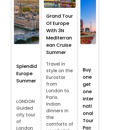
Grand Tour
Of Europe
With 3N
Mediterran
ean Cruise
Summer
Travel in
Splendid
Buy
style on the
Europe
one
Eurostar
Summer
from
get
London to
one
Paris.
inter
LONDON
Indian
nati
Guided
dinners in
onal
city tour
the
Tour
of
comforts of
Pac
London