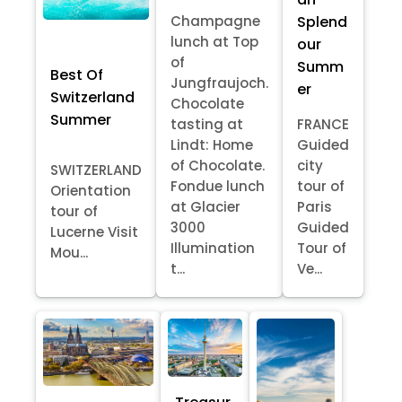
Splend
Champagne
lunch at Top
our
of
Summ
Best Of
Jungfraujoch.
er
Switzerland
Chocolate
Summer
tasting at
FRANCE
Lindt: Home
Guided
of Chocolate.
city
SWITZERLAND
Fondue lunch
tour of
Orientation
at Glacier
Paris
tour of
3000
Guided
Lucerne Visit
Illumination
Tour of
Mou...
t...
Ve...