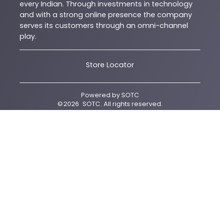
every Indian. Through investments in technology
and with a strong online presence the company
serves its customers through an omni-channel
play.
Store Locator
Powered by
SOTC
©
2026
SOTC
. All rights reserved.