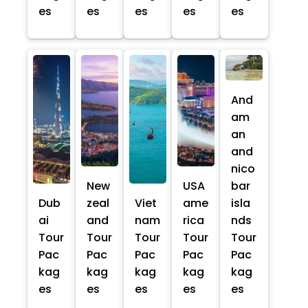
es
es
es
es
es
And
am
an
and
nico
New
USA
bar
Dub
zeal
Viet
ame
isla
ai
and
nam
rica
nds
Tour
Tour
Tour
Tour
Tour
Pac
Pac
Pac
Pac
Pac
kag
kag
kag
kag
kag
es
es
es
es
es