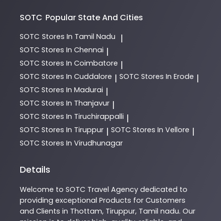
SOTC
Popular State And Cities
SOTC
Stores In Tamil Nadu
|
SOTC
Stores In Chennai
|
SOTC
Stores In Coimbatore
|
SOTC
Stores In Cuddalore
SOTC
Stores In Erode
|
|
SOTC
Stores In Madurai
|
SOTC
Stores In Thanjavur
|
SOTC
Stores In Tiruchirappalli
|
SOTC
Stores In Tiruppur
SOTC
Stores In Vellore
|
|
SOTC
Stores In Virudhunagar
Details
Welcome to
SOTC
Travel Agency
dedicated to
providing exceptional
Products
for Customers
and Clients in
Thottam
,
Tiruppur
,
Tamil nadu
. Our