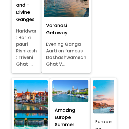
and -
Divine
Ganges
Varanasi
Haridwar
Getaway
: Har ki
pauri
Evening Ganga
Rishikesh
Aarti on famous
: Triveni
Dashashwamedh
Ghat |...
Ghat V...
Amazing
Europe
Europe
Summer
an