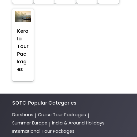
Kera
la
Tour
Pac
kag
es
SOTC
Popular Categories
Darshans
Cruise Tour Packages
|
|
Summer Europe
India & Around Holidays
|
|
International Tour Packages