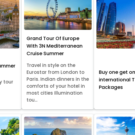
Grand Tour Of Europe
With 3N Mediterranean
Cruise Summer
Travel in style on the
Summer
Buy one get o
Eurostar from London to
Paris. Indian dinners in the
international 
y tour
comforts of your hotel in
Packages
most cities Illumination
tou...