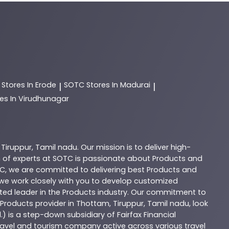
C
Stores In Erode
SOTC
Stores In Madurai
|
|
es In Virudhunagar
,
Tiruppur
,
Tamil nadu
. Our mission is to deliver high-
 of experts at
SOTC
is passionate about
Products
and
C
, we are committed to delivering best
Products
and
d we work closely with you to develop customized
sted leader in the
Products
industry. Our commitment to
Products
provider in
Thottam
,
Tiruppur
,
Tamil nadu
, look
.) is a step-down subsidiary of Fairfax Financial
 travel and tourism company active across various travel