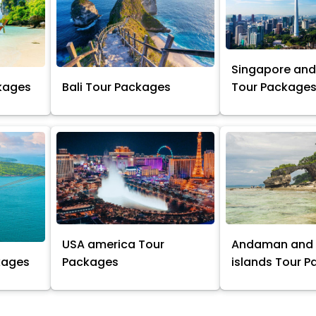
Singapore and
kages
Bali Tour Packages
Tour Package
USA america Tour
Andaman and 
kages
Packages
islands Tour 