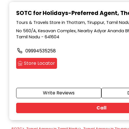
Item
1
SOTC for Holidays-Preferred Agent
, T
of
9
Tours & Travels Store in Thottam, Tiruppur, Tamil Nad
No 560/A, Kesavan Complex, Nearby Adyar Ananda Bh
Tamil Nadu - 641604
09994535258
Store Locator
Write Reviews
Call
SOTC
>
Travel Agency in Tamil Nadu
>
Travel Agency in Tiruppu