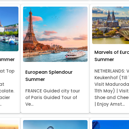
Marvels of Eur
Summer
Summer
at Top
NETHERLANDS: V
European Splendour
Keukenhof (Till
Summer
at
Visit Madurod
colate.
FRANCE Guided city tour
11th May) | Vis
acier
of Paris Guided Tour of
Shoe and Chee
.
Ve...
| Enjoy Amst...