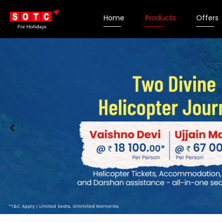
Home
Products
Offers