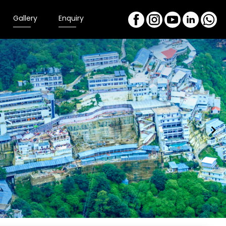
Gallery
Enquiry