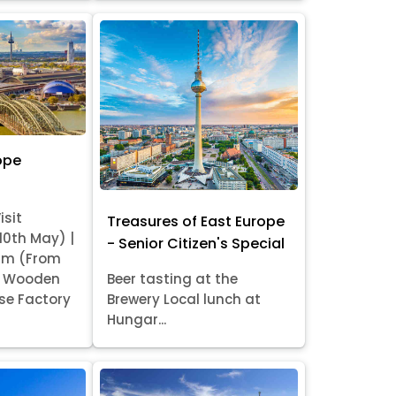
ope
isit
Treasures of East Europe
 10th May) |
- Senior Citizen's Special
am (From
it Wooden
Beer tasting at the
se Factory
Brewery Local lunch at
Hungar...