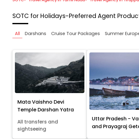
SOTC for Holidays-Preferred Agent
Product
All
Darshans
Cruise Tour Packages
Summer Europ
Mata Vaishno Devi
Temple Darshan Yatra
Uttar Pradesh - Va
All transfers and
and Prayagraj Ge
sightseeing