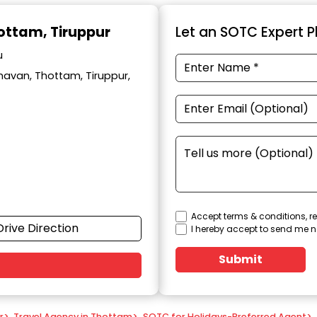
hottam, Tiruppur
Let an SOTC Expert Pl
u
avan, Thottam, Tiruppur,
Accept terms & conditions, re
Drive Direction
I hereby accept to send me n
Submit
r
>
Travel Agency in Thottam
>
SOTC for Holidays-Preferred Agent
>