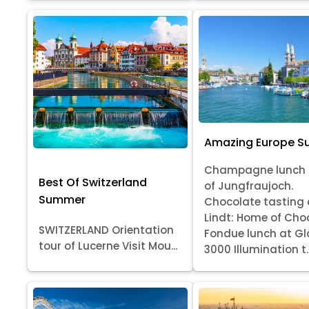
Amazing Europe 
Champagne lunch 
Best Of Switzerland
of Jungfraujoch.
Summer
Chocolate tasting 
Lindt: Home of Cho
SWITZERLAND Orientation
Fondue lunch at Gl
tour of Lucerne Visit Mou...
3000 Illumination t..