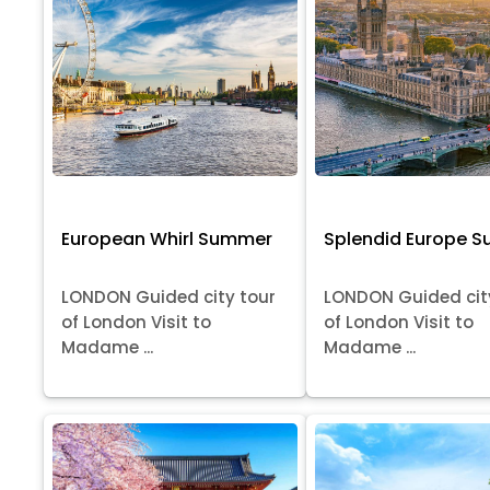
European Whirl Summer
Splendid Europe 
LONDON Guided city tour
LONDON Guided cit
of London Visit to
of London Visit to
Madame ...
Madame ...