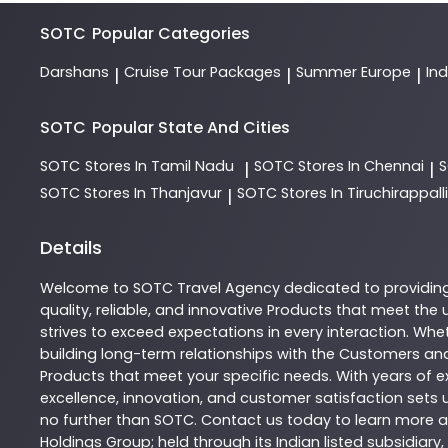
SOTC
Popular Categories
Darshans
Cruise Tour Packages
Summer Europe
In
|
|
|
SOTC
Popular State And Cities
SOTC
Stores In Tamil Nadu
SOTC
Stores In Chennai
|
|
SOTC
Stores In Thanjavur
SOTC
Stores In Tiruchirappalli
|
Details
Welcome to
SOTC
Travel Agency
dedicated to providin
quality, reliable, and innovative
Products
that meet the u
strives to exceed expectations in every interaction. Whet
building long-term relationships with the Customers and
Products
that meet your specific needs. With years of ex
excellence, innovation, and customer satisfaction sets u
no further than
SOTC
. Contact us today to learn more
Holdings Group; held through its Indian listed subsidiar