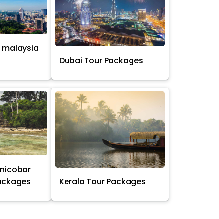
 malaysia
s
Dubai Tour Packages
nicobar
Packages
Kerala Tour Packages