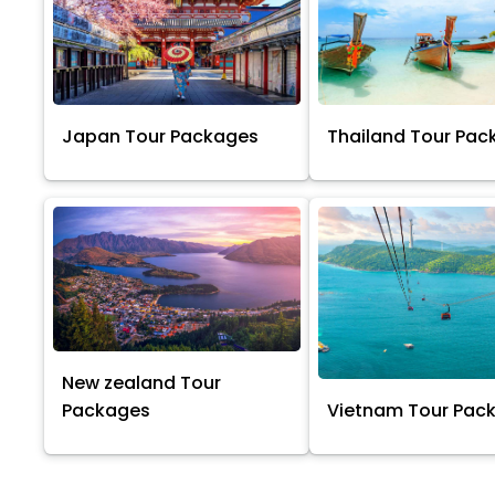
Japan Tour Packages
Thailand Tour Pac
New zealand Tour
Packages
Vietnam Tour Pac