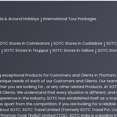
dia & Around Holidays
International Tour Packages
|
SOTC
Stores In Coimbatore
SOTC
Stores In Cuddalore
SOT
|
|
SOTC
Stores In Tiruppur
SOTC
Stores In Vellore
SOTC
Stor
|
|
|
g exceptional
Products
for Customers and Clients in
Thottam
nique needs of each of our Customers and Clients. Our team
her you are looking for , or any other related
Products
. At
SOT
 Clients. We understand that every situation is different, an
perience in the industry,
SOTC
has established itself as a tru
s apart from the competition. If you are looking for a reliable
 about
SOTC
. SOTC Travel Limited (Formerly SOTC Travel Pvt. Ltd
y, Thomas Cook (India) Limited (TCIL). SOTC India is a leading