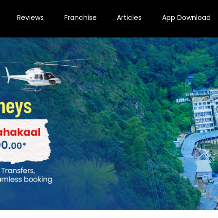
Reviews
Franchise
Articles
App Download