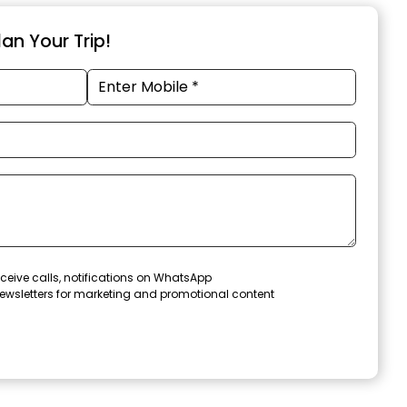
an Your Trip!
ceive calls, notifications on WhatsApp
ewsletters for marketing and promotional content