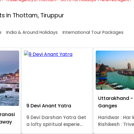
s In Thottam, Tiruppur
e
India & Around Holidays
International Tour Packages
Uttarakhand - 
9 Devi Anant Yatra
Ganges
ranasi
9 Devi Darshan Yatra Get
Haridwar : Har k
taway
a lofty spiritual experie...
Rishikesh : Trive