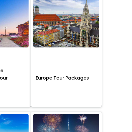
ne
Tour
Europe Tour Packages