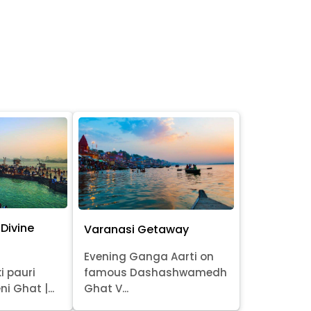
Divine
Varanasi Getaway
Evening Ganga Aarti on
i pauri
famous Dashashwamedh
ni Ghat |...
Ghat V...