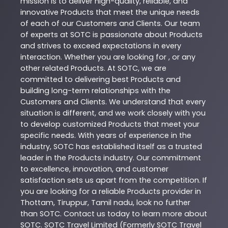
mission is to deliver high-quality, reliable, and
innovative
Products
that meet the unique needs
of each of our Customers and Clients. Our team
of experts at
SOTC
is passionate about
Products
and strives to exceed expectations in every
interaction. Whether you are looking for , or any
other related
Products
. At
SOTC
, we are
committed to delivering best
Products
and
building long-term relationships with the
Customers and Clients. We understand that every
situation is different, and we work closely with you
to develop customized
Products
that meet your
specific needs. With years of experience in the
industry,
SOTC
has established itself as a trusted
leader in the
Products
industry. Our commitment
to excellence, innovation, and customer
satisfaction sets us apart from the competition. If
you are looking for a reliable
Products
provider in
Thottam
,
Tiruppur
,
Tamil nadu
, look no further
than
SOTC
. Contact us today to learn more about
SOTC
. SOTC Travel Limited (Formerly SOTC Travel