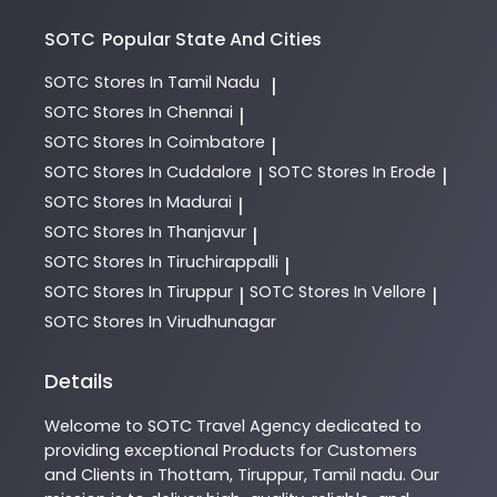
SOTC
Popular State And Cities
SOTC
Stores In Tamil Nadu
|
SOTC
Stores In Chennai
|
SOTC
Stores In Coimbatore
|
SOTC
Stores In Cuddalore
SOTC
Stores In Erode
|
|
SOTC
Stores In Madurai
|
SOTC
Stores In Thanjavur
|
SOTC
Stores In Tiruchirappalli
|
SOTC
Stores In Tiruppur
SOTC
Stores In Vellore
|
|
SOTC
Stores In Virudhunagar
Details
Welcome to
SOTC
Travel Agency
dedicated to
providing exceptional
Products
for Customers
and Clients in
Thottam
,
Tiruppur
,
Tamil nadu
. Our