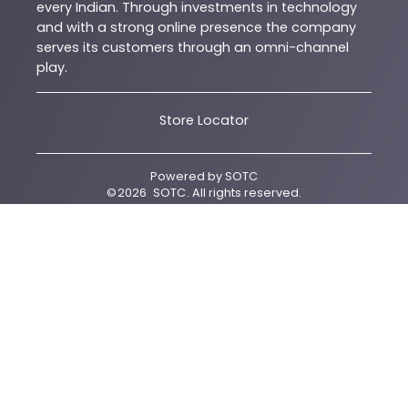
every Indian. Through investments in technology
and with a strong online presence the company
serves its customers through an omni-channel
play.
Store Locator
Powered by
SOTC
©
2026
SOTC
. All rights reserved.