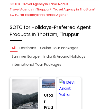
SOTC
>
Travel Agency in Tamil Nadu
>
Travel Agency in Tiruppur
>
Travel Agency in Thottam
>
SOTC for Holidays-Preferred Agent
>
SOTC for Holidays-Preferred Agent
Products In Thottam, Tiruppur
All
Darshans
Cruise Tour Packages
Summer Europe
India & Around Holidays
International Tour Packages
Utta
r
Prad