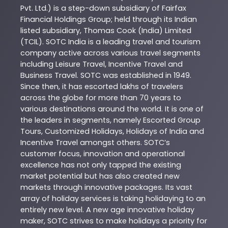
Pvt. Ltd.) is a step-down subsidiary of Fairfax
Financial Holdings Group; held through its Indian
listed subsidiary, Thomas Cook (India) Limited
(TCIL). SOTC India is a leading travel and tourism
company active across various travel segments
including Leisure Travel, Incentive Travel and
Business Travel. SOTC was established in 1949.
Since then, it has escorted lakhs of travelers
across the globe for more than 70 years to
various destinations around the world. It is one of
the leaders in segments, namely Escorted Group
Tours, Customized Holidays, Holidays of India and
Incentive Travel amongst others. SOTC’s
customer focus, innovation and operational
excellence has not only tapped the existing
market potential but has also created new
markets through innovative packages. Its vast
array of holiday services is taking holidaying to an
entirely new level. A new age innovative holiday
maker, SOTC strives to make holidays a priority for