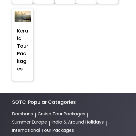
Kera
la
Tour
Pac
kag
es
SOTC
Popular Categories
Darshans
Cruise Tour Packages
|
|
Summer Europe
India & Around Holidays
|
|
International Tour Packages