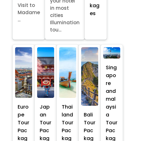
your hotel
kag
Visit to
in most
Madame
es
cities
...
Illumination
tou...
Sing
apo
re
and
mal
Euro
Jap
Thai
aysi
pe
an
land
Bali
a
Tour
Tour
Tour
Tour
Tour
Pac
Pac
Pac
Pac
Pac
kag
kag
kag
kag
kag