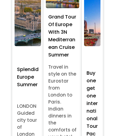
Grand Tour
Of Europe
With 3N
Mediterran
ean Cruise
Summer
Travel in
Splendid
Buy
style on the
Europe
one
Eurostar
Summer
from
get
London to
one
Paris.
inter
LONDON
Indian
nati
Guided
dinners in
onal
city tour
the
Tour
of
comforts of
Pac
London