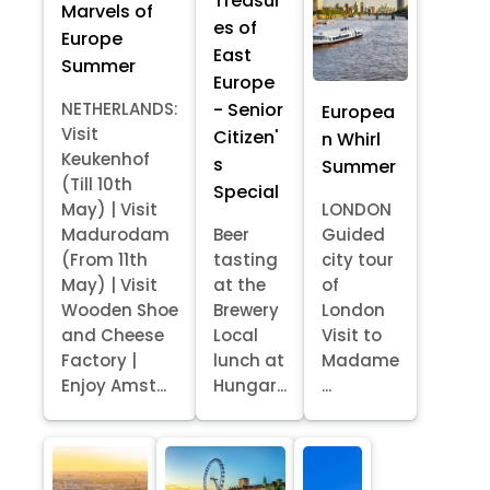
Treasur
Marvels of
es of
Europe
East
Summer
Europe
- Senior
NETHERLANDS:
Europea
Visit
Citizen'
n Whirl
Keukenhof
s
Summer
(Till 10th
Special
May) | Visit
LONDON
Madurodam
Beer
Guided
(From 11th
tasting
city tour
May) | Visit
at the
of
Wooden Shoe
Brewery
London
and Cheese
Local
Visit to
Factory |
lunch at
Madame
Enjoy Amst...
Hungar...
...