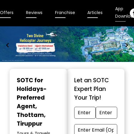
App
Offers
Reviews
Franchise
Articles
Downloa
Item
1
SOTC for
Let an SOTC
of
Holidays-
Expert Plan
9
Preferred
Your Trip!
Agent
,
Thottam,
Tiruppur
Tours & Travels