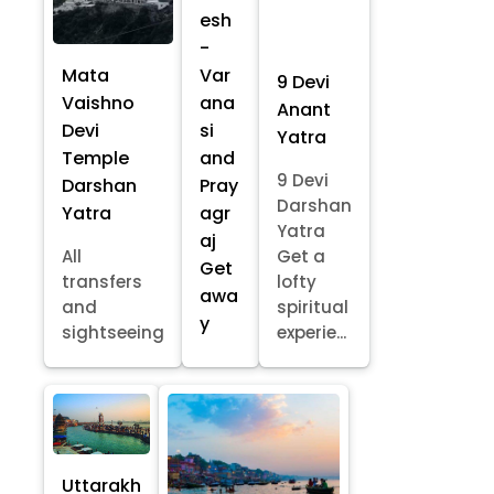
esh
-
Mata
Var
9 Devi
Vaishno
ana
Anant
Devi
si
Yatra
Temple
and
9 Devi
Darshan
Pray
Darshan
Yatra
agr
Yatra
aj
All
Get a
Get
transfers
lofty
awa
and
spiritual
y
sightseeing
experie...
Uttarakh