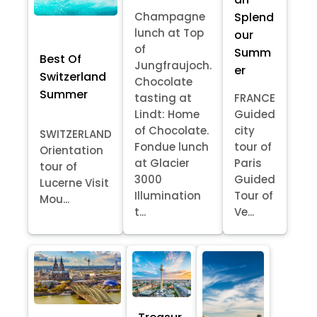
Splend
Champagne
lunch at Top
our
of
Summ
Best Of
Jungfraujoch.
er
Switzerland
Chocolate
Summer
tasting at
FRANCE
Lindt: Home
Guided
of Chocolate.
city
SWITZERLAND
Fondue lunch
tour of
Orientation
at Glacier
Paris
tour of
3000
Guided
Lucerne Visit
Illumination
Tour of
Mou...
t...
Ve...