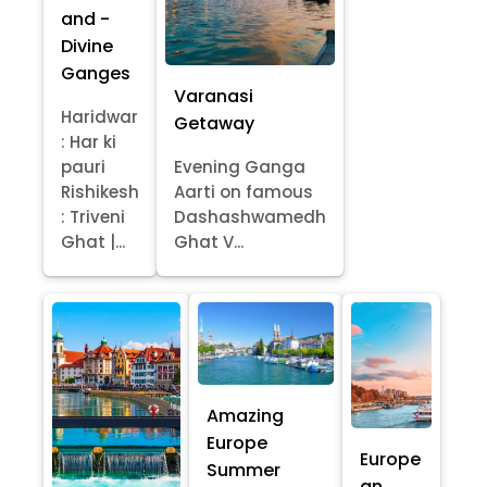
and -
Divine
Ganges
Varanasi
Haridwar
Getaway
: Har ki
pauri
Evening Ganga
Rishikesh
Aarti on famous
: Triveni
Dashashwamedh
Ghat |...
Ghat V...
Amazing
Europe
Europe
Summer
an