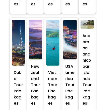
es
es
es
es
es
And
am
an
and
nico
New
USA
bar
Dub
zeal
Viet
ame
isla
ai
and
nam
rica
nds
Tour
Tour
Tour
Tour
Tour
Pac
Pac
Pac
Pac
Pac
kag
kag
kag
kag
kag
es
es
es
es
es