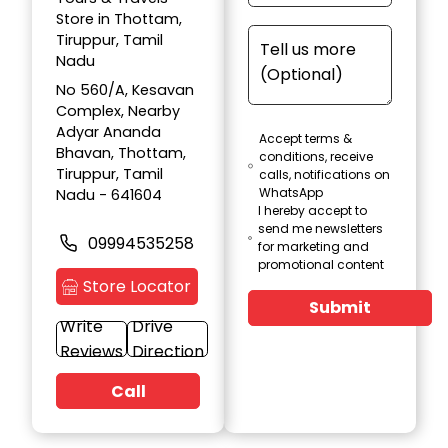
Store in Thottam,
Tiruppur, Tamil
Nadu
No 560/A, Kesavan
Complex, Nearby
Adyar Ananda
Accept terms &
Bhavan, Thottam,
conditions, receive
Tiruppur, Tamil
calls, notifications on
WhatsApp
Nadu - 641604
I hereby accept to
send me newsletters
09994535258
for marketing and
promotional content
Store Locator
Submit
Write
Drive
Reviews
Direction
Call