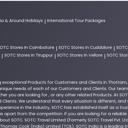
dia & Around Holidays
International Tour Packages
|
SOTC
Stores In Coimbatore
SOTC
Stores In Cuddalore
SOT
|
|
SOTC
Stores In Tiruppur
SOTC
Stores In Vellore
SOTC
Stor
|
|
|
g exceptional
Products
for Customers and Clients in
Thottam
nique needs of each of our Customers and Clients. Our team
her you are looking for , or any other related
Products
. At
SOT
 Clients. We understand that every situation is different, an
perience in the industry,
SOTC
has established itself as a tru
s apart from the competition. If you are looking for a reliable
 about
SOTC
. SOTC Travel Limited (Formerly SOTC Travel Pvt. Ltd
y, Thomas Cook (India) Limited (TCIL). SOTC India is a leading