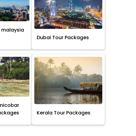
 malaysia
s
Dubai Tour Packages
nicobar
Packages
Kerala Tour Packages