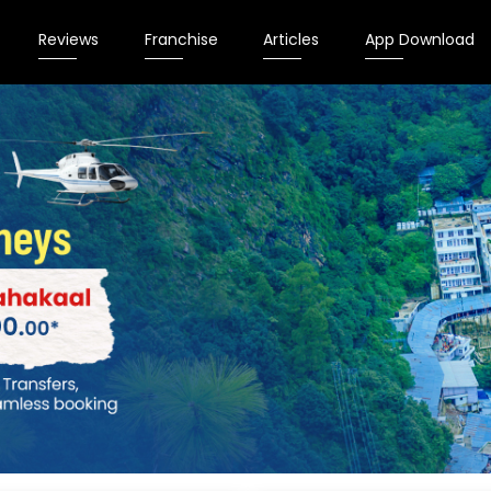
Reviews
Franchise
Articles
App Download