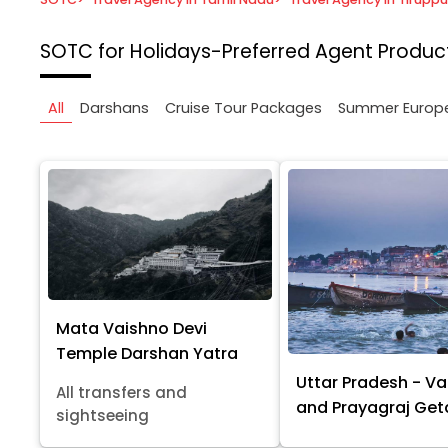
SOTC for Holidays-Preferred Agent
Product
All
Darshans
Cruise Tour Packages
Summer Europ
Mata Vaishno Devi
Temple Darshan Yatra
Uttar Pradesh - Va
All transfers and
and Prayagraj Ge
sightseeing