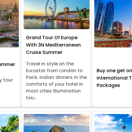
Grand Tour Of Europe
With 3N Mediterranean
Cruise Summer
Travel in style on the
Summer
Buy one get o
Eurostar from London to
Paris. Indian dinners in the
international 
y tour
comforts of your hotel in
Packages
most cities Illumination
tou...