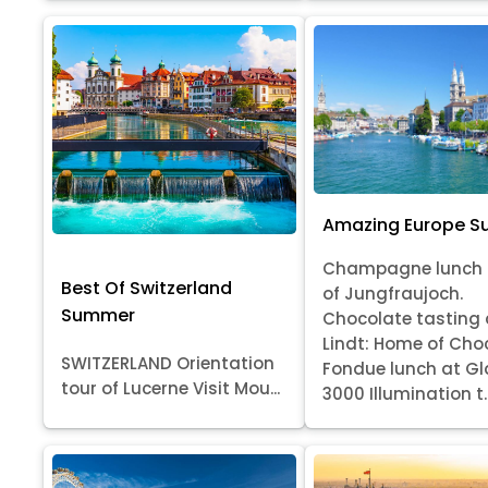
Amazing Europe 
Champagne lunch 
Best Of Switzerland
of Jungfraujoch.
Summer
Chocolate tasting 
Lindt: Home of Cho
SWITZERLAND Orientation
Fondue lunch at Gl
tour of Lucerne Visit Mou...
3000 Illumination t..