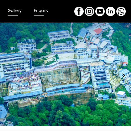
Gallery
Enquiry