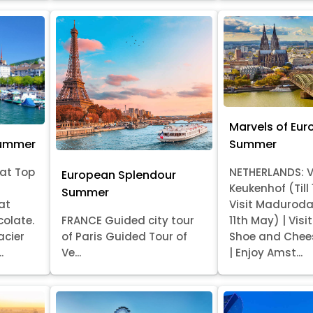
Marvels of Eur
Summer
Summer
at Top
NETHERLANDS: V
European Splendour
Keukenhof (Till
Summer
at
Visit Madurod
colate.
FRANCE Guided city tour
11th May) | Vis
acier
of Paris Guided Tour of
Shoe and Chee
.
Ve...
| Enjoy Amst...