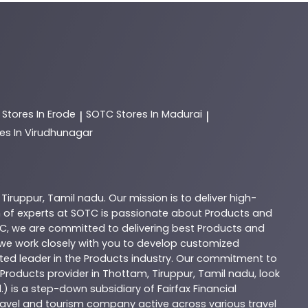
C
Stores In Erode
SOTC
Stores In Madurai
|
|
es In Virudhunagar
,
Tiruppur
,
Tamil nadu
. Our mission is to deliver high-
 of experts at
SOTC
is passionate about
Products
and
C
, we are committed to delivering best
Products
and
d we work closely with you to develop customized
sted leader in the
Products
industry. Our commitment to
Products
provider in
Thottam
,
Tiruppur
,
Tamil nadu
, look
.) is a step-down subsidiary of Fairfax Financial
 travel and tourism company active across various travel