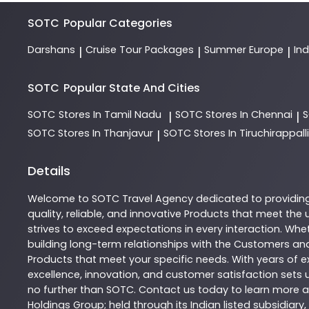
SOTC
Popular Categories
Darshans
Cruise Tour Packages
Summer Europe
In
|
|
|
SOTC
Popular State And Cities
SOTC
Stores In Tamil Nadu
SOTC
Stores In Chennai
|
|
SOTC
Stores In Thanjavur
SOTC
Stores In Tiruchirappalli
|
Details
Welcome to
SOTC
Travel Agency
dedicated to providin
quality, reliable, and innovative
Products
that meet the u
strives to exceed expectations in every interaction. Whet
building long-term relationships with the Customers and
Products
that meet your specific needs. With years of ex
excellence, innovation, and customer satisfaction sets u
no further than
SOTC
. Contact us today to learn more
Holdings Group; held through its Indian listed subsidiar