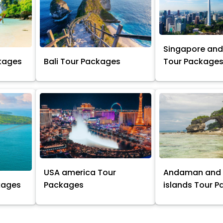
Singapore and
kages
Bali Tour Packages
Tour Package
USA america Tour
Andaman and 
kages
Packages
islands Tour 