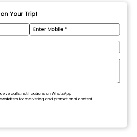
an Your Trip!
ceive calls, notifications on WhatsApp
ewsletters for marketing and promotional content