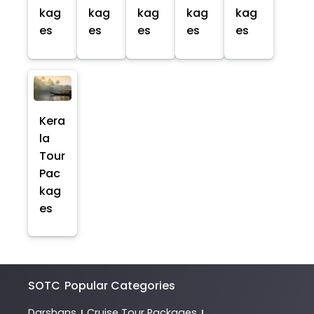
kag
kag
kag
kag
kag
es
es
es
es
es
Kera
la
Tour
Pac
kag
es
SOTC
Popular Categories
Darshans
Cruise Tour Packages