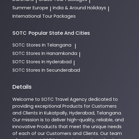
|
|
Summer Europe
India & Around Holidays
|
|
International Tour Packages
SOTC
Popular State And Cities
SOTC
Stores In Telangana
|
SOTC
Stores In Hanamkonda
|
SOTC
Stores In Hyderabad
|
SOTC
Stores In Secunderabad
Details
Welcome to
SOTC
Travel Agency
dedicated to
providing exceptional
Products
for Customers
and Clients in
Kukatpally
,
Hyderabad
,
Telangana
.
Our mission is to deliver high-quality, reliable, and
innovative
Products
that meet the unique needs
of each of our Customers and Clients. Our team