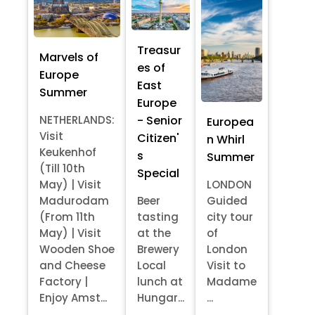
Treasur
Marvels of
es of
Europe
East
Summer
Europe
- Senior
NETHERLANDS:
Europea
Visit
Citizen'
n Whirl
Keukenhof
s
Summer
(Till 10th
Special
May) | Visit
LONDON
Madurodam
Beer
Guided
(From 11th
tasting
city tour
May) | Visit
at the
of
Wooden Shoe
Brewery
London
and Cheese
Local
Visit to
Factory |
lunch at
Madame
Enjoy Amst...
Hungar...
...