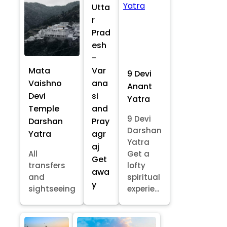
Utta
r
Prad
esh
-
Mata
Var
9 Devi
Vaishno
ana
Anant
Devi
si
Yatra
Temple
and
9 Devi
Darshan
Pray
Darshan
Yatra
agr
Yatra
aj
All
Get a
Get
transfers
lofty
awa
and
spiritual
y
sightseeing
experie...