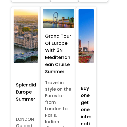
Grand Tour
Of Europe
With 3N
Mediterran
ean Cruise
Summer
Travel in
Splendid
Buy
style on the
Europe
one
Eurostar
Summer
from
get
London to
one
Paris.
inter
LONDON
Indian
nati
Guided