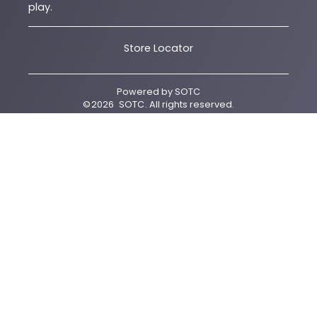
play.
Store Locator
Powered by
SOTC
©
2026
SOTC
. All rights reserved.