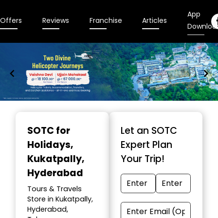
App
Offers
Reviews
Franchise
Articles
Downloa
Item
1
SOTC for
Let an SOTC
of
Holidays
,
Expert Plan
9
Kukatpally,
Your Trip!
Hyderabad
Tours & Travels
Store in Kukatpally,
Hyderabad,