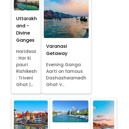
Uttarakh
and -
Divine
Ganges
Varanasi
Haridwar
Getaway
: Har ki
pauri
Evening Ganga
Rishikesh
Aarti on famous
: Triveni
Dashashwamedh
Ghat |...
Ghat V...