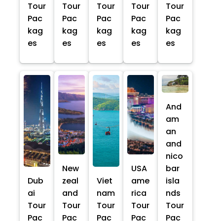
Tour
Tour
Tour
Tour
Tour
Pac
Pac
Pac
Pac
Pac
kag
kag
kag
kag
kag
es
es
es
es
es
And
am
an
and
nico
New
USA
bar
Dub
zeal
Viet
ame
isla
ai
and
nam
rica
nds
Tour
Tour
Tour
Tour
Tour
Pac
Pac
Pac
Pac
Pac