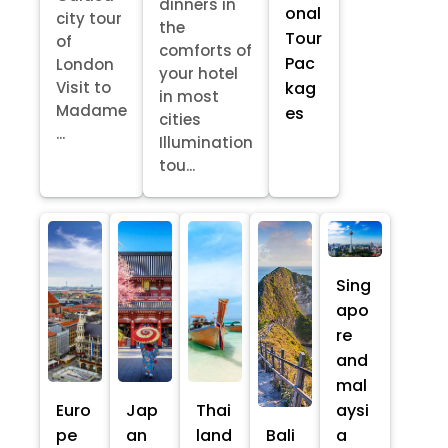
dinners in
onal
city tour
the
Tour
of
comforts of
Pac
London
your hotel
kag
Visit to
in most
Madame
es
cities
...
Illumination
tou...
Sing
apo
re
and
mal
Euro
Jap
Thai
aysi
pe
an
land
Bali
a