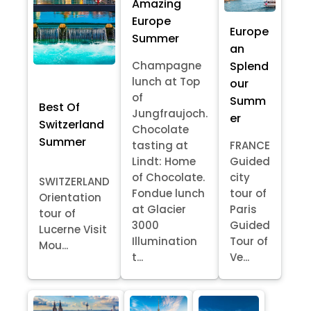
Amazing
Europe
Europe
Summer
an
Splend
Champagne
lunch at Top
our
of
Summ
Best Of
Jungfraujoch.
er
Switzerland
Chocolate
Summer
tasting at
FRANCE
Lindt: Home
Guided
of Chocolate.
city
SWITZERLAND
Fondue lunch
tour of
Orientation
at Glacier
Paris
tour of
3000
Guided
Lucerne Visit
Illumination
Tour of
Mou...
t...
Ve...