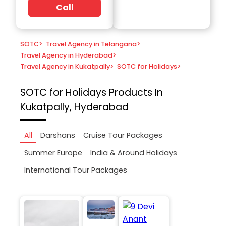
Call
SOTC
>
Travel Agency in Telangana
>
Travel Agency in Hyderabad
>
Travel Agency in Kukatpally
>
SOTC for Holidays
>
SOTC for Holidays
Products In
Kukatpally, Hyderabad
All
Darshans
Cruise Tour Packages
Summer Europe
India & Around Holidays
International Tour Packages