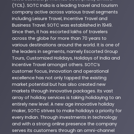
(TCIL). SOTC India is a leading travel and tourism
company active across various travel segments
including Leisure Travel, Incentive Travel and
Business Travel. SOTC was established in 1949.
Since then, it has escorted lakhs of travelers
across the globe for more than 70 years to
various destinations around the world. It is one of
the leaders in segments, namely Escorted Group
Tours, Customized Holidays, Holidays of India and
Incentive Travel amongst others. SOTC’s
customer focus, innovation and operational
excellence has not only tapped the existing
market potential but has also created new
markets through innovative packages. Its vast
array of holiday services is taking holidaying to an
entirely new level. A new age innovative holiday
maker, SOTC strives to make holidays a priority for
every Indian. Through investments in technology
and with a strong online presence the company
serves its customers through an omni-channel