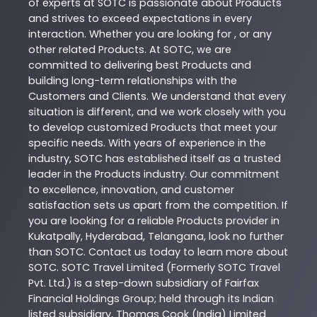
of experts at
SOTC
is passionate about
Products
and strives to exceed expectations in every
interaction. Whether you are looking for , or any
other related
Products
. At
SOTC
, we are
committed to delivering best
Products
and
building long-term relationships with the
Customers and Clients. We understand that every
situation is different, and we work closely with you
to develop customized
Products
that meet your
specific needs. With years of experience in the
industry,
SOTC
has established itself as a trusted
leader in the
Products
industry. Our commitment
to excellence, innovation, and customer
satisfaction sets us apart from the competition. If
you are looking for a reliable
Products
provider in
Kukatpally
,
Hyderabad
,
Telangana
, look no further
than
SOTC
. Contact us today to learn more about
SOTC
. SOTC Travel Limited (Formerly SOTC Travel
Pvt. Ltd.) is a step-down subsidiary of Fairfax
Financial Holdings Group; held through its Indian
listed subsidiary, Thomas Cook (India) Limited