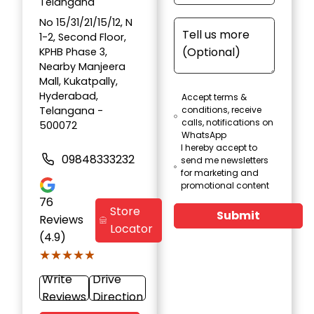
Telangana
No 15/31/21/15/12, N
1-2, Second Floor,
KPHB Phase 3,
Nearby Manjeera
Mall, Kukatpally,
Hyderabad,
Accept terms &
Telangana -
conditions, receive
calls, notifications on
500072
WhatsApp
I hereby accept to
09848333232
send me newsletters
for marketing and
promotional content
76
Store
Submit
Reviews
Locator
(4.9)
★★★★★
★★★★★
Write
Drive
Reviews
Direction