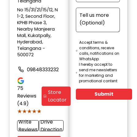
Telangana
No 15/31/21/15/12, N
1-2, Second Floor,
KPHB Phase 3,
Nearby Manjeera
Mall, Kukatpally,
Hyderabad,
Accept terms &
Telangana -
conditions, receive
calls, notifications on
500072
WhatsApp
I hereby accept to
09848333232
send me newsletters
for marketing and
promotional content
75
Store
Submit
Reviews
Locator
(4.9)
★★★★★
★★★★★
Write
Drive
Reviews
Direction