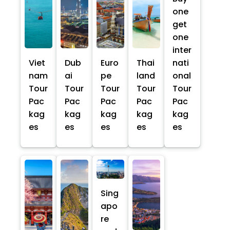
one
get
one
inter
Viet
Dub
Euro
Thai
nati
nam
ai
pe
land
onal
Tour
Tour
Tour
Tour
Tour
Pac
Pac
Pac
Pac
Pac
kag
kag
kag
kag
kag
es
es
es
es
es
Sing
apo
re