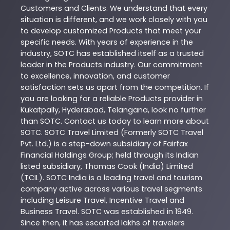
Customers and Clients. We understand that every
situation is different, and we work closely with you
to develop customized
Products
that meet your
specific needs. With years of experience in the
industry,
SOTC
has established itself as a trusted
leader in the
Products
industry. Our commitment
to excellence, innovation, and customer
satisfaction sets us apart from the competition. If
you are looking for a reliable
Products
provider in
Kukatpally
,
Hyderabad
,
Telangana
, look no further
than
SOTC
. Contact us today to learn more about
SOTC
. SOTC Travel Limited (Formerly SOTC Travel
Pvt. Ltd.) is a step-down subsidiary of Fairfax
Financial Holdings Group; held through its Indian
listed subsidiary, Thomas Cook (India) Limited
(TCIL). SOTC India is a leading travel and tourism
company active across various travel segments
including Leisure Travel, Incentive Travel and
Business Travel. SOTC was established in 1949.
Since then, it has escorted lakhs of travelers