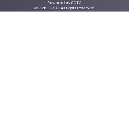
Powered by
SOTC
©
2026
SOTC
. All rights reserved.