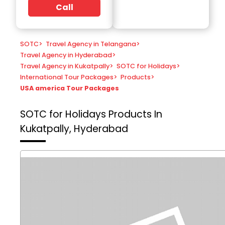
Call
SOTC
>
Travel Agency in Telangana
>
Travel Agency in Hyderabad
>
Travel Agency in Kukatpally
>
SOTC for Holidays
>
International Tour Packages
>
Products
>
USA america Tour Packages
SOTC for Holidays
Products In
Kukatpally, Hyderabad