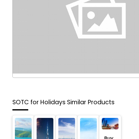
SOTC for Holidays
Similar Products
Buy