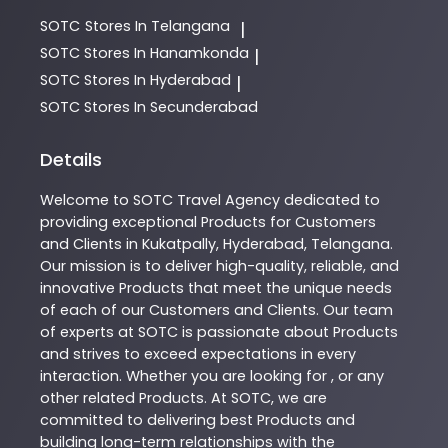
SOTC
Stores In Telangana
|
SOTC
Stores In Hanamkonda
|
SOTC
Stores In Hyderabad
|
SOTC
Stores In Secunderabad
Details
Welcome to
SOTC
Travel Agency
dedicated to
providing exceptional
Products
for Customers
and Clients in
Kukatpally
,
Hyderabad
,
Telangana
.
Our mission is to deliver high-quality, reliable, and
innovative
Products
that meet the unique needs
of each of our Customers and Clients. Our team
of experts at
SOTC
is passionate about
Products
and strives to exceed expectations in every
interaction. Whether you are looking for , or any
other related
Products
. At
SOTC
, we are
committed to delivering best
Products
and
building long-term relationships with the