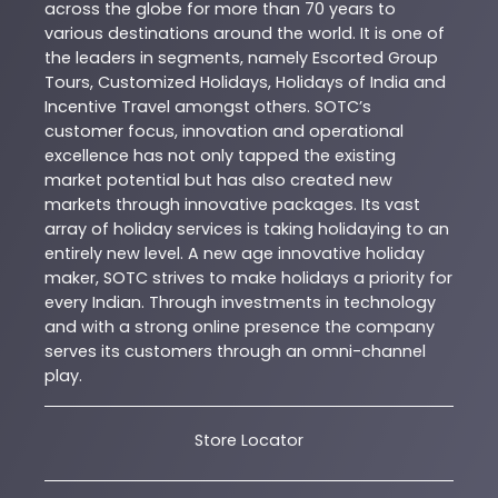
across the globe for more than 70 years to
various destinations around the world. It is one of
the leaders in segments, namely Escorted Group
Tours, Customized Holidays, Holidays of India and
Incentive Travel amongst others. SOTC’s
customer focus, innovation and operational
excellence has not only tapped the existing
market potential but has also created new
markets through innovative packages. Its vast
array of holiday services is taking holidaying to an
entirely new level. A new age innovative holiday
maker, SOTC strives to make holidays a priority for
every Indian. Through investments in technology
and with a strong online presence the company
serves its customers through an omni-channel
play.
Store Locator