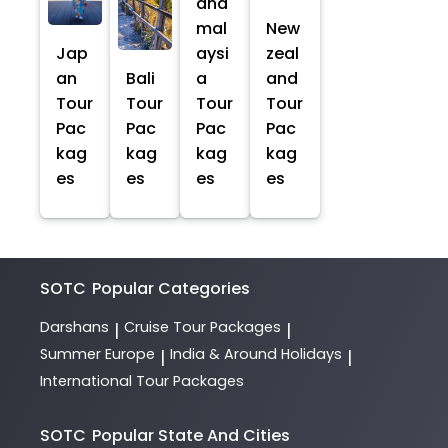
and
mal
New
Jap
aysi
zeal
an
Bali
a
and
Tour
Tour
Tour
Tour
Pac
Pac
Pac
Pac
kag
kag
kag
kag
es
es
es
es
SOTC
Popular Categories
Darshans
Cruise Tour Packages
|
|
Summer Europe
India & Around Holidays
|
|
International Tour Packages
SOTC
Popular State And Cities