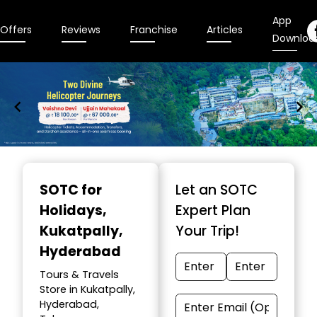
App
Offers
Reviews
Franchise
Articles
Downloa
Item
1
SOTC for
Let an SOTC
of
Holidays
,
Expert Plan
9
Kukatpally,
Your Trip!
Hyderabad
Tours & Travels
Store in Kukatpally,
Hyderabad,