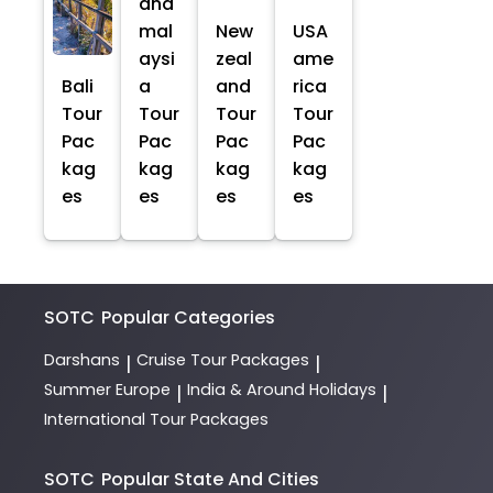
and
mal
New
USA
aysi
zeal
ame
Bali
a
and
rica
Tour
Tour
Tour
Tour
Pac
Pac
Pac
Pac
kag
kag
kag
kag
es
es
es
es
SOTC
Popular Categories
Darshans
Cruise Tour Packages
|
|
Summer Europe
India & Around Holidays
|
|
International Tour Packages
SOTC
Popular State And Cities