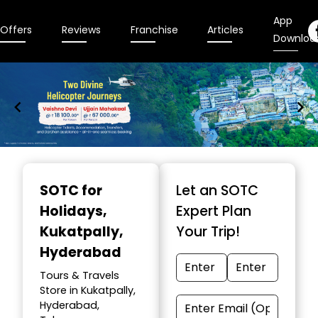
App
Offers
Reviews
Franchise
Articles
Downloa
Item
1
SOTC for
Let an SOTC
of
Holidays
,
Expert Plan
9
Kukatpally,
Your Trip!
Hyderabad
Tours & Travels
Store in Kukatpally,
Hyderabad,