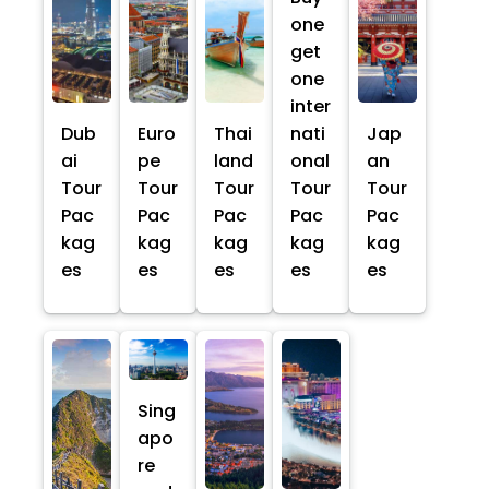
one
get
one
inter
Dub
Euro
Thai
nati
Jap
ai
pe
land
onal
an
Tour
Tour
Tour
Tour
Tour
Pac
Pac
Pac
Pac
Pac
kag
kag
kag
kag
kag
es
es
es
es
es
Sing
apo
re