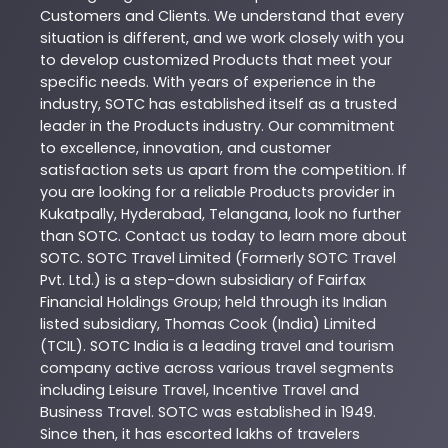
Customers and Clients. We understand that every
situation is different, and we work closely with you
to develop customized
Products
that meet your
specific needs. With years of experience in the
industry,
SOTC
has established itself as a trusted
leader in the
Products
industry. Our commitment
to excellence, innovation, and customer
satisfaction sets us apart from the competition. If
you are looking for a reliable
Products
provider in
Kukatpally
,
Hyderabad
,
Telangana
, look no further
than
SOTC
. Contact us today to learn more about
SOTC
. SOTC Travel Limited (Formerly SOTC Travel
Pvt. Ltd.) is a step-down subsidiary of Fairfax
Financial Holdings Group; held through its Indian
listed subsidiary, Thomas Cook (India) Limited
(TCIL). SOTC India is a leading travel and tourism
company active across various travel segments
including Leisure Travel, Incentive Travel and
Business Travel. SOTC was established in 1949.
Since then, it has escorted lakhs of travelers