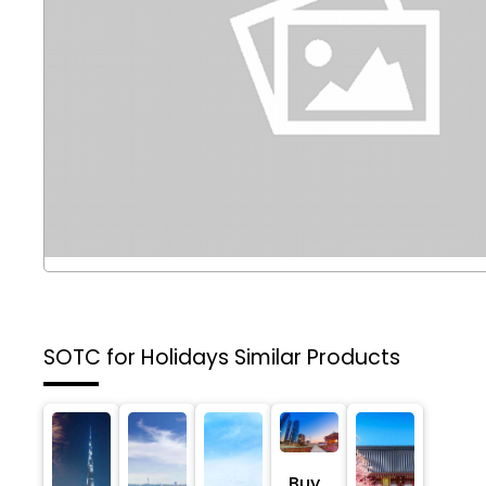
SOTC for Holidays
Similar Products
Buy