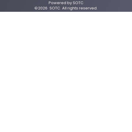
Powered by
SOTC
©
2026
SOTC
. All rights reserved.