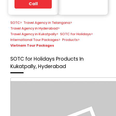
Call
SOTC
>
Travel Agency in Telangana
>
Travel Agency in Hyderabad
>
Travel Agency in Kukatpally
>
SOTC for Holidays
>
International Tour Packages
>
Products
>
Vietnam Tour Packages
SOTC for Holidays
Products In
Kukatpally, Hyderabad