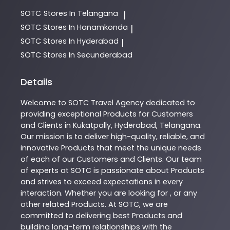
SOTC
Stores In Telangana
|
SOTC
Stores In Hanamkonda
|
SOTC
Stores In Hyderabad
|
SOTC
Stores In Secunderabad
Details
Welcome to
SOTC
Travel Agency
dedicated to
providing exceptional
Products
for Customers
and Clients in
Kukatpally
,
Hyderabad
,
Telangana
.
Our mission is to deliver high-quality, reliable, and
innovative
Products
that meet the unique needs
of each of our Customers and Clients. Our team
of experts at
SOTC
is passionate about
Products
and strives to exceed expectations in every
interaction. Whether you are looking for , or any
other related
Products
. At
SOTC
, we are
committed to delivering best
Products
and
building long-term relationships with the