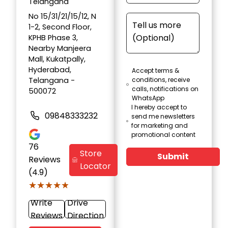
Telangana
No 15/31/21/15/12, N
1-2, Second Floor,
KPHB Phase 3,
Nearby Manjeera
Mall, Kukatpally,
Hyderabad,
Accept terms &
Telangana -
conditions, receive
calls, notifications on
500072
WhatsApp
I hereby accept to
09848333232
send me newsletters
for marketing and
promotional content
76
Store
Submit
Reviews
Locator
(4.9)
★★★★★
★★★★★
Write
Drive
Reviews
Direction