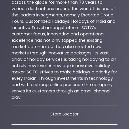
across the globe for more than 70 years to
various destinations around the world. It is one of
the leaders in segments, namely Escorted Group
Tours, Customized Holidays, Holidays of India and
Incentive Travel amongst others. SOTC’s
customer focus, innovation and operational
excellence has not only tapped the existing
market potential but has also created new
markets through innovative packages. Its vast
array of holiday services is taking holidaying to an
entirely new level. A new age innovative holiday
maker, SOTC strives to make holidays a priority for
every Indian. Through investments in technology
and with a strong online presence the company
serves its customers through an omni-channel
play.
Store Locator