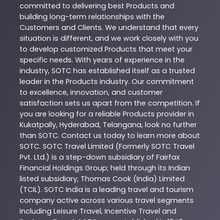
committed to delivering best
Products
and
building long-term relationships with the
Customers and Clients. We understand that every
situation is different, and we work closely with you
to develop customized
Products
that meet your
specific needs. With years of experience in the
industry,
SOTC
has established itself as a trusted
leader in the
Products
industry. Our commitment
to excellence, innovation, and customer
satisfaction sets us apart from the competition. If
you are looking for a reliable
Products
provider in
Kukatpally
,
Hyderabad
,
Telangana
, look no further
than
SOTC
. Contact us today to learn more about
SOTC
. SOTC Travel Limited (Formerly SOTC Travel
Pvt. Ltd.) is a step-down subsidiary of Fairfax
Financial Holdings Group; held through its Indian
listed subsidiary, Thomas Cook (India) Limited
(TCIL). SOTC India is a leading travel and tourism
company active across various travel segments
including Leisure Travel, Incentive Travel and