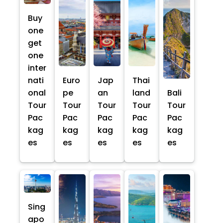
Buy
one
get
one
inter
nati
Euro
Jap
Thai
onal
pe
an
land
Bali
Tour
Tour
Tour
Tour
Tour
Pac
Pac
Pac
Pac
Pac
kag
kag
kag
kag
kag
es
es
es
es
es
Sing
apo