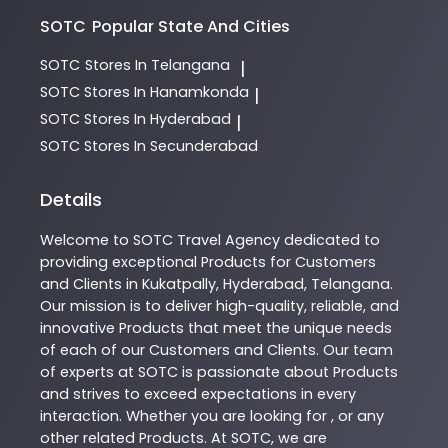
SOTC
Popular State And Cities
SOTC
Stores In Telangana
|
SOTC
Stores In Hanamkonda
|
SOTC
Stores In Hyderabad
|
SOTC
Stores In Secunderabad
Details
Welcome to
SOTC
Travel Agency
dedicated to
providing exceptional
Products
for Customers
and Clients in
Kukatpally
,
Hyderabad
,
Telangana
.
Our mission is to deliver high-quality, reliable, and
innovative
Products
that meet the unique needs
of each of our Customers and Clients. Our team
of experts at
SOTC
is passionate about
Products
and strives to exceed expectations in every
interaction. Whether you are looking for , or any
other related
Products
. At
SOTC
, we are