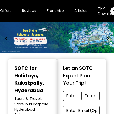
App
Offers
Reviews
Franchise
Articles
Downloa
Item
1
SOTC for
Let an SOTC
of
Holidays
,
Expert Plan
9
Kukatpally,
Your Trip!
Hyderabad
Tours & Travels
Store in Kukatpally,
Hyderabad,