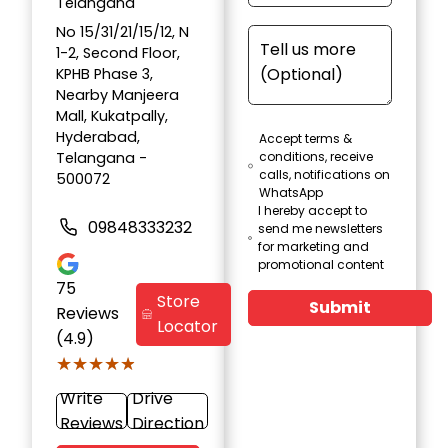
Telangana
No 15/31/21/15/12, N
1-2, Second Floor,
KPHB Phase 3,
Nearby Manjeera
Mall, Kukatpally,
Hyderabad,
Accept terms &
Telangana -
conditions, receive
calls, notifications on
500072
WhatsApp
I hereby accept to
09848333232
send me newsletters
for marketing and
promotional content
75
Store
Submit
Reviews
Locator
(4.9)
★★★★★
★★★★★
Write
Drive
Reviews
Direction