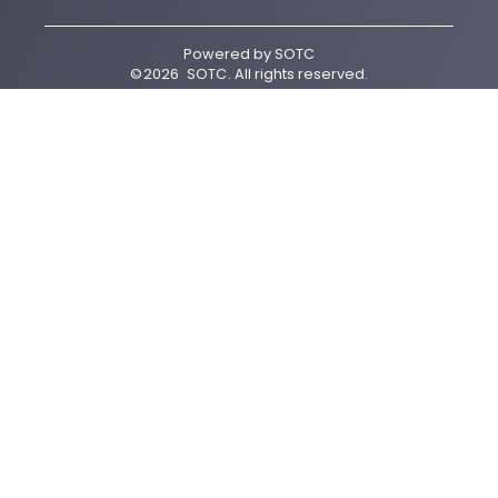
Powered by
SOTC
©
2026
SOTC
. All rights reserved.