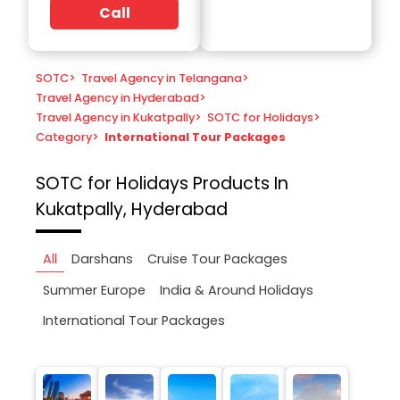
Call
SOTC
>
Travel Agency in Telangana
>
Travel Agency in Hyderabad
>
Travel Agency in Kukatpally
>
SOTC for Holidays
>
Category
>
International Tour Packages
SOTC for Holidays
Products In
Kukatpally, Hyderabad
All
Darshans
Cruise Tour Packages
Summer Europe
India & Around Holidays
International Tour Packages