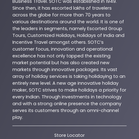
Business Travel. SOTC was established in 1949.
Since then, it has escorted lakhs of travelers
across the globe for more than 70 years to
various destinations around the world. It is one of
the leaders in segments, namely Escorted Group
Tours, Customized Holidays, Holidays of India and
Incentive Travel amongst others. SOTC’s
customer focus, innovation and operational
excellence has not only tapped the existing
market potential but has also created new
markets through innovative packages. Its vast
array of holiday services is taking holidaying to an
entirely new level. A new age innovative holiday
maker, SOTC strives to make holidays a priority for
every Indian. Through investments in technology
and with a strong online presence the company
serves its customers through an omni-channel
play.
Store Locator