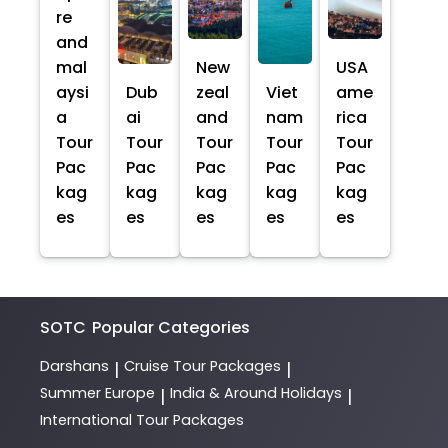
re
and
mal
New
USA
aysi
Dub
zeal
Viet
ame
a
ai
and
nam
rica
Tour
Tour
Tour
Tour
Tour
Pac
Pac
Pac
Pac
Pac
kag
kag
kag
kag
kag
es
es
es
es
es
SOTC
Popular Categories
Darshans
Cruise Tour Packages
|
|
Summer Europe
India & Around Holidays
|
|
International Tour Packages