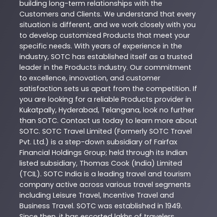
building long-term relationships with the
Customers and Clients. We understand that every
situation is different, and we work closely with you
to develop customized
Products
that meet your
specific needs. With years of experience in the
industry,
SOTC
has established itself as a trusted
leader in the
Products
industry. Our commitment
to excellence, innovation, and customer
satisfaction sets us apart from the competition. If
you are looking for a reliable
Products
provider in
Kukatpally
,
Hyderabad
,
Telangana
, look no further
than
SOTC
. Contact us today to learn more about
SOTC
. SOTC Travel Limited (Formerly SOTC Travel
Pvt. Ltd.) is a step-down subsidiary of Fairfax
Financial Holdings Group; held through its Indian
listed subsidiary, Thomas Cook (India) Limited
(TCIL). SOTC India is a leading travel and tourism
company active across various travel segments
including Leisure Travel, Incentive Travel and
Business Travel. SOTC was established in 1949.
Since then, it has escorted lakhs of travelers