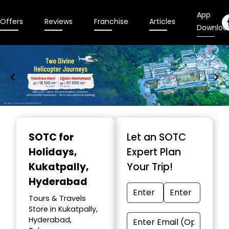
App
Offers
Reviews
Franchise
Articles
Downloa
Item
1
SOTC for
Let an SOTC
of
Holidays
,
Expert Plan
9
Kukatpally,
Your Trip!
Hyderabad
Tours & Travels
Store in Kukatpally,
Hyderabad,