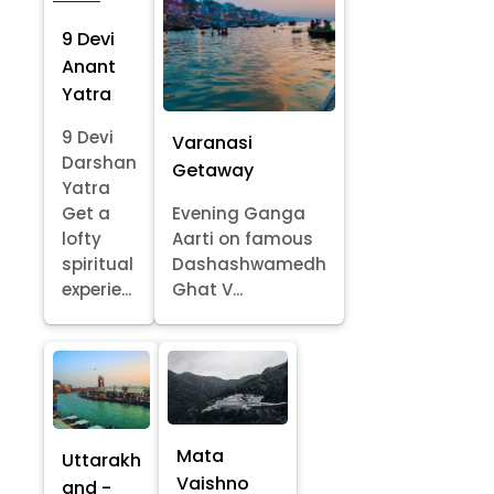
9 Devi
Anant
Yatra
9 Devi
Varanasi
Darshan
Getaway
Yatra
Get a
Evening Ganga
lofty
Aarti on famous
spiritual
Dashashwamedh
experie...
Ghat V...
Mata
Uttarakh
Vaishno
and -