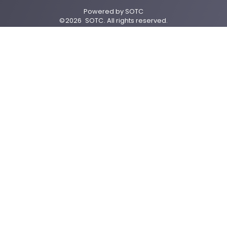
Powered by
SOTC
©
2026
SOTC
. All rights reserved.