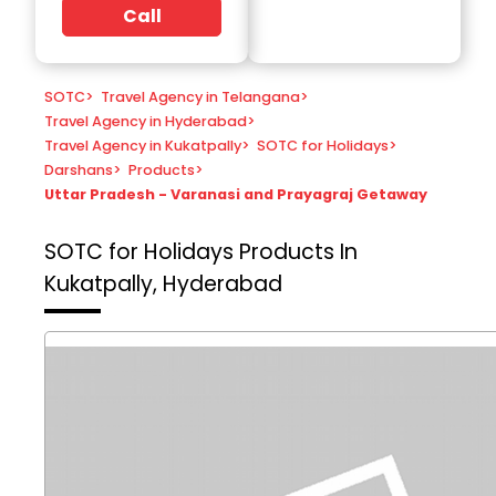
Call
SOTC
>
Travel Agency in Telangana
>
Travel Agency in Hyderabad
>
Travel Agency in Kukatpally
>
SOTC for Holidays
>
Darshans
>
Products
>
Uttar Pradesh - Varanasi and Prayagraj Getaway
SOTC for Holidays
Products In
Kukatpally, Hyderabad