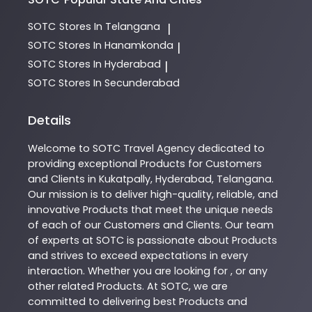
SOTC
Stores In Telangana
|
SOTC
Stores In Hanamkonda
|
SOTC
Stores In Hyderabad
|
SOTC
Stores In Secunderabad
Details
Welcome to
SOTC
Travel Agency
dedicated to
providing exceptional
Products
for Customers
and Clients in
Kukatpally
,
Hyderabad
,
Telangana
.
Our mission is to deliver high-quality, reliable, and
innovative
Products
that meet the unique needs
of each of our Customers and Clients. Our team
of experts at
SOTC
is passionate about
Products
and strives to exceed expectations in every
interaction. Whether you are looking for , or any
other related
Products
. At
SOTC
, we are
committed to delivering best
Products
and