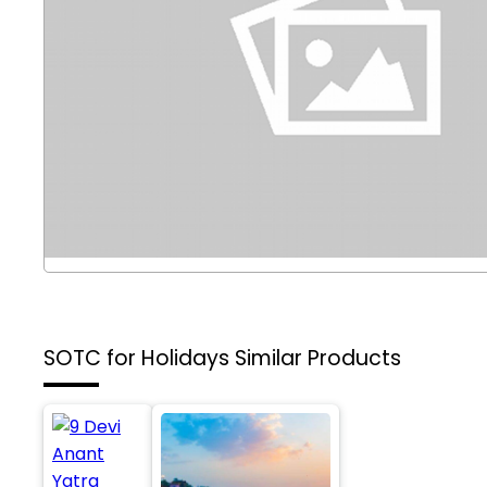
SOTC for Holidays
Similar Products