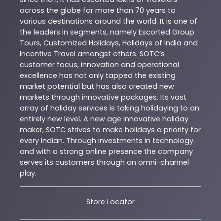
across the globe for more than 70 years to
various destinations around the world. It is one of
the leaders in segments, namely Escorted Group
Tours, Customized Holidays, Holidays of India and
Incentive Travel amongst others. SOTC’s
customer focus, innovation and operational
excellence has not only tapped the existing
market potential but has also created new
markets through innovative packages. Its vast
array of holiday services is taking holidaying to an
entirely new level. A new age innovative holiday
maker, SOTC strives to make holidays a priority for
every Indian. Through investments in technology
and with a strong online presence the company
serves its customers through an omni-channel
play.
Store Locator