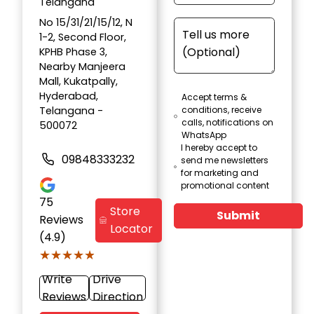
Telangana
No 15/31/21/15/12, N
1-2, Second Floor,
KPHB Phase 3,
Nearby Manjeera
Mall, Kukatpally,
Hyderabad,
Accept terms &
Telangana -
conditions, receive
calls, notifications on
500072
WhatsApp
I hereby accept to
09848333232
send me newsletters
for marketing and
promotional content
75
Store
Submit
Reviews
Locator
(4.9)
★★★★★
★★★★★
Write
Drive
Reviews
Direction