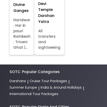
Devi
Divine
Temple
Ganges
Darshan
Haridwar
Yatra
: Har ki
pauri
All
Rishikesh
transfers
: Triveni
and
Ghat |...
sightseeing
SOTC
Popular Categories
Darshans
Cruise Tour Packages
|
|
Summer Europe
India & Around Holidays
|
|
International Tour Packages
SOTC
Popular State And Cities