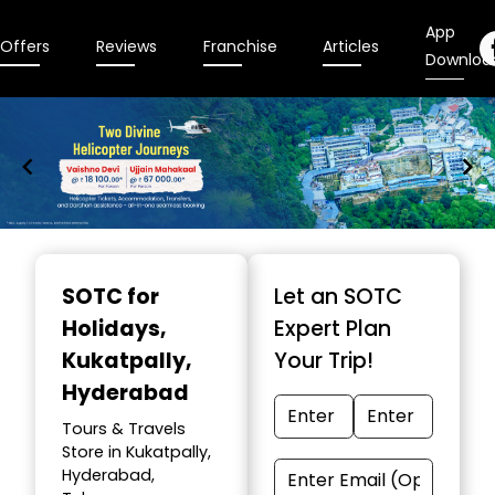
App
Offers
Reviews
Franchise
Articles
Downloa
Item
1
SOTC for
Let an SOTC
of
Holidays
,
Expert Plan
9
Kukatpally,
Your Trip!
Hyderabad
Tours & Travels
Store in Kukatpally,
Hyderabad,