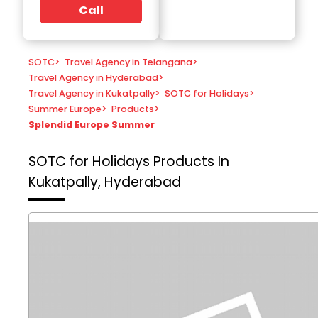
Call
SOTC
>
Travel Agency in Telangana
>
Travel Agency in Hyderabad
>
Travel Agency in Kukatpally
>
SOTC for Holidays
>
Summer Europe
>
Products
>
Splendid Europe Summer
SOTC for Holidays
Products In
Kukatpally, Hyderabad