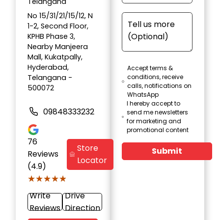
Telangana
No 15/31/21/15/12, N
1-2, Second Floor,
KPHB Phase 3,
Nearby Manjeera
Mall, Kukatpally,
Hyderabad,
Accept terms &
Telangana -
conditions, receive
calls, notifications on
500072
WhatsApp
I hereby accept to
09848333232
send me newsletters
for marketing and
promotional content
76
Store
Submit
Reviews
Locator
(4.9)
★★★★★
★★★★★
Write
Drive
Reviews
Direction