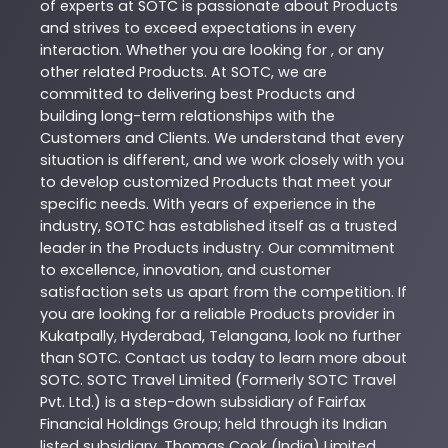
of experts at
SOTC
is passionate about
Products
and strives to exceed expectations in every
interaction. Whether you are looking for , or any
other related
Products
. At
SOTC
, we are
committed to delivering best
Products
and
building long-term relationships with the
Customers and Clients. We understand that every
situation is different, and we work closely with you
to develop customized
Products
that meet your
specific needs. With years of experience in the
industry,
SOTC
has established itself as a trusted
leader in the
Products
industry. Our commitment
to excellence, innovation, and customer
satisfaction sets us apart from the competition. If
you are looking for a reliable
Products
provider in
Kukatpally
,
Hyderabad
,
Telangana
, look no further
than
SOTC
. Contact us today to learn more about
SOTC
. SOTC Travel Limited (Formerly SOTC Travel
Pvt. Ltd.) is a step-down subsidiary of Fairfax
Financial Holdings Group; held through its Indian
listed subsidiary, Thomas Cook (India) Limited