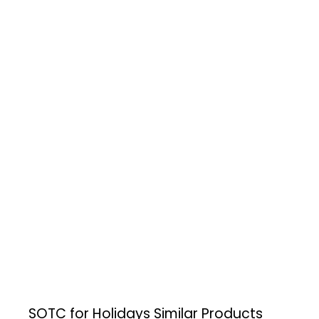
SOTC for Holidays
Similar Products