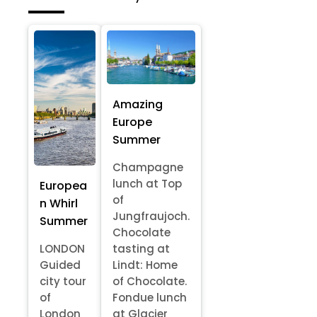
Amazing
Europe
Summer
Champagne
lunch at Top
Europea
of
n Whirl
Jungfraujoch.
Summer
Chocolate
LONDON
tasting at
Guided
Lindt: Home
city tour
of Chocolate.
of
Fondue lunch
London
at Glacier