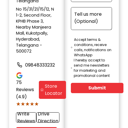
Telangana
No 15/31/21/15/12, N
1-2, Second Floor,
KPHB Phase 3,
Nearby Manjeera
Mall, Kukatpally,
Hyderabad,
Accept terms &
Telangana -
conditions, receive
calls, notifications on
500072
WhatsApp
I hereby accept to
09848333232
send me newsletters
for marketing and
promotional content
75
Store
Submit
Reviews
Locator
(4.9)
★★★★★
★★★★★
Write
Drive
Reviews
Direction