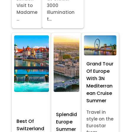
Visit to
3000
Madame
Illumination
...
t...
Grand Tour
Of Europe
With 3N
Mediterran
ean Cruise
Summer
Travel in
Splendid
style on the
Best Of
Europe
Eurostar
Switzerland
Summer