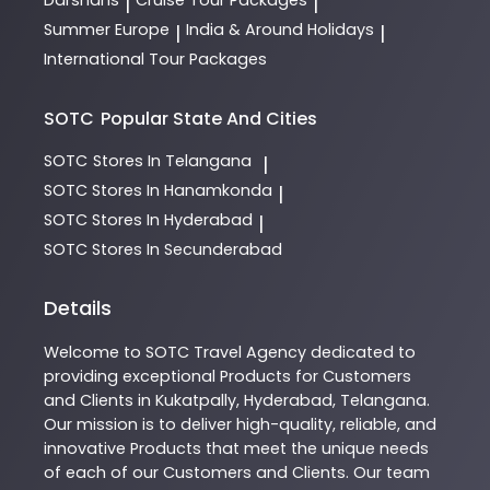
Darshans
Cruise Tour Packages
|
|
Summer Europe
India & Around Holidays
|
|
International Tour Packages
SOTC
Popular State And Cities
SOTC
Stores In Telangana
|
SOTC
Stores In Hanamkonda
|
SOTC
Stores In Hyderabad
|
SOTC
Stores In Secunderabad
Details
Welcome to
SOTC
Travel Agency
dedicated to
providing exceptional
Products
for Customers
and Clients in
Kukatpally
,
Hyderabad
,
Telangana
.
Our mission is to deliver high-quality, reliable, and
innovative
Products
that meet the unique needs
of each of our Customers and Clients. Our team