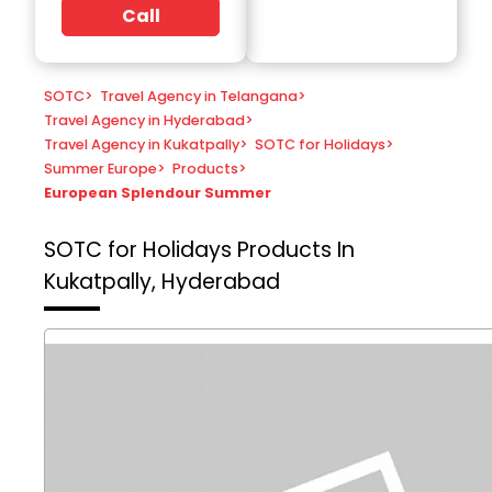
Call
SOTC
>
Travel Agency in Telangana
>
Travel Agency in Hyderabad
>
Travel Agency in Kukatpally
>
SOTC for Holidays
>
Summer Europe
>
Products
>
European Splendour Summer
SOTC for Holidays
Products In
Kukatpally, Hyderabad