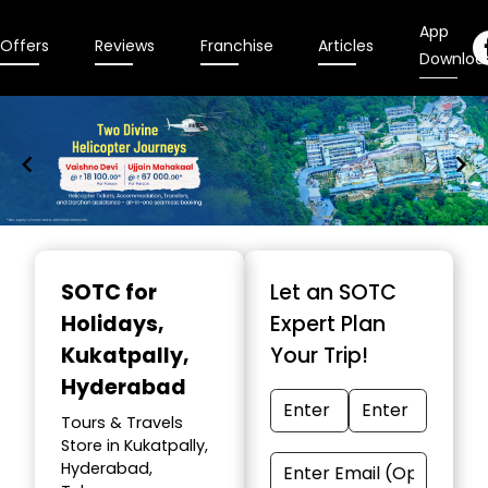
App
Offers
Reviews
Franchise
Articles
Downloa
Item
1
SOTC for
Let an SOTC
of
Holidays
,
Expert Plan
9
Kukatpally,
Your Trip!
Hyderabad
Tours & Travels
Store in Kukatpally,
Hyderabad,