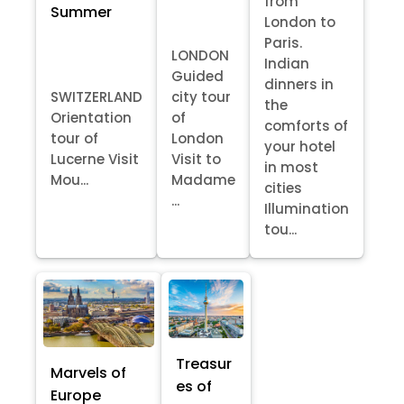
from
Summer
London to
Paris.
LONDON
Indian
Guided
dinners in
SWITZERLAND
city tour
the
Orientation
of
comforts of
tour of
London
your hotel
Lucerne Visit
Visit to
in most
Mou...
Madame
cities
...
Illumination
tou...
Treasur
Marvels of
es of
Europe