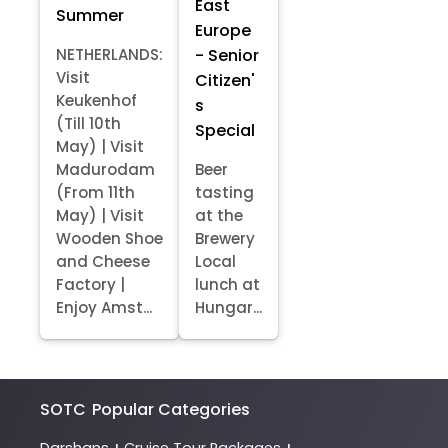
East
Summer
Europe
- Senior
NETHERLANDS:
Visit
Citizen'
Keukenhof
s
(Till 10th
Special
May) | Visit
Madurodam
Beer
(From 11th
tasting
May) | Visit
at the
Wooden Shoe
Brewery
and Cheese
Local
Factory |
lunch at
Enjoy Amst...
Hungar...
SOTC
Popular Categories