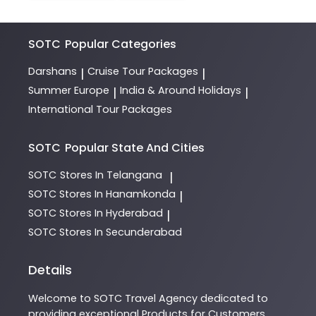
SOTC
Popular Categories
Darshans
Cruise Tour Packages
|
|
Summer Europe
India & Around Holidays
|
|
International Tour Packages
SOTC
Popular State And Cities
SOTC
Stores In Telangana
|
SOTC
Stores In Hanamkonda
|
SOTC
Stores In Hyderabad
|
SOTC
Stores In Secunderabad
Details
Welcome to
SOTC
Travel Agency
dedicated to
providing exceptional
Products
for Customers