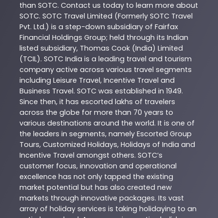
than
SOTC
. Contact us today to learn more about
SOTC
. SOTC Travel Limited (Formerly SOTC Travel
Pvt. Ltd.) is a step-down subsidiary of Fairfax
Financial Holdings Group; held through its Indian
listed subsidiary, Thomas Cook (India) Limited
(TCIL). SOTC India is a leading travel and tourism
company active across various travel segments
including Leisure Travel, Incentive Travel and
Business Travel. SOTC was established in 1949.
Since then, it has escorted lakhs of travelers
across the globe for more than 70 years to
various destinations around the world. It is one of
the leaders in segments, namely Escorted Group
Tours, Customized Holidays, Holidays of India and
Incentive Travel amongst others. SOTC’s
customer focus, innovation and operational
excellence has not only tapped the existing
market potential but has also created new
markets through innovative packages. Its vast
array of holiday services is taking holidaying to an