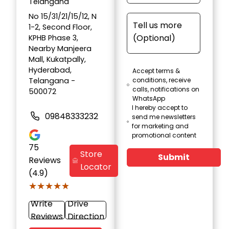
Telangana
No 15/31/21/15/12, N
1-2, Second Floor,
KPHB Phase 3,
Nearby Manjeera
Mall, Kukatpally,
Hyderabad,
Accept terms &
Telangana -
conditions, receive
calls, notifications on
500072
WhatsApp
I hereby accept to
09848333232
send me newsletters
for marketing and
promotional content
75
Store
Submit
Reviews
Locator
(4.9)
★★★★★
★★★★★
Write
Drive
Reviews
Direction