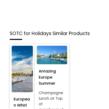
SOTC for Holidays
Similar Products
Amazing
Europe
Summer
Champagne
lunch at Top
Europea
of
n Whirl