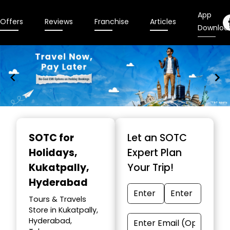
App
Offers
Reviews
Franchise
Articles
Downloa
Item
1
SOTC for
Let an SOTC
of
Holidays
,
Expert Plan
10
Kukatpally,
Your Trip!
Hyderabad
Tours & Travels
Store in Kukatpally,
Hyderabad,