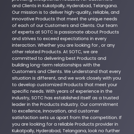
and Clients in
Kukatpally
,
Hyderabad
,
Telangana
.
Our mission is to deliver high-quality, reliable, and
innovative
Products
that meet the unique needs
of each of our Customers and Clients. Our team
of experts at
SOTC
is passionate about
Products
and strives to exceed expectations in every
interaction. Whether you are looking for , or any
other related
Products
. At
SOTC
, we are
committed to delivering best
Products
and
building long-term relationships with the
Customers and Clients. We understand that every
situation is different, and we work closely with you
to develop customized
Products
that meet your
specific needs. With years of experience in the
industry,
SOTC
has established itself as a trusted
leader in the
Products
industry. Our commitment
to excellence, innovation, and customer
satisfaction sets us apart from the competition. If
you are looking for a reliable
Products
provider in
Kukatpally
,
Hyderabad
,
Telangana
, look no further