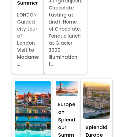
Jungfraujoch.
Summer
Chocolate
LONDON
tasting at
Guided
Lindt: Home
city tour
of Chocolate.
of
Fondue lunch
London
at Glacier
Visit to
3000
Madame
Illumination
...
t...
Europe
an
Splend
our
Splendid
Summ
Europe