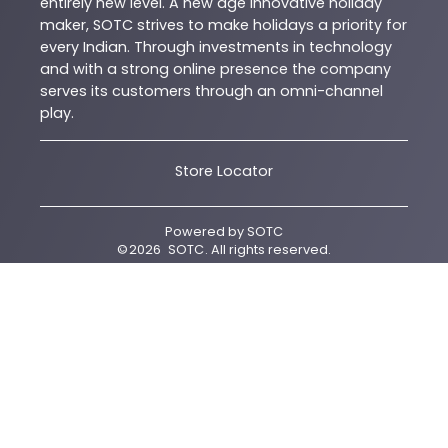
entirely new level. A new age innovative holiday
maker, SOTC strives to make holidays a priority for
every Indian. Through investments in technology
and with a strong online presence the company
serves its customers through an omni-channel
play.
Store Locator
Powered by
SOTC
©
2026
SOTC
. All rights reserved.