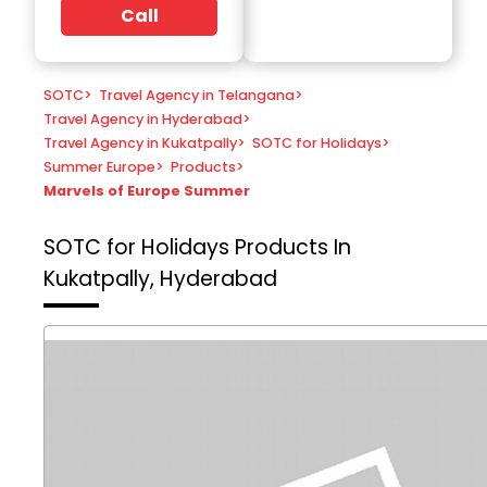
Call
SOTC
>
Travel Agency in Telangana
>
Travel Agency in Hyderabad
>
Travel Agency in Kukatpally
>
SOTC for Holidays
>
Summer Europe
>
Products
>
Marvels of Europe Summer
SOTC for Holidays
Products In
Kukatpally, Hyderabad