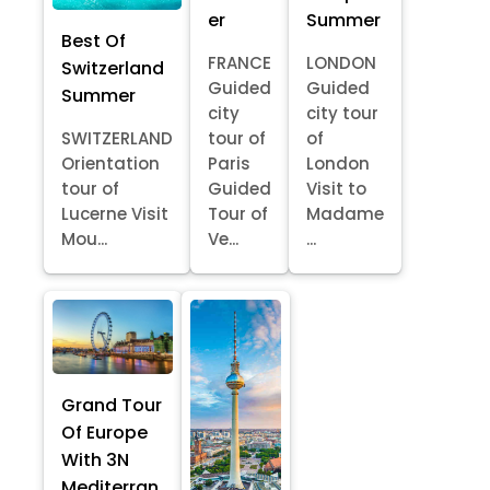
er
Summer
Best Of
FRANCE
LONDON
Switzerland
Guided
Guided
Summer
city
city tour
SWITZERLAND
tour of
of
Orientation
Paris
London
tour of
Guided
Visit to
Lucerne Visit
Tour of
Madame
Mou...
Ve...
...
Grand Tour
Of Europe
With 3N
Mediterran