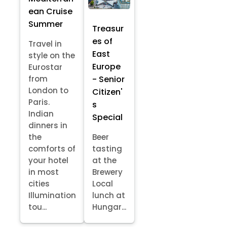
ean Cruise
Summer
Treasur
es of
Travel in
East
style on the
Europe
Eurostar
- Senior
from
London to
Citizen'
Paris.
s
Indian
Special
dinners in
the
Beer
comforts of
tasting
your hotel
at the
in most
Brewery
cities
Local
Illumination
lunch at
tou...
Hungar...