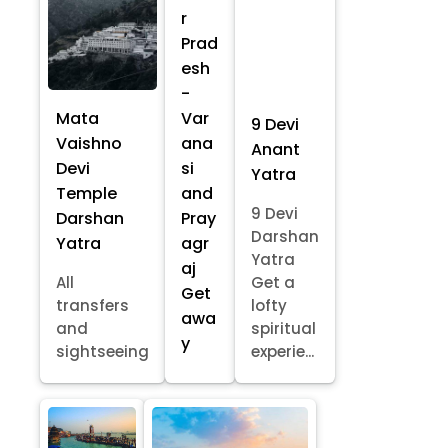
r
Prad
esh
-
Mata
Var
9 Devi
Vaishno
ana
Anant
Devi
si
Yatra
Temple
and
9 Devi
Darshan
Pray
Darshan
Yatra
agr
Yatra
aj
All
Get a
Get
transfers
lofty
awa
and
spiritual
y
sightseeing
experie...