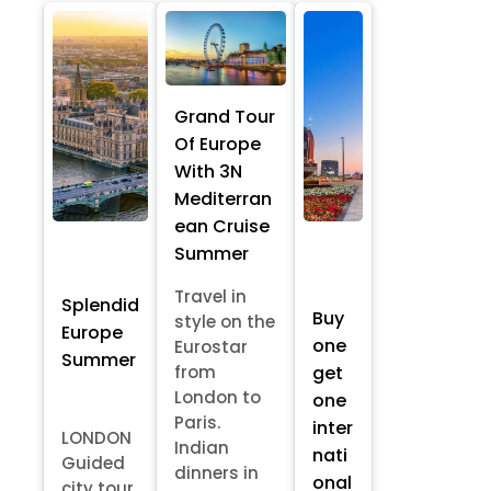
Grand Tour
Of Europe
With 3N
Mediterran
ean Cruise
Summer
Travel in
Splendid
Buy
style on the
Europe
one
Eurostar
Summer
from
get
London to
one
Paris.
inter
LONDON
Indian
nati
Guided
dinners in
onal
city tour