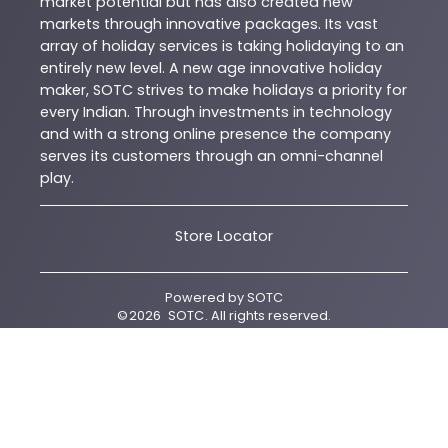
market potential but has also created new
markets through innovative packages. Its vast
array of holiday services is taking holidaying to an
entirely new level. A new age innovative holiday
maker, SOTC strives to make holidays a priority for
every Indian. Through investments in technology
and with a strong online presence the company
serves its customers through an omni-channel
play.
Store Locator
Powered by
SOTC
©
2026
SOTC
. All rights reserved.