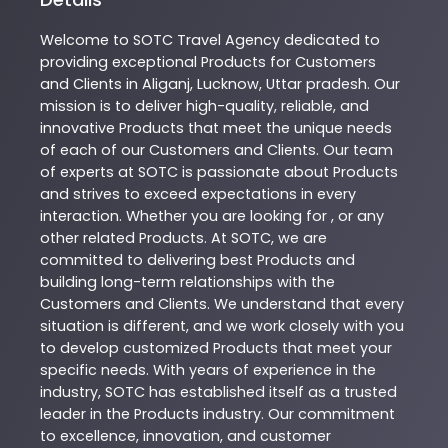
Welcome to
SOTC
Travel Agency
dedicated to
providing exceptional
Products
for Customers
and Clients in
Aliganj
,
Lucknow
,
Uttar pradesh
. Our
mission is to deliver high-quality, reliable, and
innovative
Products
that meet the unique needs
of each of our Customers and Clients. Our team
of experts at
SOTC
is passionate about
Products
and strives to exceed expectations in every
interaction. Whether you are looking for , or any
other related
Products
. At
SOTC
, we are
committed to delivering best
Products
and
building long-term relationships with the
Customers and Clients. We understand that every
situation is different, and we work closely with you
to develop customized
Products
that meet your
specific needs. With years of experience in the
industry,
SOTC
has established itself as a trusted
leader in the
Products
industry. Our commitment
to excellence, innovation, and customer