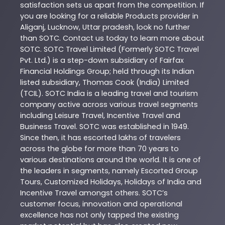
satisfaction sets us apart from the competition. If
you are looking for a reliable
Products
provider in
Aliganj
,
Lucknow
,
Uttar pradesh
, look no further
than
SOTC
. Contact us today to learn more about
SOTC
. SOTC Travel Limited (Formerly SOTC Travel
Pvt. Ltd.) is a step-down subsidiary of Fairfax
Financial Holdings Group; held through its Indian
listed subsidiary, Thomas Cook (India) Limited
(TCIL). SOTC India is a leading travel and tourism
company active across various travel segments
including Leisure Travel, Incentive Travel and
Business Travel. SOTC was established in 1949.
Since then, it has escorted lakhs of travelers
across the globe for more than 70 years to
various destinations around the world. It is one of
the leaders in segments, namely Escorted Group
Tours, Customized Holidays, Holidays of India and
Incentive Travel amongst others. SOTC’s
customer focus, innovation and operational
excellence has not only tapped the existing