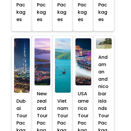
Pac
Pac
Pac
Pac
Pac
kag
kag
kag
kag
kag
es
es
es
es
es
And
am
an
and
nico
New
USA
bar
Dub
zeal
Viet
ame
isla
ai
and
nam
rica
nds
Tour
Tour
Tour
Tour
Tour
Pac
Pac
Pac
Pac
Pac
kag
kag
kag
kag
kag