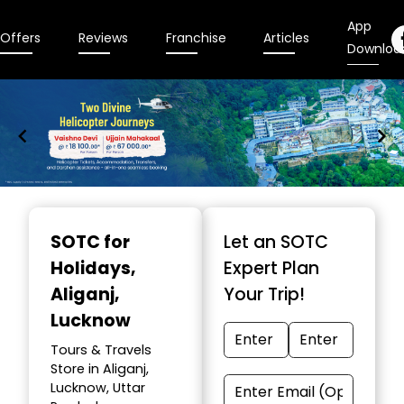
App
Offers
Reviews
Franchise
Articles
Downloa
Item
1
SOTC for
Let an SOTC
of
Holidays
,
Expert Plan
9
Aliganj,
Your Trip!
Lucknow
Tours & Travels
Store in Aliganj,
Lucknow, Uttar