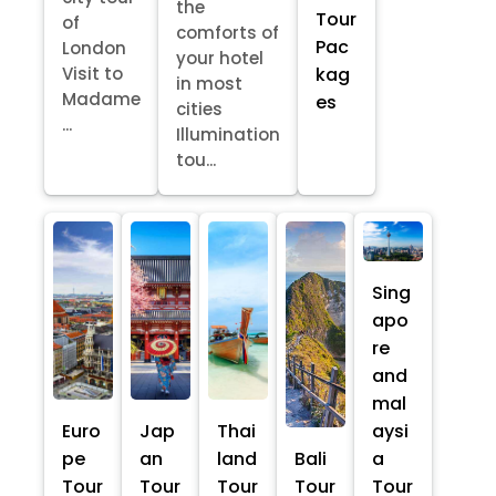
the
Tour
of
comforts of
Pac
London
your hotel
kag
Visit to
in most
Madame
es
cities
...
Illumination
tou...
Sing
apo
re
and
mal
Euro
Jap
Thai
aysi
pe
an
land
Bali
a
Tour
Tour
Tour
Tour
Tour