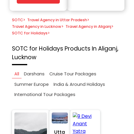
SOTC
>
Travel Agency in Uttar Pradesh
>
Travel Agency in Lucknow
>
Travel Agency in Aliganj
>
SOTC for Holidays
>
SOTC for Holidays
Products In Aliganj,
Lucknow
All
Darshans
Cruise Tour Packages
Summer Europe
India & Around Holidays
International Tour Packages
Utta