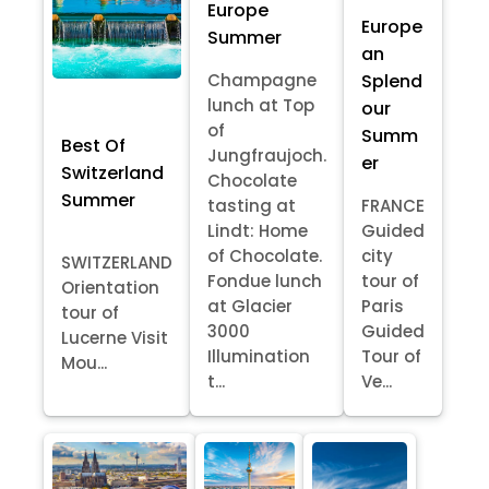
Europe
Europe
Summer
an
Splend
Champagne
lunch at Top
our
of
Summ
Best Of
Jungfraujoch.
er
Switzerland
Chocolate
Summer
tasting at
FRANCE
Lindt: Home
Guided
of Chocolate.
city
SWITZERLAND
Fondue lunch
tour of
Orientation
at Glacier
Paris
tour of
3000
Guided
Lucerne Visit
Illumination
Tour of
Mou...
t...
Ve...