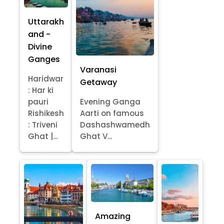
Uttarakh
and -
Divine
Ganges
Varanasi
Haridwar
Getaway
: Har ki
pauri
Evening Ganga
Rishikesh
Aarti on famous
: Triveni
Dashashwamedh
Ghat |...
Ghat V...
Amazing