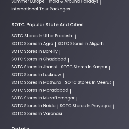
Summer Europe
India & Around Holidays
|
|
International Tour Packages
SOTC
Popular State And Cities
SOTC
Stores In Uttar Pradesh
|
SOTC
Stores In Agra
SOTC
Stores In Aligarh
|
|
SOTC
Stores In Bareilly
|
SOTC
Stores In Ghaziabad
|
SOTC
Stores In Jhansi
SOTC
Stores In Kanpur
|
|
SOTC
Stores In Lucknow
|
SOTC
Stores In Mathura
SOTC
Stores In Meerut
|
|
SOTC
Stores In Moradabad
|
SOTC
Stores In Muzaffarnagar
|
SOTC
Stores In Noida
SOTC
Stores In Prayagraj
|
|
SOTC
Stores In Varanasi
Details