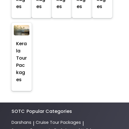
es
es
es
es
es
Kera
la
Tour
Pac
kag
es
SOTC
Popular Categories
Darshans
Cruise Tour Packages
|
|