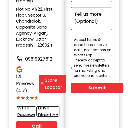
Pradesh
Plot No A1/22, First
Floor, Sector B,
Chandralok,
Opposite Saho
Agency, Aliganj,
Lucknow, Uttar
Accept terms &
Pradesh - 226024
conditions, receive
calls, notifications on
WhatsApp
09619927612
I hereby accept to
send me newsletters
for marketing and
121
promotional content
Store
Reviews
Locator
Submit
(4.7)
★★★★★
★★★★★
Write
Drive
Reviews
Direction
Call