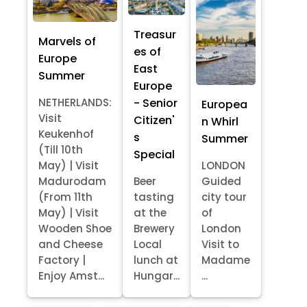
Treasur
Marvels of
es of
Europe
East
Summer
Europe
- Senior
NETHERLANDS:
Europea
Visit
Citizen'
n Whirl
Keukenhof
s
Summer
(Till 10th
Special
May) | Visit
LONDON
Madurodam
Beer
Guided
(From 11th
tasting
city tour
May) | Visit
at the
of
Wooden Shoe
Brewery
London
and Cheese
Local
Visit to
Factory |
lunch at
Madame
Enjoy Amst...
Hungar...
...