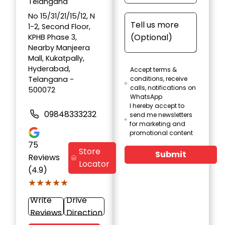
Telangana
No 15/31/21/15/12, N
1-2, Second Floor,
KPHB Phase 3,
Nearby Manjeera
Mall, Kukatpally,
Hyderabad,
Accept terms &
Telangana -
conditions, receive
calls, notifications on
500072
WhatsApp
I hereby accept to
09848333232
send me newsletters
for marketing and
promotional content
75
Store
Submit
Reviews
Locator
(4.9)
★★★★★
★★★★★
Write
Drive
Reviews
Direction