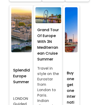
Grand Tour
Of Europe
With 3N
Mediterran
ean Cruise
Summer
Travel in
Splendid
Buy
style on the
Europe
one
Eurostar
Summer
from
get
London to
one
Paris.
inter
LONDON
Indian
nati
Guided