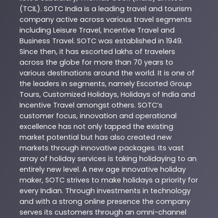
(TCIL). SOTC India is a leading travel and tourism
company active across various travel segments
including Leisure Travel, Incentive Travel and
Business Travel. SOTC was established in 1949.
Since then, it has escorted lakhs of travelers
across the globe for more than 70 years to
various destinations around the world. It is one of
the leaders in segments, namely Escorted Group
Tours, Customized Holidays, Holidays of India and
Incentive Travel amongst others. SOTC’s
customer focus, innovation and operational
excellence has not only tapped the existing
market potential but has also created new
markets through innovative packages. Its vast
array of holiday services is taking holidaying to an
entirely new level. A new age innovative holiday
maker, SOTC strives to make holidays a priority for
every Indian. Through investments in technology
and with a strong online presence the company
serves its customers through an omni-channel