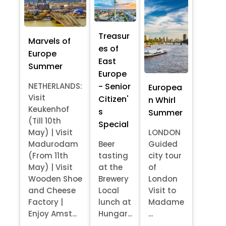
Treasur
Marvels of
es of
Europe
East
Summer
Europe
- Senior
NETHERLANDS:
Europea
Visit
Citizen'
n Whirl
Keukenhof
s
Summer
(Till 10th
Special
May) | Visit
LONDON
Madurodam
Beer
Guided
(From 11th
tasting
city tour
May) | Visit
at the
of
Wooden Shoe
Brewery
London
and Cheese
Local
Visit to
Factory |
lunch at
Madame
Enjoy Amst...
Hungar...
...