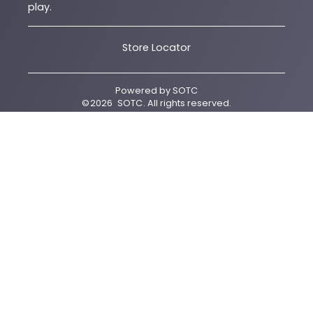
play.
Store Locator
Powered by
SOTC
©
2026
SOTC
. All rights reserved.