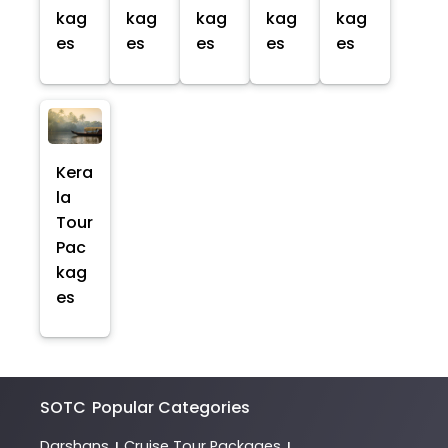
kag
kag
kag
kag
kag
es
es
es
es
es
Kera
la
Tour
Pac
kag
es
SOTC
Popular Categories
Darshans
Cruise Tour Packages