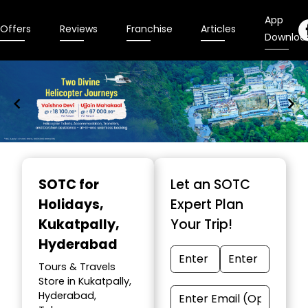
App
Offers
Reviews
Franchise
Articles
Downloa
Item
1
SOTC for
Let an SOTC
of
Holidays
,
Expert Plan
9
Kukatpally,
Your Trip!
Hyderabad
Tours & Travels
Store in Kukatpally,
Hyderabad,