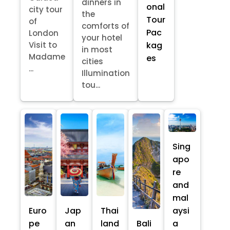
dinners in
onal
city tour
the
Tour
of
comforts of
Pac
London
your hotel
kag
Visit to
in most
Madame
es
cities
...
Illumination
tou...
Sing
apo
re
and
mal
Euro
Jap
Thai
aysi
pe
an
land
Bali
a