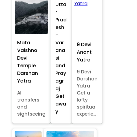
Utta
r
Prad
esh
-
Mata
Var
9 Devi
Vaishno
ana
Anant
Devi
si
Yatra
Temple
and
9 Devi
Darshan
Pray
Darshan
Yatra
agr
Yatra
aj
All
Get a
Get
transfers
lofty
awa
and
spiritual
y
sightseeing
experie...