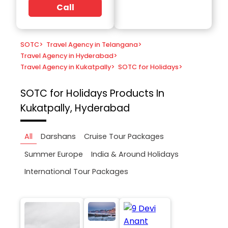
Call
SOTC
>
Travel Agency in Telangana
>
Travel Agency in Hyderabad
>
Travel Agency in Kukatpally
>
SOTC for Holidays
>
SOTC for Holidays
Products In
Kukatpally, Hyderabad
All
Darshans
Cruise Tour Packages
Summer Europe
India & Around Holidays
International Tour Packages