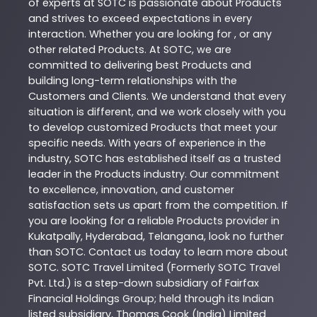
of experts at
SOTC
is passionate about
Products
and strives to exceed expectations in every
interaction. Whether you are looking for , or any
other related
Products
. At
SOTC
, we are
committed to delivering best
Products
and
building long-term relationships with the
Customers and Clients. We understand that every
situation is different, and we work closely with you
to develop customized
Products
that meet your
specific needs. With years of experience in the
industry,
SOTC
has established itself as a trusted
leader in the
Products
industry. Our commitment
to excellence, innovation, and customer
satisfaction sets us apart from the competition. If
you are looking for a reliable
Products
provider in
Kukatpally
,
Hyderabad
,
Telangana
, look no further
than
SOTC
. Contact us today to learn more about
SOTC
. SOTC Travel Limited (Formerly SOTC Travel
Pvt. Ltd.) is a step-down subsidiary of Fairfax
Financial Holdings Group; held through its Indian
listed subsidiary, Thomas Cook (India) Limited