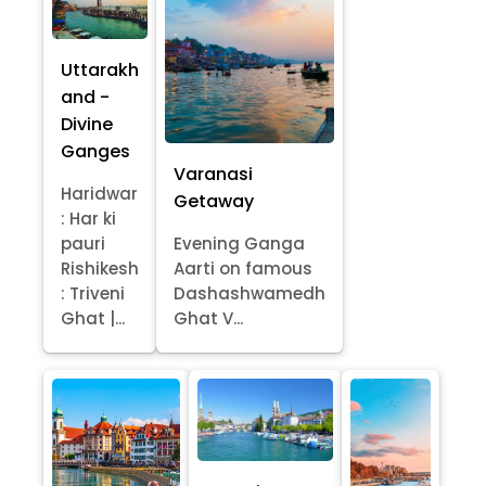
Uttarakh
and -
Divine
Ganges
Varanasi
Haridwar
Getaway
: Har ki
pauri
Evening Ganga
Rishikesh
Aarti on famous
: Triveni
Dashashwamedh
Ghat |...
Ghat V...