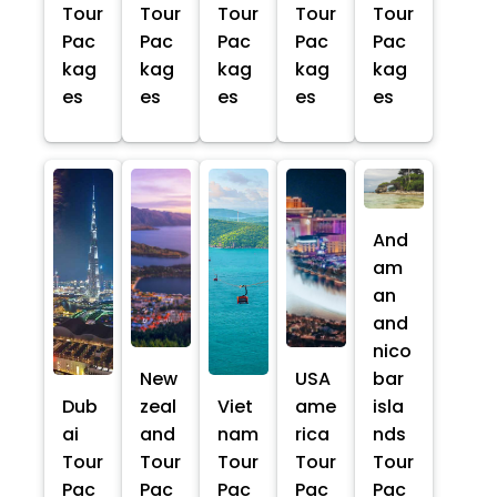
Tour
Tour
Tour
Tour
Tour
Pac
Pac
Pac
Pac
Pac
kag
kag
kag
kag
kag
es
es
es
es
es
And
am
an
and
nico
New
USA
bar
Dub
zeal
Viet
ame
isla
ai
and
nam
rica
nds
Tour
Tour
Tour
Tour
Tour
Pac
Pac
Pac
Pac
Pac