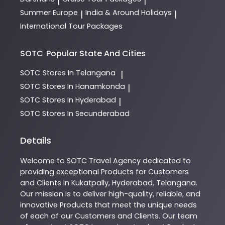
|
|
Summer Europe
India & Around Holidays
|
|
International Tour Packages
SOTC
Popular State And Cities
SOTC
Stores In Telangana
|
SOTC
Stores In Hanamkonda
|
SOTC
Stores In Hyderabad
|
SOTC
Stores In Secunderabad
Details
Welcome to
SOTC
Travel Agency
dedicated to
providing exceptional
Products
for Customers
and Clients in
Kukatpally
,
Hyderabad
,
Telangana
.
Our mission is to deliver high-quality, reliable, and
innovative
Products
that meet the unique needs
of each of our Customers and Clients. Our team