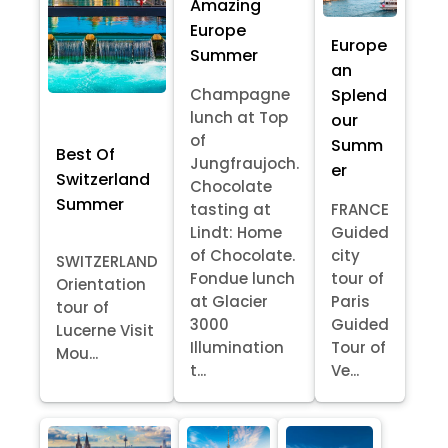
Amazing
Europe
Europe
Summer
an
Splend
Champagne
lunch at Top
our
of
Summ
Best Of
Jungfraujoch.
er
Switzerland
Chocolate
Summer
tasting at
FRANCE
Lindt: Home
Guided
of Chocolate.
city
SWITZERLAND
Fondue lunch
tour of
Orientation
at Glacier
Paris
tour of
3000
Guided
Lucerne Visit
Illumination
Tour of
Mou...
t...
Ve...