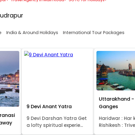
Rudrapur
e
India & Around Holidays
International Tour Packages
Uttarakhand - 
9 Devi Anant Yatra
Ganges
ranasi
9 Devi Darshan Yatra Get
Haridwar : Har k
taway
a lofty spiritual experie...
Rishikesh : Trive