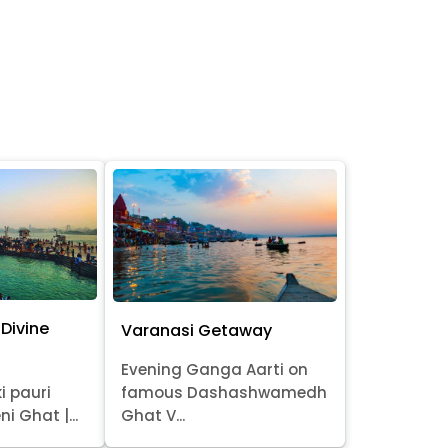
Divine
Varanasi Getaway
Evening Ganga Aarti on
i pauri
famous Dashashwamedh
ni Ghat |...
Ghat V...