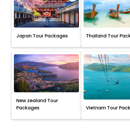
Japan Tour Packages
Thailand Tour Pac
New zealand Tour
Packages
Vietnam Tour Pac