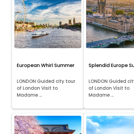
European Whirl Summer
Splendid Europe 
LONDON Guided city tour
LONDON Guided cit
of London Visit to
of London Visit to
Madame ...
Madame ...