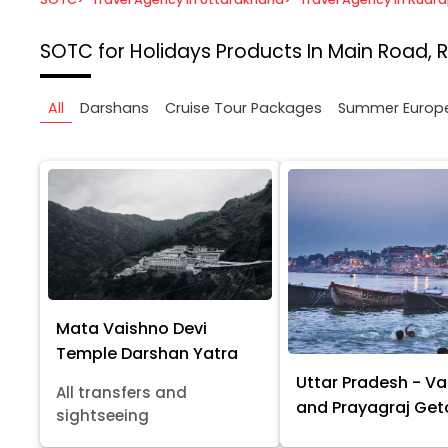
SOTC for Holidays
Products In Main Road, 
All
Darshans
Cruise Tour Packages
Summer Europ
Mata Vaishno Devi
Temple Darshan Yatra
Uttar Pradesh - Va
All transfers and
and Prayagraj Ge
sightseeing