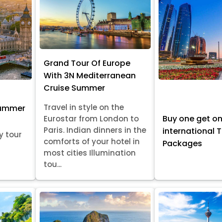
Grand Tour Of Europe
With 3N Mediterranean
Cruise Summer
Travel in style on the
Summer
Buy one get o
Eurostar from London to
Paris. Indian dinners in the
international 
y tour
comforts of your hotel in
Packages
most cities Illumination
tou...