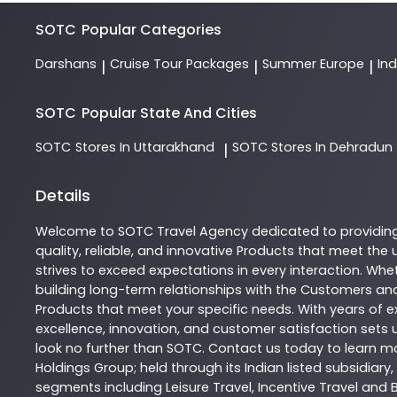
SOTC
Popular Categories
Darshans
Cruise Tour Packages
Summer Europe
In
|
|
|
SOTC
Popular State And Cities
SOTC
Stores In Uttarakhand
SOTC
Stores In Dehradun
|
Details
Welcome to
SOTC
Travel Agency
dedicated to providin
quality, reliable, and innovative
Products
that meet the u
strives to exceed expectations in every interaction. Whet
building long-term relationships with the Customers and
Products
that meet your specific needs. With years of ex
excellence, innovation, and customer satisfaction sets u
look no further than
SOTC
. Contact us today to learn 
Holdings Group; held through its Indian listed subsidiar
segments including Leisure Travel, Incentive Travel and 