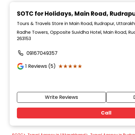
Item
1
SOTC for Holidays
, Main Road, Rudrap
of
9
Tours & Travels Store in Main Road, Rudrapur, Uttarak
Radhe Towers, Opposite Suvidha Hotel, Main Road, Ru
263153
09167049357
★★★★★
★★★★★
1
Reviews (5)
Write Reviews
Call
SOTC
>
Travel Agency in Uttarakhand
>
Travel Agency in Rudr