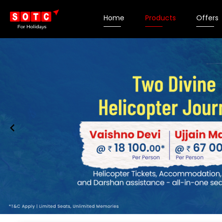
Home
Products
Offers