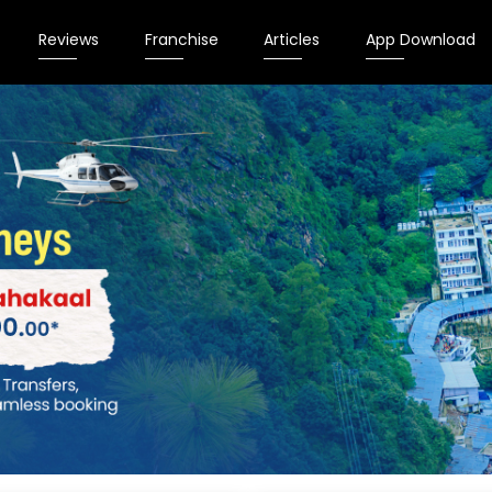
Reviews
Franchise
Articles
App Download