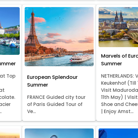
Marvels of Eur
Summer
Summer
at Top
NETHERLANDS: V
European Splendour
Keukenhof (Till
Summer
at
Visit Madurod
colate.
FRANCE Guided city tour
11th May) | Vis
acier
of Paris Guided Tour of
Shoe and Chee
.
Ve...
| Enjoy Amst...