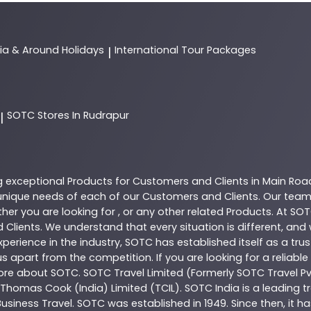
dia & Around Holidays
International Tour Packages
|
SOTC
Stores In Rudrapur
|
g exceptional
Products
for Customers and Clients in
Main Roa
nique needs of each of our Customers and Clients. Our team
her you are looking for , or any other related
Products
. At
SOT
 Clients. We understand that every situation is different, an
perience in the industry,
SOTC
has established itself as a tru
s apart from the competition. If you are looking for a reliable
more about
SOTC
. SOTC Travel Limited (Formerly SOTC Travel Pvt
y, Thomas Cook (India) Limited (TCIL). SOTC India is a leading
Business Travel. SOTC was established in 1949. Since then, it h