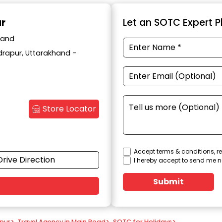
ur
Let an SOTC Expert Pl
hand
drapur, Uttarakhand -
Store Locator
Accept terms & conditions, re
Drive Direction
I hereby accept to send me n
Submit
apur
>
Travel Agency in Main Road
>
SOTC for Holidays
>