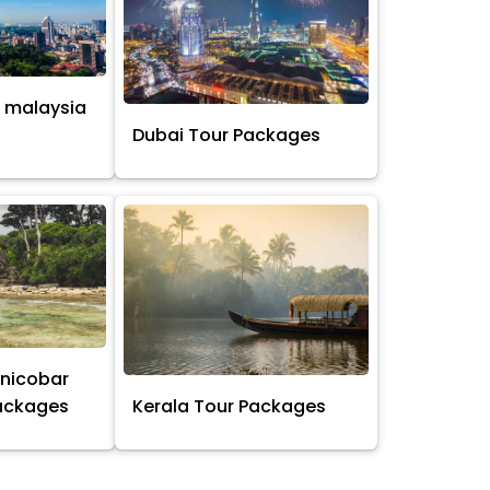
 malaysia
s
Dubai Tour Packages
nicobar
Packages
Kerala Tour Packages