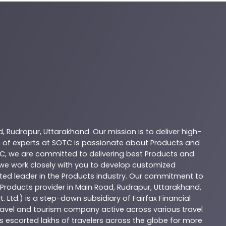
d
,
Rudrapur
,
Uttarakhand
. Our mission is to deliver high-
 of experts at
SOTC
is passionate about
Products
and
C
, we are committed to delivering best
Products
and
d we work closely with you to develop customized
sted leader in the
Products
industry. Our commitment to
Products
provider in
Main Road
,
Rudrapur
,
Uttarakhand
,
. Ltd.) is a step-down subsidiary of Fairfax Financial
 travel and tourism company active across various travel
as escorted lakhs of travelers across the globe for more