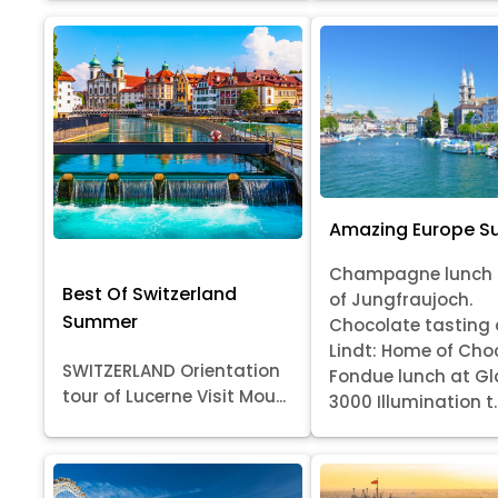
Amazing Europe 
Champagne lunch 
Best Of Switzerland
of Jungfraujoch.
Summer
Chocolate tasting 
Lindt: Home of Cho
SWITZERLAND Orientation
Fondue lunch at Gl
tour of Lucerne Visit Mou...
3000 Illumination t..