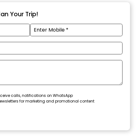
an Your Trip!
ceive calls, notifications on WhatsApp
ewsletters for marketing and promotional content