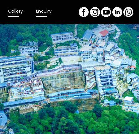
Gallery
Enquiry