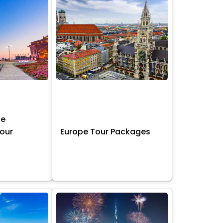
ne
Tour
Europe Tour Packages