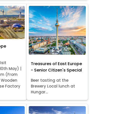
ope
isit
Treasures of East Europe
 10th May) |
- Senior Citizen's Special
am (From
it Wooden
Beer tasting at the
se Factory
Brewery Local lunch at
Hungar...