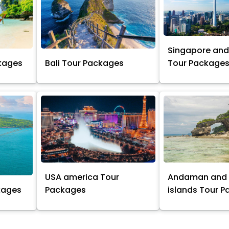
Singapore and
kages
Bali Tour Packages
Tour Package
USA america Tour
Andaman and 
kages
Packages
islands Tour 