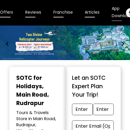
App
Offers
Reviews
Franchise
Articles
Downloa
Item
1
SOTC for
Let an SOTC
of
Holidays
,
Expert Plan
9
Main Road,
Your Trip!
Rudrapur
Tours & Travels
Store in Main Road,
Rudrapur,