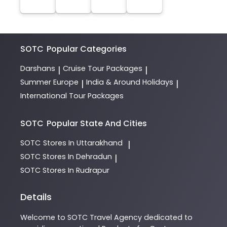
SOTC
Popular Categories
Darshans
Cruise Tour Packages
|
|
Summer Europe
India & Around Holidays
|
|
International Tour Packages
SOTC
Popular State And Cities
SOTC
Stores In Uttarakhand
|
SOTC
Stores In Dehradun
|
SOTC
Stores In Rudrapur
Details
Welcome to
SOTC
Travel Agency
dedicated to