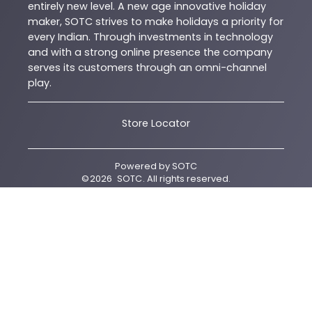
entirely new level. A new age innovative holiday
maker, SOTC strives to make holidays a priority for
every Indian. Through investments in technology
and with a strong online presence the company
serves its customers through an omni-channel
play.
Store Locator
Powered by
SOTC
©
2026
SOTC
. All rights reserved.