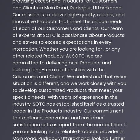
providing exceptional
Products
for Customers
and Clients in
Main Road
,
Rudrapur
,
Uttarakhand
.
Our mission is to deliver high-quality, reliable, and
innovative
Products
that meet the unique needs
of each of our Customers and Clients. Our team
of experts at
SOTC
is passionate about
Products
and strives to exceed expectations in every
interaction. Whether you are looking for , or any
other related
Products
. At
SOTC
, we are
committed to delivering best
Products
and
building long-term relationships with the
Customers and Clients. We understand that every
situation is different, and we work closely with you
to develop customized
Products
that meet your
specific needs. With years of experience in the
industry,
SOTC
has established itself as a trusted
leader in the
Products
industry. Our commitment
to excellence, innovation, and customer
satisfaction sets us apart from the competition. If
you are looking for a reliable
Products
provider in
Main Road
,
Rudrapur
,
Uttarakhand
, look no further