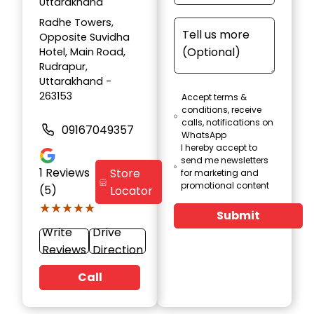
Uttarakhand
Radhe Towers,
Opposite Suvidha
Hotel, Main Road,
Rudrapur,
Uttarakhand -
263153
Accept terms &
conditions, receive
calls, notifications on
09167049357
WhatsApp
I hereby accept to
send me newsletters
1
Reviews
Store
for marketing and
promotional content
(5)
Locator
★★★★★
★★★★★
Submit
Write
Drive
Reviews
Direction
Call