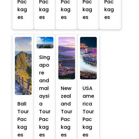
Pac
Pac
Pac
Pac
Pac
kag
kag
kag
kag
kag
es
es
es
es
es
Sing
apo
re
and
mal
New
USA
aysi
zeal
ame
Bali
a
and
rica
Tour
Tour
Tour
Tour
Pac
Pac
Pac
Pac
kag
kag
kag
kag
es
es
es
es