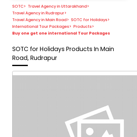
SOTC
>
Travel Agency in Uttarakhand
>
Travel Agency in Rudrapur
>
Travel Agency in Main Road
>
SOTC for Holidays
>
International Tour Packages
>
Products
>
Buy one get one international Tour Packages
SOTC for Holidays
Products In Main
Road, Rudrapur