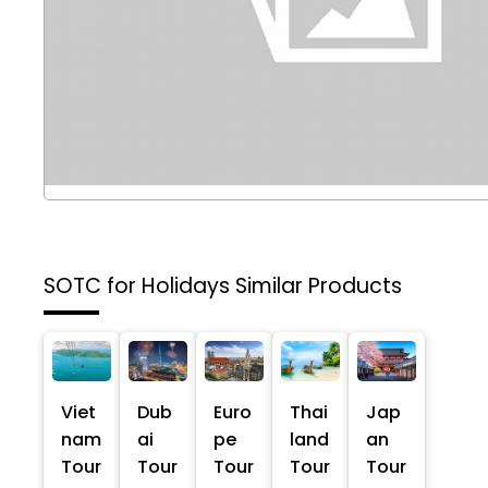
SOTC for Holidays
Similar Products
Viet
Dub
Euro
Thai
Jap
nam
ai
pe
land
an
Tour
Tour
Tour
Tour
Tour