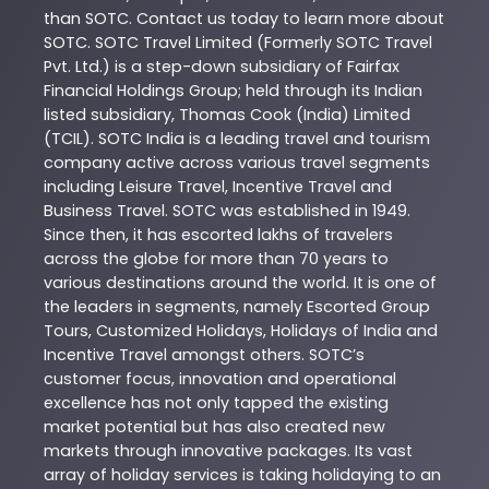
than
SOTC
. Contact us today to learn more about
SOTC
. SOTC Travel Limited (Formerly SOTC Travel
Pvt. Ltd.) is a step-down subsidiary of Fairfax
Financial Holdings Group; held through its Indian
listed subsidiary, Thomas Cook (India) Limited
(TCIL). SOTC India is a leading travel and tourism
company active across various travel segments
including Leisure Travel, Incentive Travel and
Business Travel. SOTC was established in 1949.
Since then, it has escorted lakhs of travelers
across the globe for more than 70 years to
various destinations around the world. It is one of
the leaders in segments, namely Escorted Group
Tours, Customized Holidays, Holidays of India and
Incentive Travel amongst others. SOTC’s
customer focus, innovation and operational
excellence has not only tapped the existing
market potential but has also created new
markets through innovative packages. Its vast
array of holiday services is taking holidaying to an