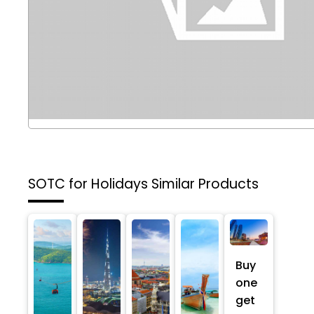
SOTC for Holidays
Similar Products
Buy
one
get