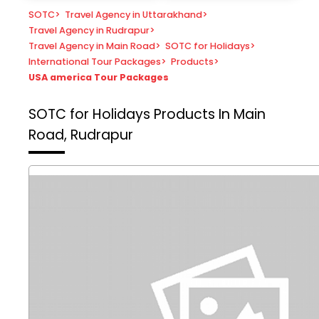
SOTC
>
Travel Agency in Uttarakhand
>
Travel Agency in Rudrapur
>
Travel Agency in Main Road
>
SOTC for Holidays
>
International Tour Packages
>
Products
>
USA america Tour Packages
SOTC for Holidays
Products In Main
Road, Rudrapur