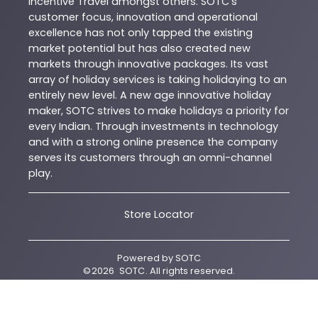
Incentive Travel amongst others. SOTC’s
customer focus, innovation and operational
excellence has not only tapped the existing
market potential but has also created new
markets through innovative packages. Its vast
array of holiday services is taking holidaying to an
entirely new level. A new age innovative holiday
maker, SOTC strives to make holidays a priority for
every Indian. Through investments in technology
and with a strong online presence the company
serves its customers through an omni-channel
play.
Store Locator
Powered by
SOTC
©
2026
SOTC
. All rights reserved.