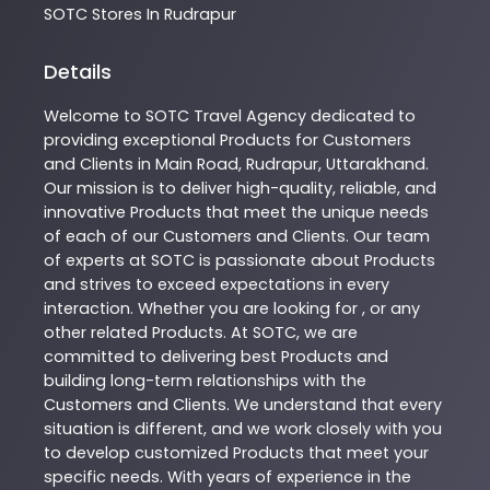
SOTC
Stores In Rudrapur
Details
Welcome to
SOTC
Travel Agency
dedicated to
providing exceptional
Products
for Customers
and Clients in
Main Road
,
Rudrapur
,
Uttarakhand
.
Our mission is to deliver high-quality, reliable, and
innovative
Products
that meet the unique needs
of each of our Customers and Clients. Our team
of experts at
SOTC
is passionate about
Products
and strives to exceed expectations in every
interaction. Whether you are looking for , or any
other related
Products
. At
SOTC
, we are
committed to delivering best
Products
and
building long-term relationships with the
Customers and Clients. We understand that every
situation is different, and we work closely with you
to develop customized
Products
that meet your
specific needs. With years of experience in the