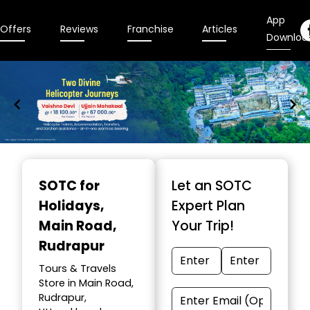
App
Offers
Reviews
Franchise
Articles
Downloa
Item
1
SOTC for
Let an SOTC
of
Holidays
,
Expert Plan
9
Main Road,
Your Trip!
Rudrapur
Tours & Travels
Store in Main Road,
Rudrapur,