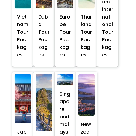
one
inter
Viet
Dub
Euro
Thai
nati
nam
ai
pe
land
onal
Tour
Tour
Tour
Tour
Tour
Pac
Pac
Pac
Pac
Pac
kag
kag
kag
kag
kag
es
es
es
es
es
Sing
apo
re
and
mal
New
Jap
aysi
zeal