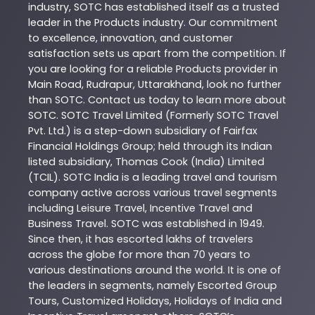
industry,
SOTC
has established itself as a trusted
leader in the
Products
industry. Our commitment
to excellence, innovation, and customer
satisfaction sets us apart from the competition. If
you are looking for a reliable
Products
provider in
Main Road
,
Rudrapur
,
Uttarakhand
, look no further
than
SOTC
. Contact us today to learn more about
SOTC
. SOTC Travel Limited (Formerly SOTC Travel
Pvt. Ltd.) is a step-down subsidiary of Fairfax
Financial Holdings Group; held through its Indian
listed subsidiary, Thomas Cook (India) Limited
(TCIL). SOTC India is a leading travel and tourism
company active across various travel segments
including Leisure Travel, Incentive Travel and
Business Travel. SOTC was established in 1949.
Since then, it has escorted lakhs of travelers
across the globe for more than 70 years to
various destinations around the world. It is one of
the leaders in segments, namely Escorted Group
Tours, Customized Holidays, Holidays of India and