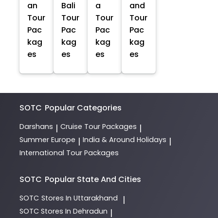
an
Bali
a
and
Tour
Tour
Tour
Tour
Pac
Pac
Pac
Pac
kag
kag
kag
kag
es
es
es
es
SOTC
Popular Categories
Darshans
Cruise Tour Packages
|
|
Summer Europe
India & Around Holidays
|
|
International Tour Packages
SOTC
Popular State And Cities
SOTC
Stores In Uttarakhand
|
SOTC
Stores In Dehradun
|