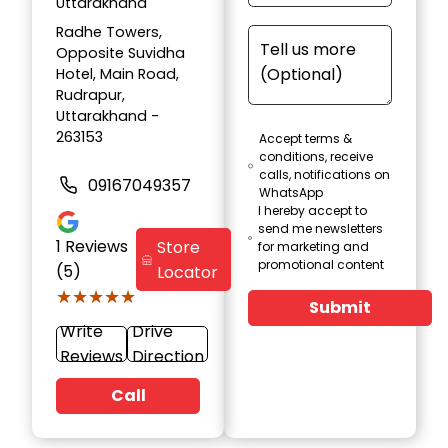
Uttarakhand
Radhe Towers,
Opposite Suvidha
Hotel, Main Road,
Rudrapur,
Uttarakhand -
263153
Accept terms &
conditions, receive
calls, notifications on
09167049357
WhatsApp
I hereby accept to
send me newsletters
1
Reviews
Store
for marketing and
promotional content
(5)
Locator
★★★★★
★★★★★
Submit
Write
Drive
Reviews
Direction
Call