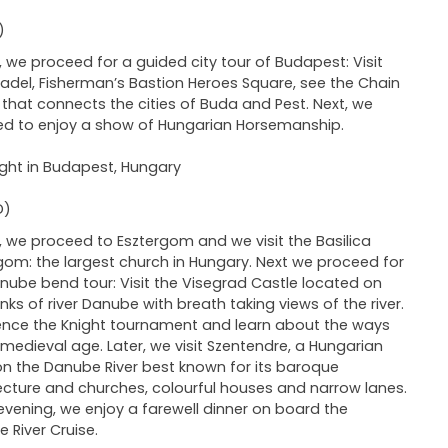
)
 we proceed for a guided city tour of Budapest: Visit
tadel, Fisherman’s Bastion Heroes Square, see the Chain
 that connects the cities of Buda and Pest. Next, we
d to enjoy a show of Hungarian Horsemanship.
ght in Budapest, Hungary
D)
 we proceed to Esztergom and we visit the Basilica
gom: the largest church in Hungary. Next we proceed for
nube bend tour: Visit the Visegrad Castle located on
nks of river Danube with breath taking views of the river.
ence the Knight tournament and learn about the ways
 medieval age. Later, we visit Szentendre, a Hungarian
n the Danube River best known for its baroque
ecture and churches, colourful houses and narrow lanes.
 evening, we enjoy a farewell dinner on board the
 River Cruise.