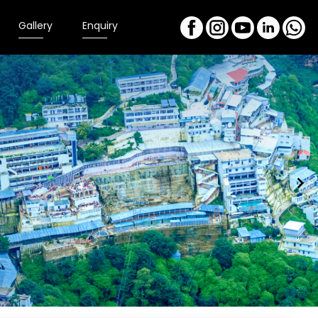
Gallery
Enquiry