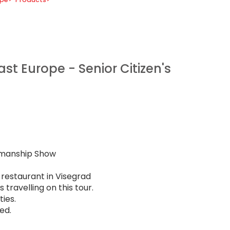
st Europe - Senior Citizen's
emanship Show
 restaurant in Visegrad
travelling on this tour.
ies.
ed.