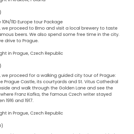
)
 10N/11D Europe tour Package
 we proceed to Brno and visit a local brewery to taste
famous beers. We also spend some free time in the city.
we drive to Prague.
ght in Prague, Czech Republic
)
 we proceed for a walking guided city tour of Prague:
the Prague Castle, its courtyards and St. Vitus Cathedral
nside and walk through the Golden Lane and see the
where Franz Kafka, the famous Czech writer stayed
n 1916 and 1917.
ght in Prague, Czech Republic
D)