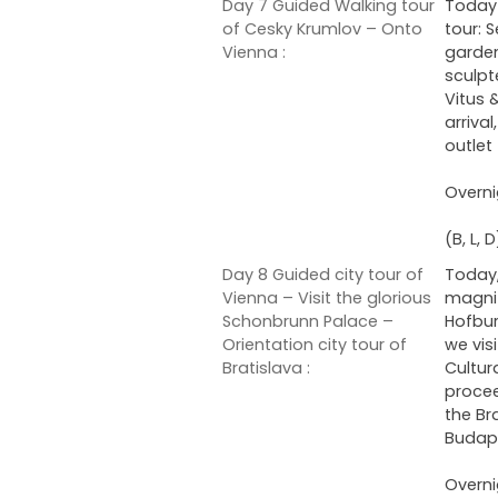
Day 7 Guided Walking tour
Today 
of Cesky Krumlov – Onto
tour: 
Vienna :
garden
sculpt
Vitus 
arriva
outlet
Overni
(B, L, D
Day 8 Guided city tour of
Today,
Vienna – Visit the glorious
magnif
Schonbrunn Palace –
Hofbur
Orientation city tour of
we vis
Bratislava :
Cultur
procee
the Br
Budap
Overni