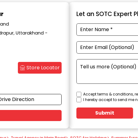
ur
Let an SOTC Expert Pl
hand
drapur, Uttarakhand -
Store Locator
Accept terms & conditions, re
Drive Direction
I hereby accept to send me n
Submit
apur
>
Travel Agency in Main Road
>
SOTC for Holidays
>
Summer Eur