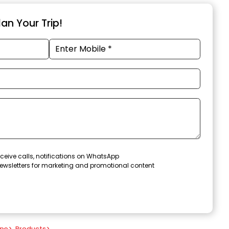
an Your Trip!
ceive calls, notifications on WhatsApp
ewsletters for marketing and promotional content
ope
>
Products
>