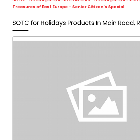
Treasures of East Europe - Senior Citizen's Special
SOTC for Holidays
Products In Main Road, 