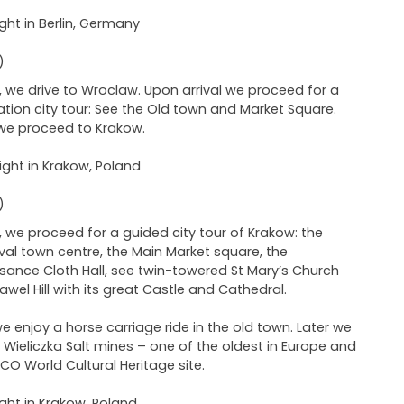
ght in Berlin, Germany
)
 we drive to Wroclaw. Upon arrival we proceed for a
ation city tour: See the Old town and Market Square.
 we proceed to Krakow.
ght in Krakow, Poland
)
 we proceed for a guided city tour of Krakow: the
al town centre, the Main Market square, the
sance Cloth Hall, see twin-towered St Mary’s Church
wel Hill with its great Castle and Cathedral.
we enjoy a horse carriage ride in the old town. Later we
to Wieliczka Salt mines – one of the oldest in Europe and
CO World Cultural Heritage site.
ght in Krakow, Poland