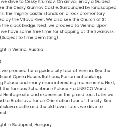
we drive to Cesky Krumlov. On arrival, enjoy a Guided
See the Cesky Krumlov Castle. Surrounded by landscaped
s, the mighty castle stands on a rock promontory
ed by the Vltava River. We also see the Church of St
& the clock bridge. Next, we proceed to Vienna. Upon
l, we have some free time for shopping at the Swarovski
 (Subject to time permitting)
ght in Vienna, Austria
)
 we proceed for a guided city tour of Vienna: See the
icent Opera House, Rathaus, Parliament building,
g Palace and many more interesting monuments. Next,
it the famous Schonbrunn Palace - a UNESCO World
al Heritage site and experience the grand tour. Later we
d to Bratislava for an Orientation tour of the city: See
atislava castle and the old town. Later, we drive to
est.
ght in Budapest, Hungary