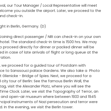
ival, our Tour Manager / Local Representative will meet
lcome you outside the airport. Later, we proceed to the
and check–in.
ght in Berlin, Germany. (D)
Joining direct passenger / NRI can check-in on your own
 hotel. The standard check-in time is 1500 hrs. We may
o proceed directly for dinner or packed dinner will be
ed in case of late arrivals of flight or long queue at the
ation.
 we proceed for a guided tour of Postdam with
ce to Sanssouci palace Gardens. We also take a Photo
t Glienicke - Bridge of Spies. Next, we proceed for a
 city tour of Berlin: See the famous Berlin Wall, the
tag, visit the Alexander Platz, where you will see the
Time Clock. Later, we visit the Topography of Terror, an
r and open-air museum where between 1933 and 1945
incipal instruments of Nazi persecution and terror were
. In the evening, we visit the Berlin tower.