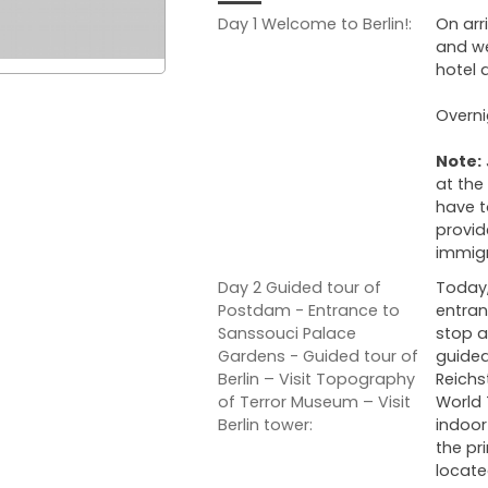
Day 1 Welcome to Berlin!:
On arr
and we
hotel 
Overni
Note:
at the
have t
provid
immigr
Day 2 Guided tour of
Today,
Postdam - Entrance to
entran
Sanssouci Palace
stop a
Gardens - Guided tour of
guided
Berlin – Visit Topography
Reichs
of Terror Museum – Visit
World 
Berlin tower:
indoo
the pr
located