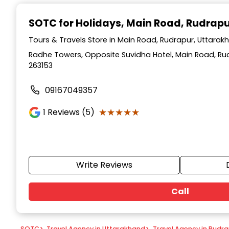
Item
1
SOTC for Holidays
, Main Road, Rudrap
of
9
Tours & Travels Store in Main Road, Rudrapur, Uttarak
Radhe Towers, Opposite Suvidha Hotel, Main Road, Ru
263153
09167049357
★★★★★
★★★★★
1
Reviews (5)
Write Reviews
Call
SOTC
>
Travel Agency in Uttarakhand
>
Travel Agency in Rudr