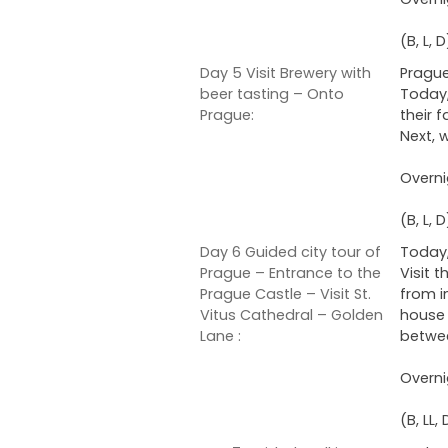
(B, L, D
Day 5 Visit Brewery with
Prague
beer tasting – Onto
Today,
Prague:
their 
Next, 
Overni
(B, L, D
Day 6 Guided city tour of
Today,
Prague – Entrance to the
Visit 
Prague Castle – Visit St.
from i
Vitus Cathedral – Golden
house 
Lane :
betwee
Overni
(B, LL, 