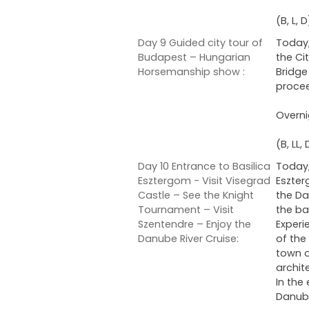
(B, L, D
Day 9 Guided city tour of
Today,
Budapest – Hungarian
the Ci
Horsemanship show :
Bridge
procee
Overni
(B, LL, 
Day 10 Entrance to Basilica
Today,
Esztergom - Visit Visegrad
Eszter
Castle – See the Knight
the Da
Tournament – Visit
the ba
Szentendre – Enjoy the
Experi
Danube River Cruise:
of the
town o
archit
In the
Danube