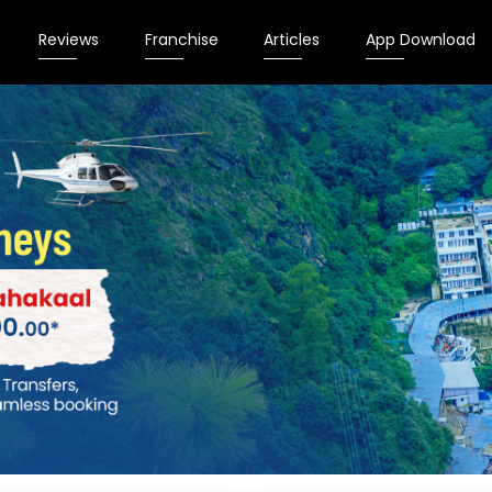
Reviews
Franchise
Articles
App Download