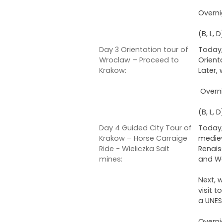
Overni
(B, L, D
Day 3 Orientation tour of
Today,
Wroclaw – Proceed to
Orient
Krakow:
Later,
Overni
(B, L, D
Day 4 Guided City Tour of
Today,
Krakow – Horse Carraige
mediev
Ride - Wieliczka Salt
Renais
mines:
and Wa
Next, 
visit 
a UNES
Overni