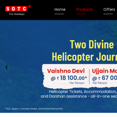
Home
Products
Offers