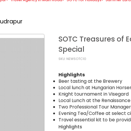
Rudrapur
SOTC Treasures of Ea
Special
SKU: NEWSOTC10
Highlights
Beer tasting at the Brewery
Local lunch at Hungarian Hors
Knight tournament in Visegard
Local Lunch at the Renaissance
Two Professional Tour Managers 
Evening Tea/Coffee at select cit
Travel essential kit to be provid
Highlights