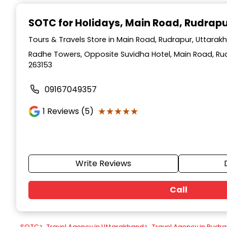
Item
1
SOTC for Holidays
, Main Road, Rudrap
of
9
Tours & Travels Store in Main Road, Rudrapur, Uttarak
Radhe Towers, Opposite Suvidha Hotel, Main Road, Ru
263153
09167049357
★★★★★
★★★★★
1
Reviews (5)
Write Reviews
Call
SOTC
>
Travel Agency in Uttarakhand
>
Travel Agency in Rudr