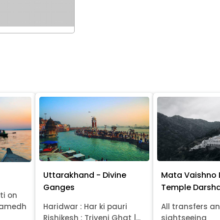
Uttarakhand - Divine
Mata Vaishno 
Ganges
Temple Darsha
ti on
wamedh
Haridwar : Har ki pauri
All transfers a
Rishikesh : Triveni Ghat |...
sightseeing