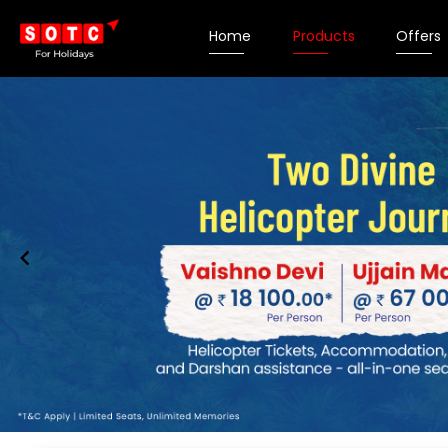
Home
Products
Offers