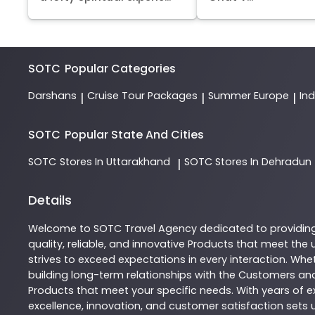
SOTC
Popular Categories
Darshans
Cruise Tour Packages
Summer Europe
In
|
|
|
SOTC
Popular State And Cities
SOTC
Stores In Uttarakhand
SOTC
Stores In Dehradun
|
Details
Welcome to
SOTC
Travel Agency
dedicated to providin
quality, reliable, and innovative
Products
that meet the u
strives to exceed expectations in every interaction. Whet
building long-term relationships with the Customers and
Products
that meet your specific needs. With years of ex
excellence, innovation, and customer satisfaction sets u