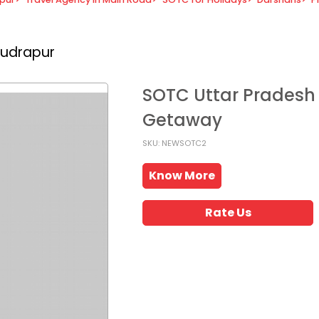
Rudrapur
SOTC Uttar Pradesh
Getaway
SKU: NEWSOTC2
Know More
Rate Us