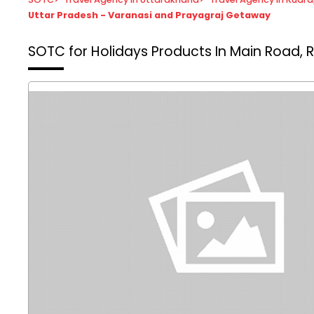
Uttar Pradesh - Varanasi and Prayagraj Getaway
SOTC for Holidays
Products In Main Road, 