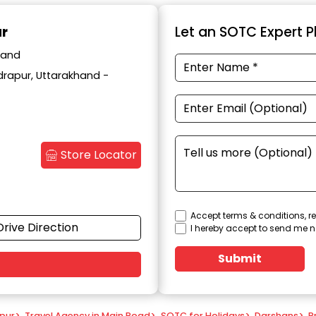
ur
Let an SOTC Expert Pl
hand
drapur, Uttarakhand -
Store Locator
Accept terms & conditions, re
Drive Direction
I hereby accept to send me n
Submit
apur
>
Travel Agency in Main Road
>
SOTC for Holidays
>
Darshans
>
P