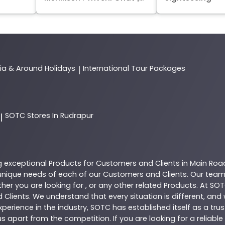
dia & Around Holidays
International Tour Packages
|
SOTC
Stores In Rudrapur
|
g exceptional
Products
for Customers and Clients in
Main Roa
nique needs of each of our Customers and Clients. Our team
her you are looking for , or any other related
Products
. At
SOT
 Clients. We understand that every situation is different, an
perience in the industry,
SOTC
has established itself as a tru
s apart from the competition. If you are looking for a reliable