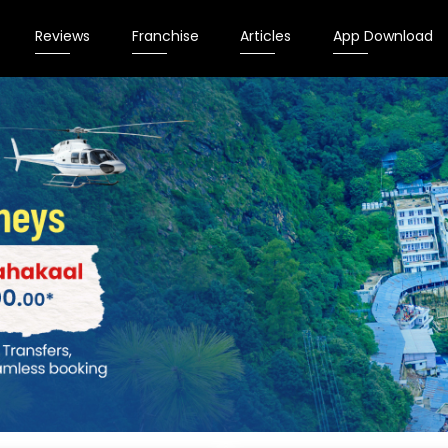
Reviews
Franchise
Articles
App Download