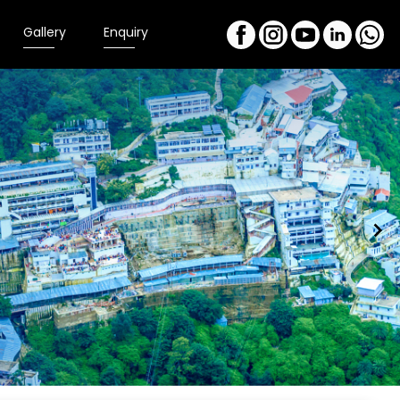
Gallery
Enquiry