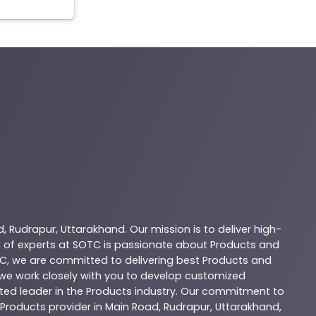
d
,
Rudrapur
,
Uttarakhand
. Our mission is to deliver high-
 of experts at
SOTC
is passionate about
Products
and
C
, we are committed to delivering best
Products
and
d we work closely with you to develop customized
sted leader in the
Products
industry. Our commitment to
Products
provider in
Main Road
,
Rudrapur
,
Uttarakhand
,