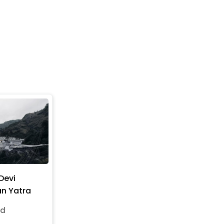
Devi
n Yatra
nd