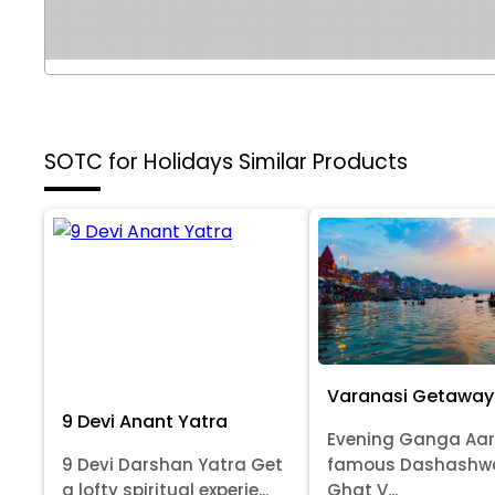
SOTC for Holidays
Similar Products
Varanasi Getaway
9 Devi Anant Yatra
Evening Ganga Aar
9 Devi Darshan Yatra Get
famous Dashash
a lofty spiritual experie...
Ghat V...