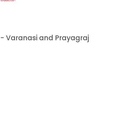
 - Varanasi and Prayagraj