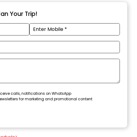
an Your Trip!
ceive calls, notifications on WhatsApp
ewsletters for marketing and promotional content
roducts
>