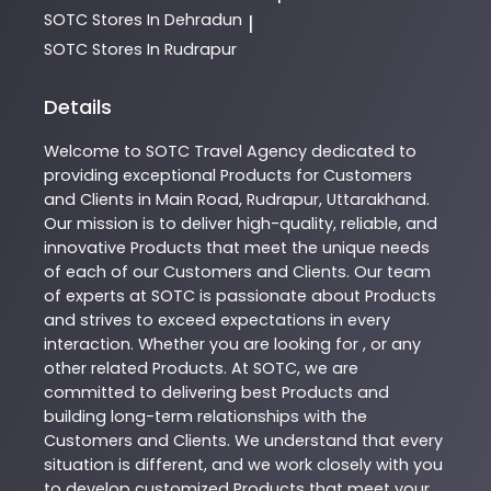
SOTC
Stores In Dehradun
|
SOTC
Stores In Rudrapur
Details
Welcome to
SOTC
Travel Agency
dedicated to
providing exceptional
Products
for Customers
and Clients in
Main Road
,
Rudrapur
,
Uttarakhand
.
Our mission is to deliver high-quality, reliable, and
innovative
Products
that meet the unique needs
of each of our Customers and Clients. Our team
of experts at
SOTC
is passionate about
Products
and strives to exceed expectations in every
interaction. Whether you are looking for , or any
other related
Products
. At
SOTC
, we are
committed to delivering best
Products
and
building long-term relationships with the
Customers and Clients. We understand that every
situation is different, and we work closely with you
to develop customized
Products
that meet your