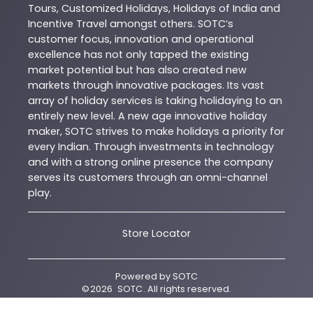
Tours, Customized Holidays, Holidays of India and
Incentive Travel amongst others. SOTC’s
customer focus, innovation and operational
excellence has not only tapped the existing
market potential but has also created new
markets through innovative packages. Its vast
array of holiday services is taking holidaying to an
entirely new level. A new age innovative holiday
maker, SOTC strives to make holidays a priority for
every Indian. Through investments in technology
and with a strong online presence the company
serves its customers through an omni-channel
play.
Store Locator
Powered by
SOTC
©
2026
SOTC
. All rights reserved.