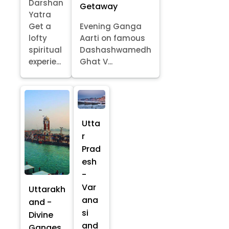
Darshan
Getaway
Yatra
Get a
Evening Ganga
lofty
Aarti on famous
spiritual
Dashashwamedh
experie...
Ghat V...
Utta
r
Prad
esh
-
Var
Uttarakh
ana
and -
si
Divine
and
Ganges