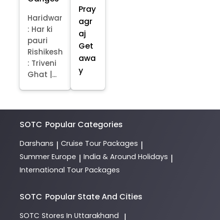
Pray
Haridwar
agr
: Har ki
aj
pauri
Get
Rishikesh
awa
: Triveni
y
Ghat |...
SOTC
Popular Categories
Darshans
Cruise Tour Packages
|
|
Summer Europe
India & Around Holidays
|
|
International Tour Packages
SOTC
Popular State And Cities
SOTC
Stores In Uttarakhand
|