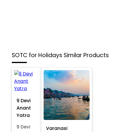
SOTC for Holidays
Similar Products
9 Devi
Anant
Yatra
9 Devi
Varanasi