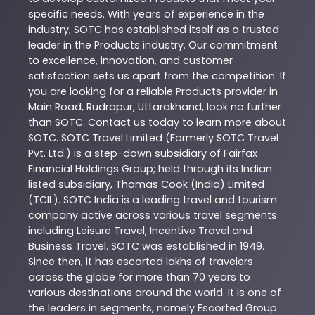
specific needs. With years of experience in the
industry,
SOTC
has established itself as a trusted
leader in the
Products
industry. Our commitment
to excellence, innovation, and customer
satisfaction sets us apart from the competition. If
you are looking for a reliable
Products
provider in
Main Road
,
Rudrapur
,
Uttarakhand
, look no further
than
SOTC
. Contact us today to learn more about
SOTC
. SOTC Travel Limited (Formerly SOTC Travel
Pvt. Ltd.) is a step-down subsidiary of Fairfax
Financial Holdings Group; held through its Indian
listed subsidiary, Thomas Cook (India) Limited
(TCIL). SOTC India is a leading travel and tourism
company active across various travel segments
including Leisure Travel, Incentive Travel and
Business Travel. SOTC was established in 1949.
Since then, it has escorted lakhs of travelers
across the globe for more than 70 years to
various destinations around the world. It is one of
the leaders in segments, namely Escorted Group