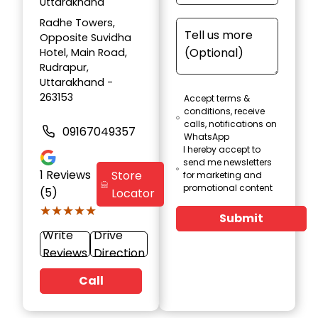
Uttarakhand
Radhe Towers,
Opposite Suvidha
Hotel, Main Road,
Rudrapur,
Uttarakhand -
263153
Accept terms &
conditions, receive
calls, notifications on
09167049357
WhatsApp
I hereby accept to
send me newsletters
1
Reviews
Store
for marketing and
promotional content
(5)
Locator
★★★★★
★★★★★
Submit
Write
Drive
Reviews
Direction
Call