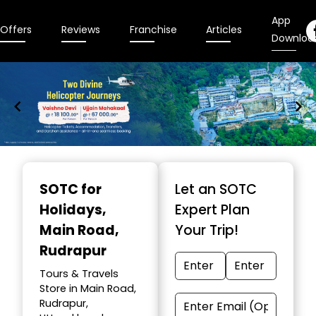
App
Offers
Reviews
Franchise
Articles
Downloa
Item
1
SOTC for
Let an SOTC
of
Holidays
,
Expert Plan
9
Main Road,
Your Trip!
Rudrapur
Tours & Travels
Store in Main Road,
Rudrapur,