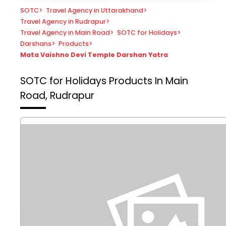
SOTC
>
Travel Agency in Uttarakhand
>
Travel Agency in Rudrapur
>
Travel Agency in Main Road
>
SOTC for Holidays
>
Darshans
>
Products
>
Mata Vaishno Devi Temple Darshan Yatra
SOTC for Holidays
Products In Main
Road, Rudrapur