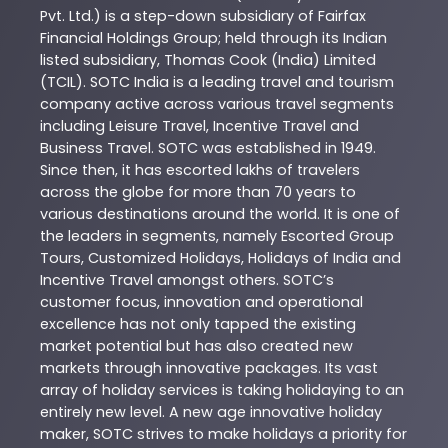
Pvt. Ltd.) is a step-down subsidiary of Fairfax
Financial Holdings Group; held through its Indian
listed subsidiary, Thomas Cook (India) Limited
(TCIL). SOTC India is a leading travel and tourism
company active across various travel segments
including Leisure Travel, Incentive Travel and
Business Travel. SOTC was established in 1949.
Since then, it has escorted lakhs of travelers
across the globe for more than 70 years to
various destinations around the world. It is one of
the leaders in segments, namely Escorted Group
Tours, Customized Holidays, Holidays of India and
Incentive Travel amongst others. SOTC’s
customer focus, innovation and operational
excellence has not only tapped the existing
market potential but has also created new
markets through innovative packages. Its vast
array of holiday services is taking holidaying to an
entirely new level. A new age innovative holiday
maker, SOTC strives to make holidays a priority for