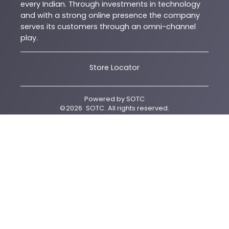
every Indian. Through investments in technology
and with a strong online presence the company
serves its customers through an omni-channel
play.
Store Locator
Powered by
SOTC
©
2026
SOTC
. All rights reserved.