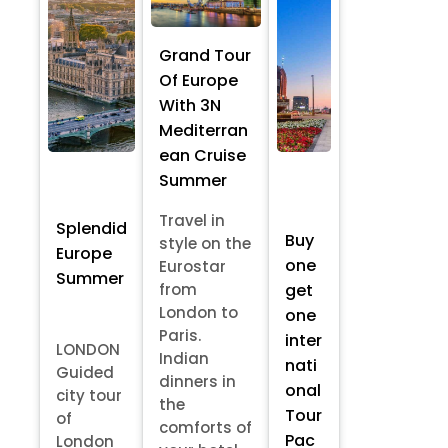
Grand Tour
Of Europe
With 3N
Mediterran
ean Cruise
Summer
Travel in
Splendid
Buy
style on the
Europe
one
Eurostar
Summer
from
get
London to
one
Paris.
inter
LONDON
Indian
nati
Guided
dinners in
onal
city tour
the
Tour
of
comforts of
Pac
London