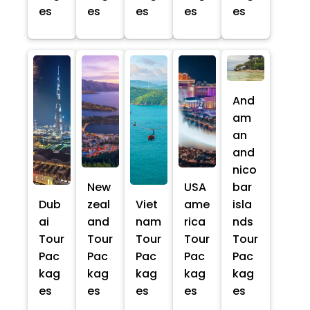
es
es
es
es
es
And
am
an
and
nico
New
USA
bar
Dub
zeal
Viet
ame
isla
ai
and
nam
rica
nds
Tour
Tour
Tour
Tour
Tour
Pac
Pac
Pac
Pac
Pac
kag
kag
kag
kag
kag
es
es
es
es
es