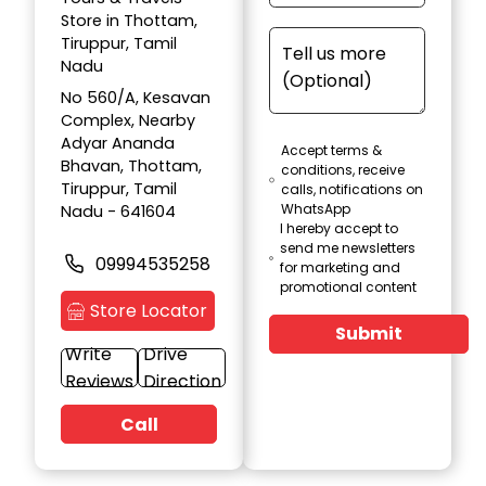
Store in Thottam,
Tiruppur, Tamil
Nadu
No 560/A, Kesavan
Complex, Nearby
Adyar Ananda
Accept terms &
Bhavan, Thottam,
conditions, receive
Tiruppur, Tamil
calls, notifications on
WhatsApp
Nadu - 641604
I hereby accept to
send me newsletters
09994535258
for marketing and
promotional content
Store Locator
Submit
Write
Drive
Reviews
Direction
Call