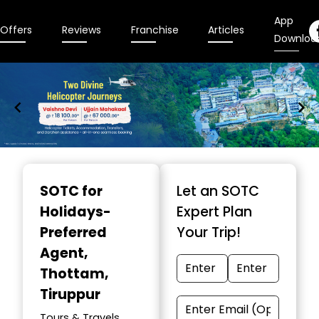
App
Offers
Reviews
Franchise
Articles
Downloa
Item
1
SOTC for
Let an SOTC
of
Holidays-
Expert Plan
9
Preferred
Your Trip!
Agent
,
Thottam,
Tiruppur
Tours & Travels