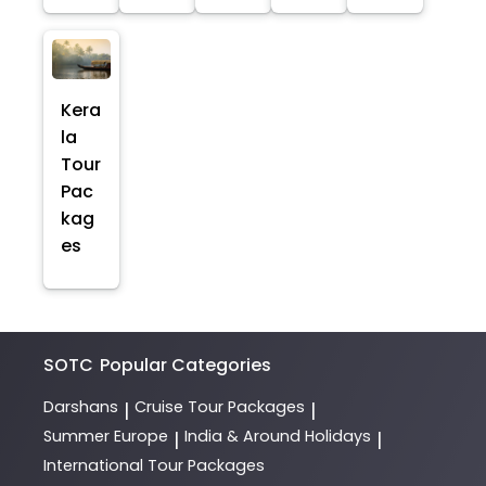
Kera
la
Tour
Pac
kag
es
SOTC
Popular Categories
Darshans
Cruise Tour Packages
|
|
Summer Europe
India & Around Holidays
|
|
International Tour Packages