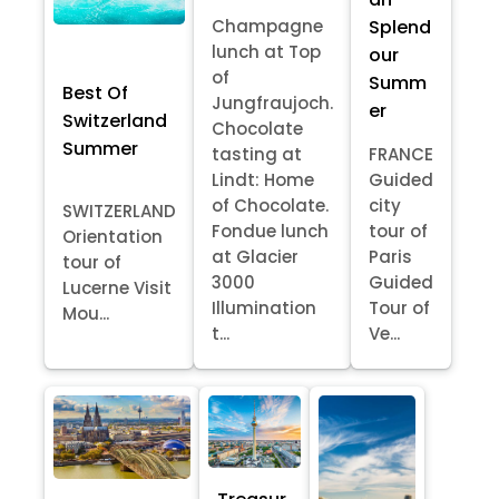
Splend
Champagne
lunch at Top
our
of
Summ
Best Of
Jungfraujoch.
er
Switzerland
Chocolate
Summer
tasting at
FRANCE
Lindt: Home
Guided
of Chocolate.
city
SWITZERLAND
Fondue lunch
tour of
Orientation
at Glacier
Paris
tour of
3000
Guided
Lucerne Visit
Illumination
Tour of
Mou...
t...
Ve...