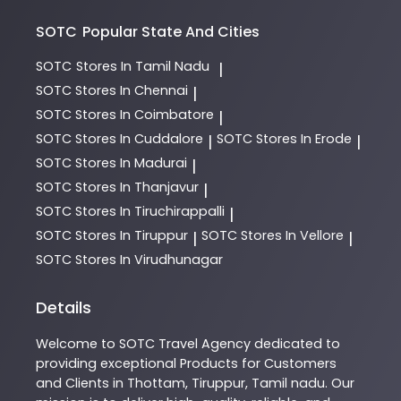
SOTC
Popular State And Cities
SOTC
Stores In Tamil Nadu
|
SOTC
Stores In Chennai
|
SOTC
Stores In Coimbatore
|
SOTC
Stores In Cuddalore
SOTC
Stores In Erode
|
|
SOTC
Stores In Madurai
|
SOTC
Stores In Thanjavur
|
SOTC
Stores In Tiruchirappalli
|
SOTC
Stores In Tiruppur
SOTC
Stores In Vellore
|
|
SOTC
Stores In Virudhunagar
Details
Welcome to
SOTC
Travel Agency
dedicated to
providing exceptional
Products
for Customers
and Clients in
Thottam
,
Tiruppur
,
Tamil nadu
. Our