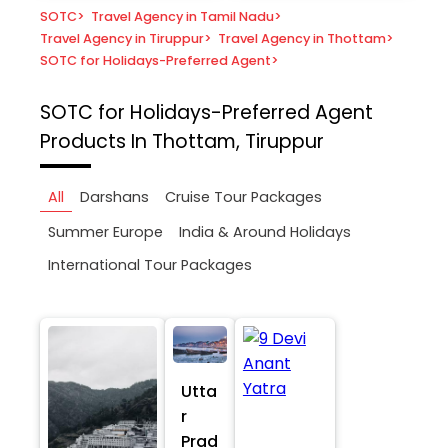
SOTC
>
Travel Agency in Tamil Nadu
>
Travel Agency in Tiruppur
>
Travel Agency in Thottam
>
SOTC for Holidays-Preferred Agent
>
SOTC for Holidays-Preferred Agent
Products In Thottam, Tiruppur
All
Darshans
Cruise Tour Packages
Summer Europe
India & Around Holidays
International Tour Packages
Utta
r
Prad