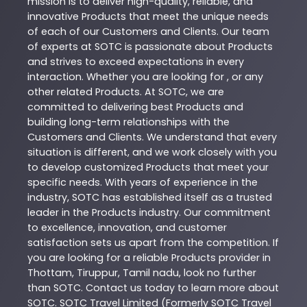
mission is to deliver high-quality, reliable, and
innovative
Products
that meet the unique needs
of each of our Customers and Clients. Our team
of experts at
SOTC
is passionate about
Products
and strives to exceed expectations in every
interaction. Whether you are looking for , or any
other related
Products
. At
SOTC
, we are
committed to delivering best
Products
and
building long-term relationships with the
Customers and Clients. We understand that every
situation is different, and we work closely with you
to develop customized
Products
that meet your
specific needs. With years of experience in the
industry,
SOTC
has established itself as a trusted
leader in the
Products
industry. Our commitment
to excellence, innovation, and customer
satisfaction sets us apart from the competition. If
you are looking for a reliable
Products
provider in
Thottam
,
Tiruppur
,
Tamil nadu
, look no further
than
SOTC
. Contact us today to learn more about
SOTC
. SOTC Travel Limited (Formerly SOTC Travel