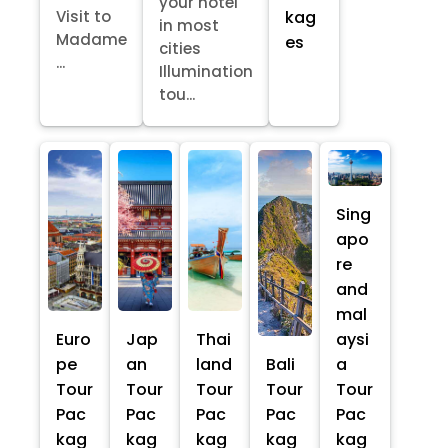
your hotel
kag
Visit to
in most
Madame
es
cities
...
Illumination
tou...
Sing
apo
re
and
mal
Euro
Jap
Thai
aysi
pe
an
land
Bali
a
Tour
Tour
Tour
Tour
Tour
Pac
Pac
Pac
Pac
Pac
kag
kag
kag
kag
kag