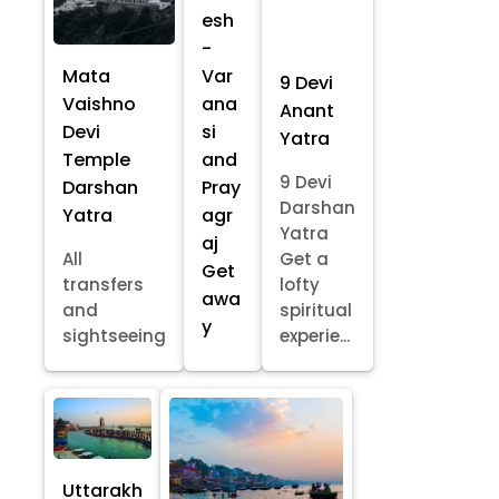
esh
-
Mata
Var
9 Devi
Vaishno
ana
Anant
Devi
si
Yatra
Temple
and
9 Devi
Darshan
Pray
Darshan
Yatra
agr
Yatra
aj
All
Get a
Get
transfers
lofty
awa
and
spiritual
y
sightseeing
experie...
Uttarakh