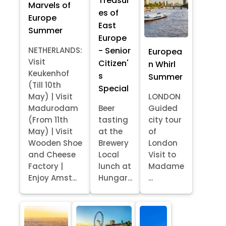
Treasur
Marvels of
es of
Europe
East
Summer
Europe
- Senior
NETHERLANDS:
Europea
Visit
Citizen'
n Whirl
Keukenhof
s
Summer
(Till 10th
Special
May) | Visit
LONDON
Madurodam
Beer
Guided
(From 11th
tasting
city tour
May) | Visit
at the
of
Wooden Shoe
Brewery
London
and Cheese
Local
Visit to
Factory |
lunch at
Madame
Enjoy Amst...
Hungar...
...