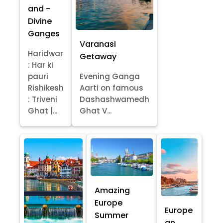
and -
Divine
Ganges
Varanasi
Haridwar
Getaway
: Har ki
pauri
Evening Ganga
Rishikesh
Aarti on famous
: Triveni
Dashashwamedh
Ghat |...
Ghat V...
Amazing
Europe
Europe
Summer
an