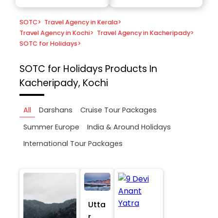
SOTC
>
Travel Agency in Kerala
>
Travel Agency in Kochi
>
Travel Agency in Kacheripady
>
SOTC for Holidays
>
SOTC for Holidays
Products In
Kacheripady, Kochi
All
Darshans
Cruise Tour Packages
Summer Europe
India & Around Holidays
International Tour Packages
Utta
r