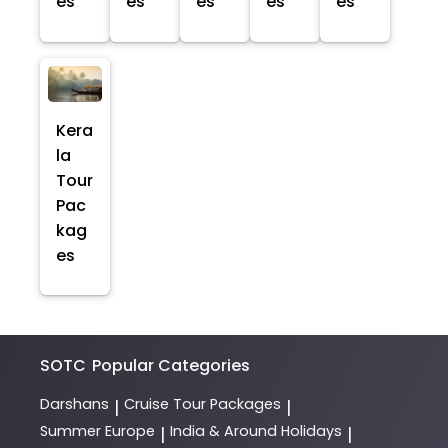
es
es
es
es
es
Kera
la
Tour
Pac
kag
es
SOTC
Popular Categories
Darshans
Cruise Tour Packages
|
|
Summer Europe
India & Around Holidays
|
|