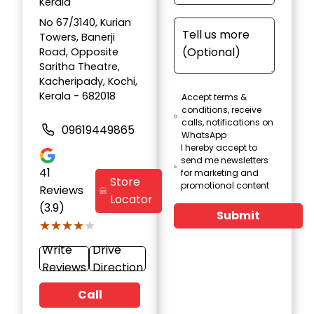
Kerala
No 67/3140, Kurian
Towers, Banerji
Road, Opposite
Saritha Theatre,
Kacheripady, Kochi,
Kerala - 682018
Accept terms &
conditions, receive
calls, notifications on
09619449865
WhatsApp
I hereby accept to
send me newsletters
41
for marketing and
Store
promotional content
Reviews
Locator
(3.9)
Submit
★★★★★
★★★★★
Write
Drive
Reviews
Direction
Call