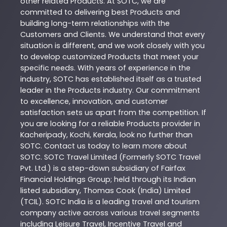
other related
Products
. At
SOTC
, we are
committed to delivering best
Products
and
building long-term relationships with the
Customers and Clients. We understand that every
situation is different, and we work closely with you
to develop customized
Products
that meet your
specific needs. With years of experience in the
industry,
SOTC
has established itself as a trusted
leader in the
Products
industry. Our commitment
to excellence, innovation, and customer
satisfaction sets us apart from the competition. If
you are looking for a reliable
Products
provider in
Kacheripady
,
Kochi
,
Kerala
, look no further than
SOTC
. Contact us today to learn more about
SOTC
. SOTC Travel Limited (Formerly SOTC Travel
Pvt. Ltd.) is a step-down subsidiary of Fairfax
Financial Holdings Group; held through its Indian
listed subsidiary, Thomas Cook (India) Limited
(TCIL). SOTC India is a leading travel and tourism
company active across various travel segments
including Leisure Travel, Incentive Travel and