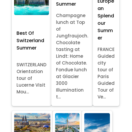
Europe
Summer
an
Splend
Champagne
lunch at Top
our
of
Summ
Best Of
Jungfraujoch.
er
Switzerland
Chocolate
Summer
tasting at
FRANCE
Lindt: Home
Guided
of Chocolate.
city
SWITZERLAND
Fondue lunch
tour of
Orientation
at Glacier
Paris
tour of
3000
Guided
Lucerne Visit
Illumination
Tour of
Mou...
t...
Ve...