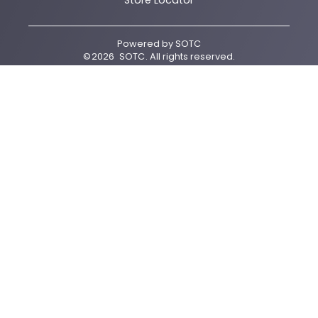
Store Locator
Powered by
SOTC
©
2026
SOTC
. All rights reserved.