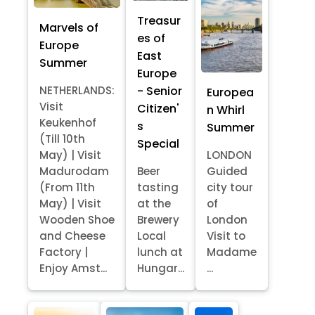
Treasur
Marvels of
es of
Europe
East
Summer
Europe
- Senior
NETHERLANDS:
Europea
Visit
Citizen'
n Whirl
Keukenhof
s
Summer
(Till 10th
Special
May) | Visit
LONDON
Madurodam
Beer
Guided
(From 11th
tasting
city tour
May) | Visit
at the
of
Wooden Shoe
Brewery
London
and Cheese
Local
Visit to
Factory |
lunch at
Madame
Enjoy Amst...
Hungar...
...