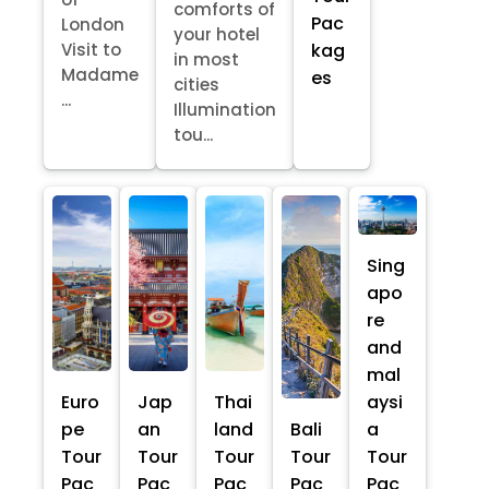
comforts of
Pac
London
your hotel
kag
Visit to
in most
Madame
es
cities
...
Illumination
tou...
Sing
apo
re
and
mal
Euro
Jap
Thai
aysi
pe
an
land
Bali
a
Tour
Tour
Tour
Tour
Tour
Pac
Pac
Pac
Pac
Pac