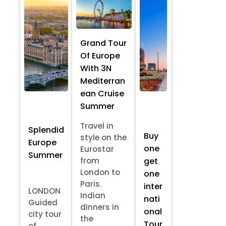
Grand Tour
Of Europe
With 3N
Mediterran
ean Cruise
Summer
Travel in
Splendid
Buy
style on the
Europe
one
Eurostar
Summer
from
get
London to
one
Paris.
inter
LONDON
Indian
nati
Guided
dinners in
onal
city tour
the
Tour
of