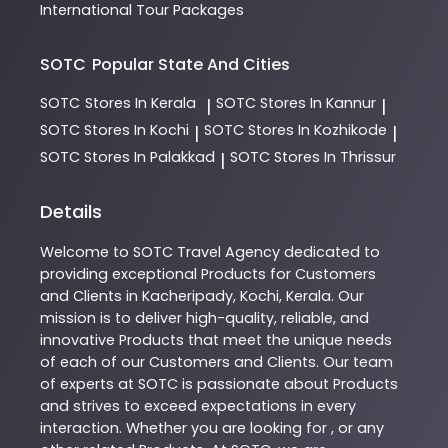
International Tour Packages
SOTC
Popular State And Cities
SOTC
Stores In Kerala
SOTC
Stores In Kannur
|
|
SOTC
Stores In Kochi
SOTC
Stores In Kozhikode
|
|
SOTC
Stores In Palakkad
SOTC
Stores In Thrissur
|
Details
Welcome to
SOTC
Travel Agency
dedicated to
providing exceptional
Products
for Customers
and Clients in
Kacheripady
,
Kochi
,
Kerala
. Our
mission is to deliver high-quality, reliable, and
innovative
Products
that meet the unique needs
of each of our Customers and Clients. Our team
of experts at
SOTC
is passionate about
Products
and strives to exceed expectations in every
interaction. Whether you are looking for , or any