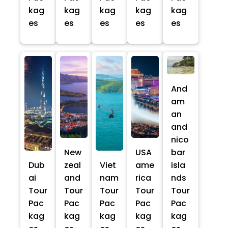
kag
kag
kag
kag
kag
es
es
es
es
es
And
am
an
and
nico
New
USA
bar
Dub
zeal
Viet
ame
isla
ai
and
nam
rica
nds
Tour
Tour
Tour
Tour
Tour
Pac
Pac
Pac
Pac
Pac
kag
kag
kag
kag
kag