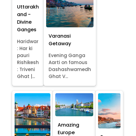
Uttarakh
and -
Divine
Ganges
Varanasi
Haridwar
Getaway
: Har ki
pauri
Evening Ganga
Rishikesh
Aarti on famous
: Triveni
Dashashwamedh
Ghat |...
Ghat V...
Amazing
Europe