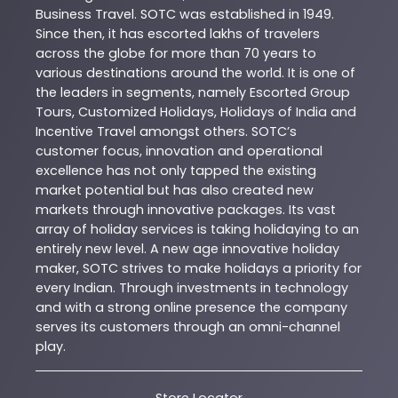
Business Travel. SOTC was established in 1949.
Since then, it has escorted lakhs of travelers
across the globe for more than 70 years to
various destinations around the world. It is one of
the leaders in segments, namely Escorted Group
Tours, Customized Holidays, Holidays of India and
Incentive Travel amongst others. SOTC’s
customer focus, innovation and operational
excellence has not only tapped the existing
market potential but has also created new
markets through innovative packages. Its vast
array of holiday services is taking holidaying to an
entirely new level. A new age innovative holiday
maker, SOTC strives to make holidays a priority for
every Indian. Through investments in technology
and with a strong online presence the company
serves its customers through an omni-channel
play.