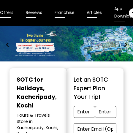
App
Offers
Reviews
Franchise
Articles
Downloa
Item
1
SOTC for
Let an SOTC
of
Holidays
,
Expert Plan
9
Kacheripady,
Your Trip!
Kochi
Tours & Travels
Store in
Kacheripady, Kochi,