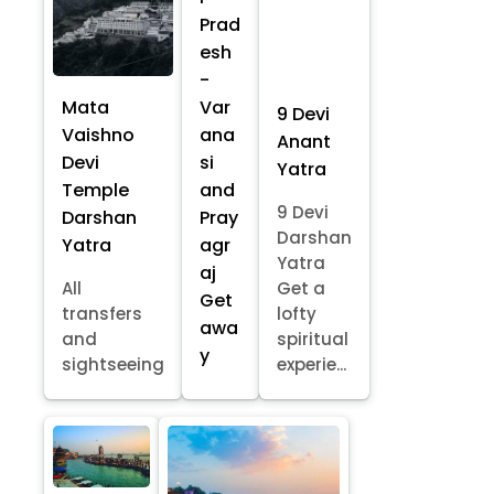
Prad
esh
-
Mata
Var
9 Devi
Vaishno
ana
Anant
Devi
si
Yatra
Temple
and
9 Devi
Darshan
Pray
Darshan
Yatra
agr
Yatra
aj
All
Get a
Get
transfers
lofty
awa
and
spiritual
y
sightseeing
experie...