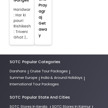
Ganges
Pray
Haridwar
agr
: Har ki
aj
pauri
Get
Rishikesh
awa
: Triveni
y
Ghat |...
SOTC
Popular Categories
Darshans
Cruise Tour Packages
|
|
Summer Europe
India & Around Holidays
|
|
International Tour Packages
SOTC
Popular State And Cities
SOTC
Stores In Kerala
SOTC
Stores In Kannur
|
|