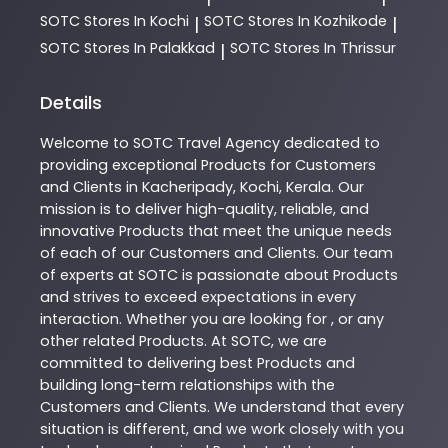
SOTC
Stores In Kochi
SOTC
Stores In Kozhikode
|
|
SOTC
Stores In Palakkad
SOTC
Stores In Thrissur
|
Details
Welcome to
SOTC
Travel Agency
dedicated to
providing exceptional
Products
for Customers
and Clients in
Kacheripady
,
Kochi
,
Kerala
. Our
mission is to deliver high-quality, reliable, and
innovative
Products
that meet the unique needs
of each of our Customers and Clients. Our team
of experts at
SOTC
is passionate about
Products
and strives to exceed expectations in every
interaction. Whether you are looking for , or any
other related
Products
. At
SOTC
, we are
committed to delivering best
Products
and
building long-term relationships with the
Customers and Clients. We understand that every
situation is different, and we work closely with you