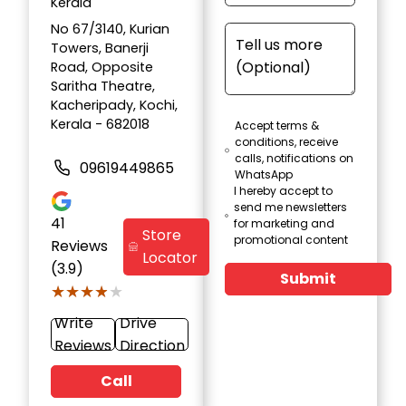
Kerala
No 67/3140, Kurian
Towers, Banerji
Road, Opposite
Saritha Theatre,
Kacheripady, Kochi,
Kerala - 682018
Accept terms &
conditions, receive
calls, notifications on
09619449865
WhatsApp
I hereby accept to
send me newsletters
41
for marketing and
Store
promotional content
Reviews
Locator
(3.9)
Submit
★★★★★
★★★★★
Write
Drive
Reviews
Direction
Call