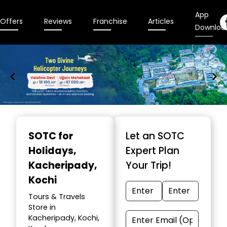
App
Offers
Reviews
Franchise
Articles
Downloa
Item
1
SOTC for
Let an SOTC
of
Holidays
,
Expert Plan
9
Kacheripady,
Your Trip!
Kochi
Tours & Travels
Store in
Kacheripady, Kochi,