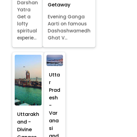
Darshan
Getaway
Yatra
Get a
Evening Ganga
lofty
Aarti on famous
spiritual
Dashashwamedh
experie...
Ghat V...
Utta
r
Prad
esh
-
Var
Uttarakh
ana
and -
si
Divine
and