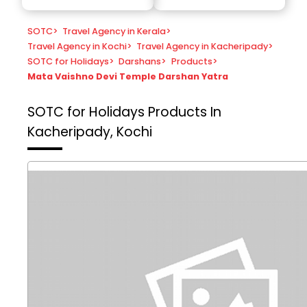
SOTC
>
Travel Agency in Kerala
>
Travel Agency in Kochi
>
Travel Agency in Kacheripady
>
SOTC for Holidays
>
Darshans
>
Products
>
Mata Vaishno Devi Temple Darshan Yatra
SOTC for Holidays
Products In
Kacheripady, Kochi