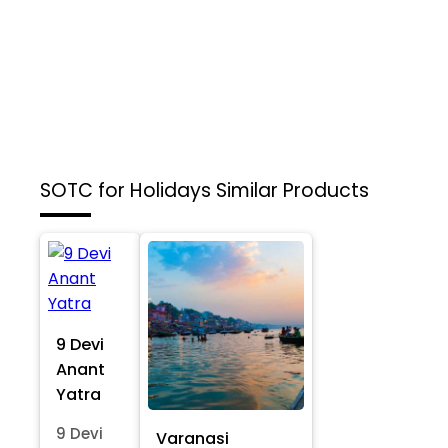
SOTC for Holidays
Similar Products
9 Devi
Anant
Yatra
9 Devi
Varanasi