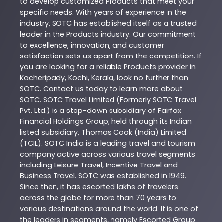
to develop customized
Products
that meet your
specific needs. With years of experience in the
industry,
SOTC
has established itself as a trusted
leader in the
Products
industry. Our commitment
to excellence, innovation, and customer
satisfaction sets us apart from the competition. If
you are looking for a reliable
Products
provider in
Kacheripady
,
Kochi
,
Kerala
, look no further than
SOTC
. Contact us today to learn more about
SOTC
. SOTC Travel Limited (Formerly SOTC Travel
Pvt. Ltd.) is a step-down subsidiary of Fairfax
Financial Holdings Group; held through its Indian
listed subsidiary, Thomas Cook (India) Limited
(TCIL). SOTC India is a leading travel and tourism
company active across various travel segments
including Leisure Travel, Incentive Travel and
Business Travel. SOTC was established in 1949.
Since then, it has escorted lakhs of travelers
across the globe for more than 70 years to
various destinations around the world. It is one of
the leaders in segments, namely Escorted Group