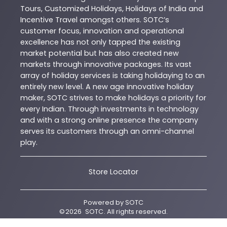
Tours, Customized Holidays, Holidays of India and
Incentive Travel amongst others. SOTC’s
customer focus, innovation and operational
excellence has not only tapped the existing
market potential but has also created new
markets through innovative packages. Its vast
array of holiday services is taking holidaying to an
entirely new level. A new age innovative holiday
maker, SOTC strives to make holidays a priority for
every Indian. Through investments in technology
and with a strong online presence the company
serves its customers through an omni-channel
play.
Store Locator
Powered by
SOTC
©
2026
SOTC
. All rights reserved.