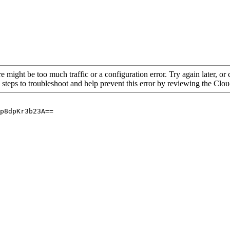
re might be too much traffic or a configuration error. Try again later, o
 steps to troubleshoot and help prevent this error by reviewing the Cl