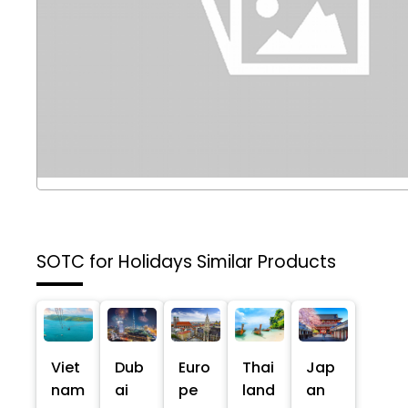
SOTC for Holidays
Similar Products
Viet
Dub
Euro
Thai
Jap
nam
ai
pe
land
an