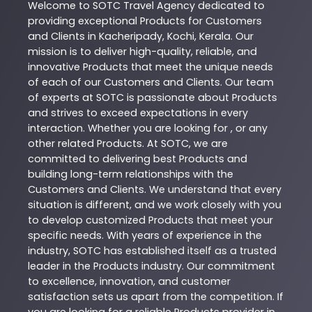
Welcome to
SOTC
Travel Agency
dedicated to
providing exceptional
Products
for Customers
and Clients in
Kacheripady
,
Kochi
,
Kerala
. Our
mission is to deliver high-quality, reliable, and
innovative
Products
that meet the unique needs
of each of our Customers and Clients. Our team
of experts at
SOTC
is passionate about
Products
and strives to exceed expectations in every
interaction. Whether you are looking for , or any
other related
Products
. At
SOTC
, we are
committed to delivering best
Products
and
building long-term relationships with the
Customers and Clients. We understand that every
situation is different, and we work closely with you
to develop customized
Products
that meet your
specific needs. With years of experience in the
industry,
SOTC
has established itself as a trusted
leader in the
Products
industry. Our commitment
to excellence, innovation, and customer
satisfaction sets us apart from the competition. If
you are looking for a reliable
Products
provider in