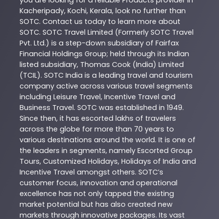
Kacheripady
,
Kochi
,
Kerala
, look no further than
SOTC
. Contact us today to learn more about
SOTC
. SOTC Travel Limited (Formerly SOTC Travel
Pvt. Ltd.) is a step-down subsidiary of Fairfax
Financial Holdings Group; held through its Indian
listed subsidiary, Thomas Cook (India) Limited
(TCIL). SOTC India is a leading travel and tourism
company active across various travel segments
including Leisure Travel, Incentive Travel and
Business Travel. SOTC was established in 1949.
Since then, it has escorted lakhs of travelers
across the globe for more than 70 years to
various destinations around the world. It is one of
the leaders in segments, namely Escorted Group
Tours, Customized Holidays, Holidays of India and
Incentive Travel amongst others. SOTC’s
customer focus, innovation and operational
excellence has not only tapped the existing
market potential but has also created new
markets through innovative packages. Its vast