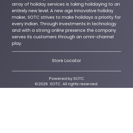
array of holiday services is taking holidaying to an
entirely new level. A new age innovative holiday
maker, SOTC strives to make holidays a priority for
every Indian. Through investments in technology
and with a strong online presence the company
serves its customers through an omni-channel
play.
Store Locator
Powered by
SOTC
©
2026
SOTC
. All rights reserved.