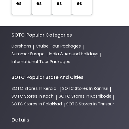
es
es
es
es
SOTC
Popular Categories
Darshans
Cruise Tour Packages
|
|
Summer Europe
India & Around Holidays
|
|
International Tour Packages
SOTC
Popular State And Cities
SOTC
Stores In Kerala
SOTC
Stores In Kannur
|
|
SOTC
Stores In Kochi
SOTC
Stores In Kozhikode
|
|
SOTC
Stores In Palakkad
SOTC
Stores In Thrissur
|
Details