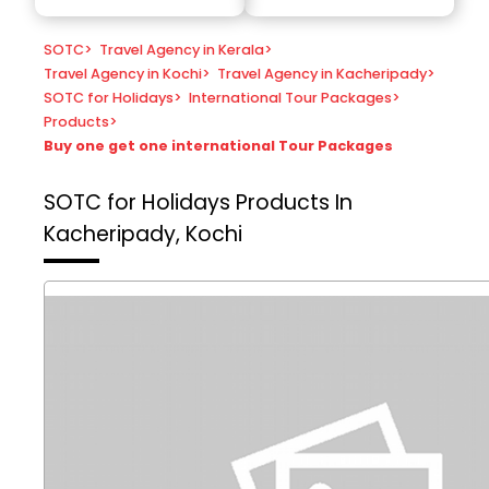
SOTC
>
Travel Agency in Kerala
>
Travel Agency in Kochi
>
Travel Agency in Kacheripady
>
SOTC for Holidays
>
International Tour Packages
>
Products
>
Buy one get one international Tour Packages
SOTC for Holidays
Products In
Kacheripady, Kochi