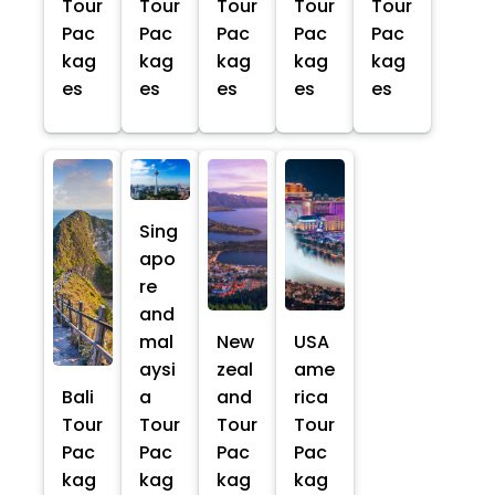
Tour
Tour
Tour
Tour
Tour
Pac
Pac
Pac
Pac
Pac
kag
kag
kag
kag
kag
es
es
es
es
es
Sing
apo
re
and
mal
New
USA
aysi
zeal
ame
Bali
a
and
rica
Tour
Tour
Tour
Tour
Pac
Pac
Pac
Pac
kag
kag
kag
kag