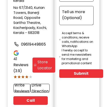
Kerala
No 67/3140, Kurian
Towers, Banerji
Road, Opposite
Saritha Theatre,
Kacheripady, Kochi,
Kerala - 682018
Accept terms &
conditions, receive
calls, notifications on
09619449865
WhatsApp
I hereby accept to
send me newsletters
41
for marketing and
Store
promotional content
Reviews
Locator
(3.9)
Submit
★★★★★
★★★★★
Write
Drive
Reviews
Direction
Call