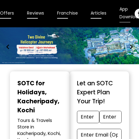
App
Offers
Reviews
Franchise
Articles
Downloa
Item
1
SOTC for
Let an SOTC
of
Holidays
,
Expert Plan
9
Kacheripady,
Your Trip!
Kochi
Tours & Travels
Store in
Kacheripady, Kochi,