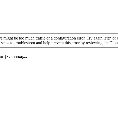
re might be too much traffic or a configuration error. Try again later, o
 steps to troubleshoot and help prevent this error by reviewing the Cl