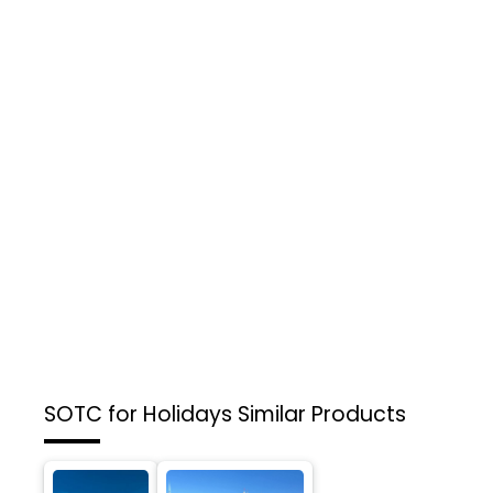
SOTC for Holidays
Similar Products