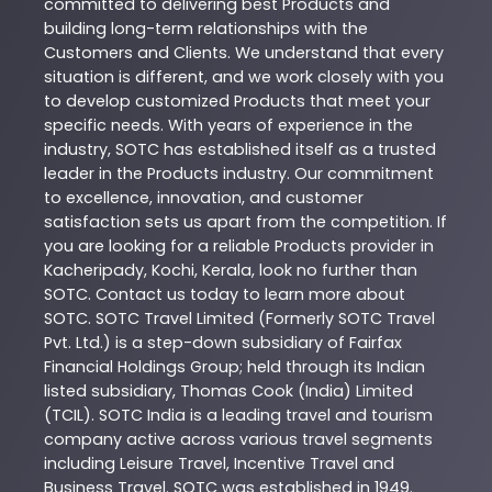
committed to delivering best
Products
and
building long-term relationships with the
Customers and Clients. We understand that every
situation is different, and we work closely with you
to develop customized
Products
that meet your
specific needs. With years of experience in the
industry,
SOTC
has established itself as a trusted
leader in the
Products
industry. Our commitment
to excellence, innovation, and customer
satisfaction sets us apart from the competition. If
you are looking for a reliable
Products
provider in
Kacheripady
,
Kochi
,
Kerala
, look no further than
SOTC
. Contact us today to learn more about
SOTC
. SOTC Travel Limited (Formerly SOTC Travel
Pvt. Ltd.) is a step-down subsidiary of Fairfax
Financial Holdings Group; held through its Indian
listed subsidiary, Thomas Cook (India) Limited
(TCIL). SOTC India is a leading travel and tourism
company active across various travel segments
including Leisure Travel, Incentive Travel and
Business Travel. SOTC was established in 1949.