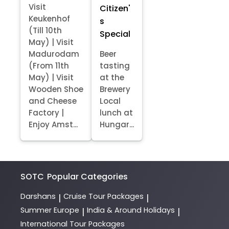
Visit
Citizen'
Keukenhof
s
(Till 10th
Special
May) | Visit
Madurodam
Beer
(From 11th
tasting
May) | Visit
at the
Wooden Shoe
Brewery
and Cheese
Local
Factory |
lunch at
Enjoy Amst...
Hungar...
SOTC
Popular Categories
Darshans
Cruise Tour Packages
|
|
Summer Europe
India & Around Holidays
|
|
International Tour Packages