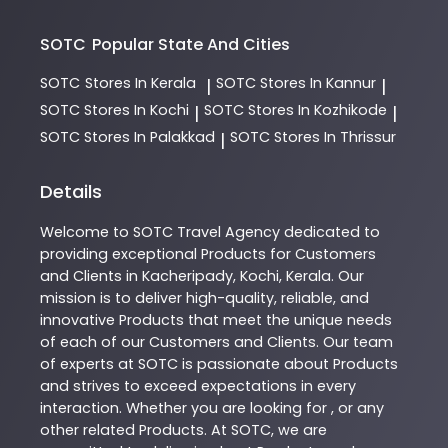
SOTC
Popular State And Cities
SOTC
Stores In Kerala
SOTC
Stores In Kannur
|
|
SOTC
Stores In Kochi
SOTC
Stores In Kozhikode
|
|
SOTC
Stores In Palakkad
SOTC
Stores In Thrissur
|
Details
Welcome to
SOTC
Travel Agency
dedicated to
providing exceptional
Products
for Customers
and Clients in
Kacheripady
,
Kochi
,
Kerala
. Our
mission is to deliver high-quality, reliable, and
innovative
Products
that meet the unique needs
of each of our Customers and Clients. Our team
of experts at
SOTC
is passionate about
Products
and strives to exceed expectations in every
interaction. Whether you are looking for , or any
other related
Products
. At
SOTC
, we are