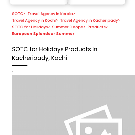
SOTC
>
Travel Agency in Kerala
>
Travel Agency in Kochi
>
Travel Agency in Kacheripady
>
SOTC for Holidays
>
Summer Europe
>
Products
>
European Splendour Summer
SOTC for Holidays
Products In
Kacheripady, Kochi