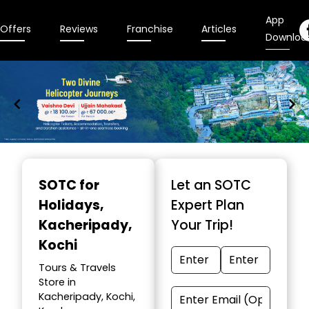
App
Offers
Reviews
Franchise
Articles
Downloa
Item
1
SOTC for
Let an SOTC
of
Holidays
,
Expert Plan
9
Kacheripady,
Your Trip!
Kochi
Tours & Travels
Store in
Kacheripady, Kochi,