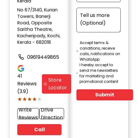
Kerala
No 67/3140, Kurian
Towers, Banerji
Road, Opposite
Saritha Theatre,
Kacheripady, Kochi,
Kerala - 682018
Accept terms &
conditions, receive
calls, notifications on
09619449865
WhatsApp
I hereby accept to
send me newsletters
41
for marketing and
Store
promotional content
Reviews
Locator
(3.9)
Submit
★★★★★
★★★★★
Write
Drive
Reviews
Direction
Call