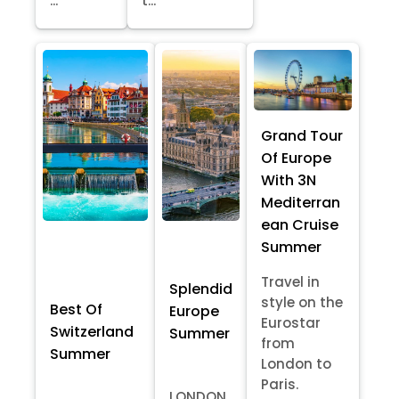
...
t...
Grand Tour
Of Europe
With 3N
Mediterran
ean Cruise
Summer
Travel in
Splendid
style on the
Best Of
Europe
Eurostar
Switzerland
Summer
from
Summer
London to
Paris.
LONDON