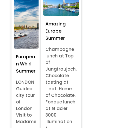
Amazing
Europe
Summer
Champagne
lunch at Top
Europea
of
n Whirl
Jungfraujoch.
Summer
Chocolate
LONDON
tasting at
Guided
Lindt: Home
city tour
of Chocolate.
of
Fondue lunch
London
at Glacier
Visit to
3000
Madame
Illumination