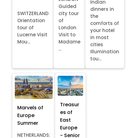
Indian
Guided
dinners in
SWITZERLAND
city tour
the
Orientation
of
comforts of
tour of
London
your hotel
Lucerne Visit
Visit to
in most
Mou...
Madame
cities
...
Illumination
tou...
Treasur
Marvels of
es of
Europe
East
Summer
Europe
- Senior
NETHERLANDS: