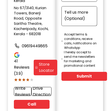
Kerala
No 67/3140, Kurian
Towers, Banerji
Road, Opposite
Saritha Theatre,
Kacheripady, Kochi,
Kerala - 682018
Accept terms &
conditions, receive
calls, notifications on
09619449865
WhatsApp
I hereby accept to
send me newsletters
41
for marketing and
Store
promotional content
Reviews
Locator
(3.9)
Submit
★★★★★
★★★★★
Write
Drive
Reviews
Direction
Call