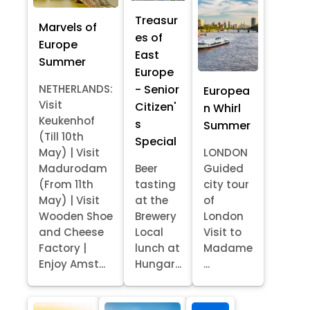
Treasur
Marvels of
es of
Europe
East
Summer
Europe
- Senior
NETHERLANDS:
Europea
Visit
Citizen'
n Whirl
Keukenhof
s
Summer
(Till 10th
Special
May) | Visit
LONDON
Madurodam
Beer
Guided
(From 11th
tasting
city tour
May) | Visit
at the
of
Wooden Shoe
Brewery
London
and Cheese
Local
Visit to
Factory |
lunch at
Madame
Enjoy Amst...
Hungar...
...