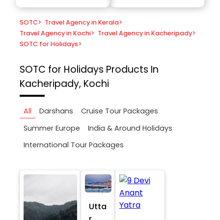
SOTC
>
Travel Agency in Kerala
>
Travel Agency in Kochi
>
Travel Agency in Kacheripady
>
SOTC for Holidays
>
SOTC for Holidays
Products In
Kacheripady, Kochi
All
Darshans
Cruise Tour Packages
Summer Europe
India & Around Holidays
International Tour Packages
Utta
r