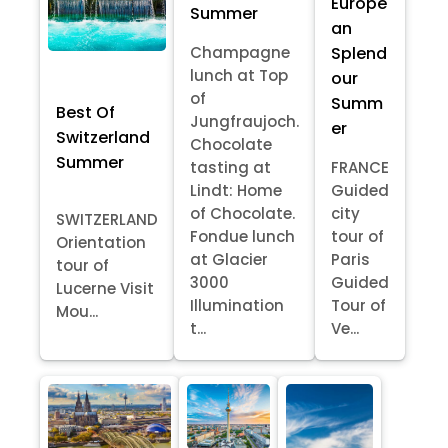
Europe
Summer
an
Splend
Champagne
lunch at Top
our
of
Summ
Best Of
Jungfraujoch.
er
Switzerland
Chocolate
Summer
tasting at
FRANCE
Lindt: Home
Guided
of Chocolate.
city
SWITZERLAND
Fondue lunch
tour of
Orientation
at Glacier
Paris
tour of
3000
Guided
Lucerne Visit
Illumination
Tour of
Mou...
t...
Ve...