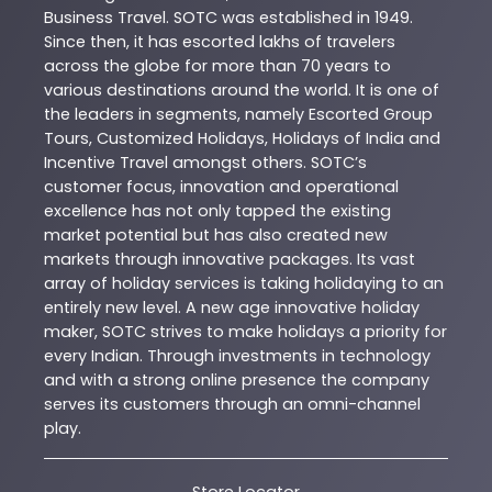
Business Travel. SOTC was established in 1949.
Since then, it has escorted lakhs of travelers
across the globe for more than 70 years to
various destinations around the world. It is one of
the leaders in segments, namely Escorted Group
Tours, Customized Holidays, Holidays of India and
Incentive Travel amongst others. SOTC’s
customer focus, innovation and operational
excellence has not only tapped the existing
market potential but has also created new
markets through innovative packages. Its vast
array of holiday services is taking holidaying to an
entirely new level. A new age innovative holiday
maker, SOTC strives to make holidays a priority for
every Indian. Through investments in technology
and with a strong online presence the company
serves its customers through an omni-channel
play.