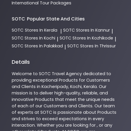
International Tour Packages
SOTC
Popular State And Cities
SOTC
Stores In Kerala
SOTC
Stores In Kannur
|
|
SOTC
Stores In Kochi
SOTC
Stores In Kozhikode
|
|
SOTC
Stores In Palakkad
SOTC
Stores In Thrissur
|
Details
Welcome to
SOTC
Travel Agency
dedicated to
providing exceptional
Products
for Customers
and Clients in
Kacheripady
,
Kochi
,
Kerala
. Our
mission is to deliver high-quality, reliable, and
innovative
Products
that meet the unique needs
of each of our Customers and Clients. Our team
of experts at
SOTC
is passionate about
Products
and strives to exceed expectations in every
interaction. Whether you are looking for , or any