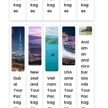
kag
kag
kag
kag
kag
es
es
es
es
es
And
am
an
and
nico
New
USA
bar
Dub
zeal
Viet
ame
isla
ai
and
nam
rica
nds
Tour
Tour
Tour
Tour
Tour
Pac
Pac
Pac
Pac
Pac
kag
kag
kag
kag
kag