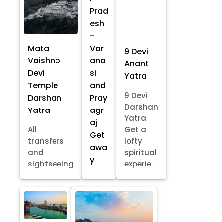
Prad
esh
-
Mata
Var
9 Devi
Vaishno
ana
Anant
Devi
si
Yatra
Temple
and
9 Devi
Darshan
Pray
Darshan
Yatra
agr
Yatra
aj
All
Get a
Get
transfers
lofty
awa
and
spiritual
y
sightseeing
experie...