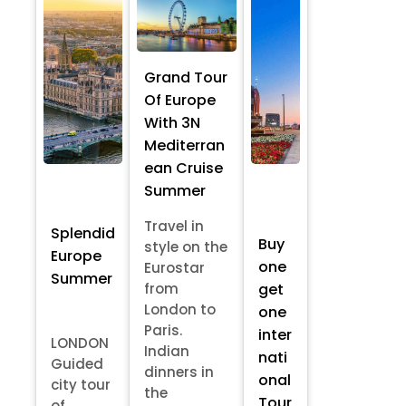
Grand Tour
Of Europe
With 3N
Mediterran
ean Cruise
Summer
Travel in
Splendid
Buy
style on the
Europe
one
Eurostar
Summer
from
get
London to
one
Paris.
inter
LONDON
Indian
nati
Guided
dinners in
onal
city tour
the
Tour
of