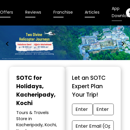
App
Offers
Reviews
Franchise
Articles
Downloa
Item
1
SOTC for
Let an SOTC
of
Holidays
,
Expert Plan
9
Kacheripady,
Your Trip!
Kochi
Tours & Travels
Store in
Kacheripady, Kochi,