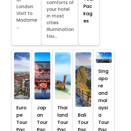
comforts of
Pac
London
your hotel
kag
Visit to
in most
Madame
es
cities
...
Illumination
tou...
Sing
apo
re
and
mal
Euro
Jap
Thai
aysi
pe
an
land
Bali
a
Tour
Tour
Tour
Tour
Tour
Pac
Pac
Pac
Pac
Pac