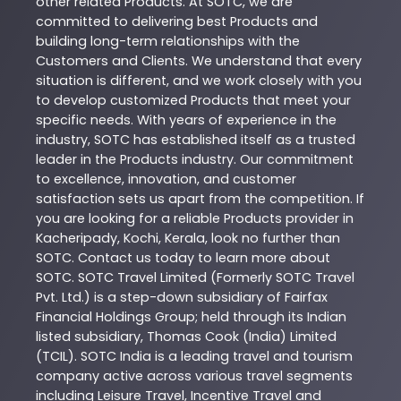
other related
Products
. At
SOTC
, we are
committed to delivering best
Products
and
building long-term relationships with the
Customers and Clients. We understand that every
situation is different, and we work closely with you
to develop customized
Products
that meet your
specific needs. With years of experience in the
industry,
SOTC
has established itself as a trusted
leader in the
Products
industry. Our commitment
to excellence, innovation, and customer
satisfaction sets us apart from the competition. If
you are looking for a reliable
Products
provider in
Kacheripady
,
Kochi
,
Kerala
, look no further than
SOTC
. Contact us today to learn more about
SOTC
. SOTC Travel Limited (Formerly SOTC Travel
Pvt. Ltd.) is a step-down subsidiary of Fairfax
Financial Holdings Group; held through its Indian
listed subsidiary, Thomas Cook (India) Limited
(TCIL). SOTC India is a leading travel and tourism
company active across various travel segments
including Leisure Travel, Incentive Travel and