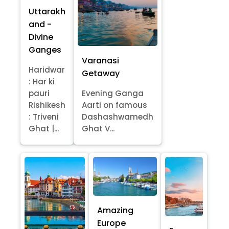
Uttarakh
and -
Divine
Ganges
Varanasi
Haridwar
Getaway
: Har ki
pauri
Evening Ganga
Rishikesh
Aarti on famous
: Triveni
Dashashwamedh
Ghat |...
Ghat V...
Amazing
Europe