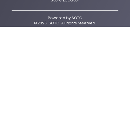
Store Locator
Powered by
SOTC
©
2026
SOTC
. All rights reserved.