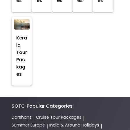
es
es
es
es
es
Kera
la
Tour
Pac
kag
es
SOTC
Popular Categories
Darshans
Cruise Tour Packages
|
|
Summer Europe
India & Around Holidays
|
|